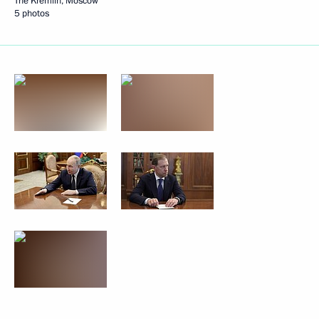
The Kremlin, Moscow
5 photos