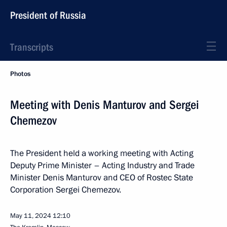
President of Russia
Transcripts
Photos
Meeting with Denis Manturov and Sergei
Chemezov
The President held a working meeting with Acting
Deputy Prime Minister – Acting Industry and Trade
Minister Denis Manturov and CEO of Rostec State
Corporation Sergei Chemezov.
May 11, 2024
12:10