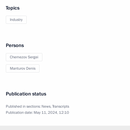
Topics
Industry
Persons
Chemezov Sergei
Manturov Denis
Publication status
Published in sections:
News
,
Transcripts
Publication date:
May 11, 2024, 12:10