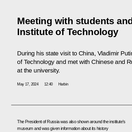
Meeting with students and
Institute of Technology
During his state visit to China, Vladimir Puti
of Technology and met with Chinese and Ru
at the university.
May 17, 2024
12:40
Harbin
The President of Russia was also shown around the institute’s
museum and was given information about its history