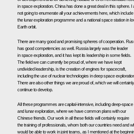
in space exploration. China has done a great deal in this sphere. I
not going to enumerate all your achievements here, which include
the lunar exploration programme and a national space station in l
Earth orbit.
There are many good and promising spheres of cooperation. Rus
has good competencies as well. Russia largely was the leader
in space exploration, and it has kept its leadership in some fields.
The field we can currently be proud of, where we have kept
undivided leadership, is the creation of engines for spacecraft,
including the use of nuclear technologies in deep space exploratio
There are also other things we are proud of, which we will certainl
continue to develop.
All these programmes are capital-intensive, including deep-space
and lunar exploration, where we have common plans with our
Chinese friends. Our work in all these fields will certainly require
the training of professionals, whom both our countries need and 
would be able to work in joint teams, as I mentioned at the beginni