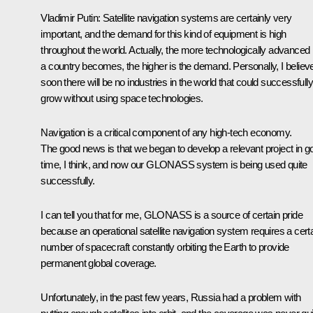
Vladimir Putin
: Satellite navigation systems are certainly very
important, and the demand for this kind of equipment is high
throughout the world. Actually, the more technologically advanced
a country becomes, the higher is the demand. Personally, I believ
soon there will be no industries in the world that could successfully
grow without using space technologies.
Navigation is a critical component of any high-tech economy.
The good news is that we began to develop a relevant project in g
time, I think, and now our GLONASS system is being used quite
successfully.
I can tell you that for me, GLONASS is a source of certain pride
because an operational satellite navigation system requires a cert
number of spacecraft constantly orbiting the Earth to provide
permanent global coverage.
Unfortunately, in the past few years, Russia had a problem with