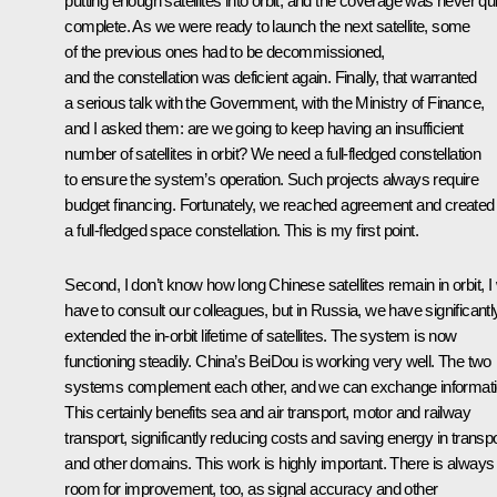
putting enough satellites into orbit, and the coverage was never qui
complete. As we were ready to launch the next satellite, some
of the previous ones had to be decommissioned,
and the constellation was deficient again. Finally, that warranted
a serious talk with the Government, with the Ministry of Finance,
and I asked them: are we going to keep having an insufficient
number of satellites in orbit? We need a full-fledged constellation
to ensure the system’s operation. Such projects always require
budget financing. Fortunately, we reached agreement and created
a full-fledged space constellation. This is my first point.
Second, I don’t know how long Chinese satellites remain in orbit, I w
have to consult our colleagues, but in Russia, we have significantl
extended the in-orbit lifetime of satellites. The system is now
functioning steadily. China’s BeiDou is working very well. The two
systems complement each other, and we can exchange informati
This certainly benefits sea and air transport, motor and railway
transport, significantly reducing costs and saving energy in transpo
and other domains. This work is highly important. There is always
room for improvement, too, as signal accuracy and other