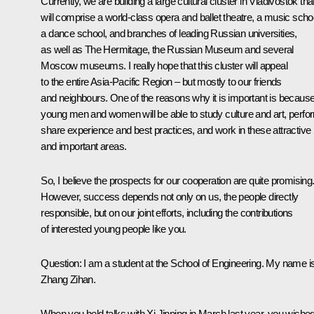
Currently, we are building a large cultural cluster in Vladivostok tha
will comprise a world-class opera and ballet theatre, a music scho
a dance school, and branches of leading Russian universities,
as well as The Hermitage, the Russian Museum and several
Moscow museums. I really hope that this cluster will appeal
to the entire Asia-Pacific Region – but mostly to our friends
and neighbours. One of the reasons why it is important is becaus
young men and women will be able to study culture and art, perfo
share experience and best practices, and work in these attractive
and important areas.
So, I believe the prospects for our cooperation are quite promising
However, success depends not only on us, the people directly
responsible, but on our joint efforts, including the contributions
of interested young people like you.
Question:
I am a student at the School of Engineering. My name i
Zhang Zihan.
When you held talks with Xi Jinping in March last year, you wishe