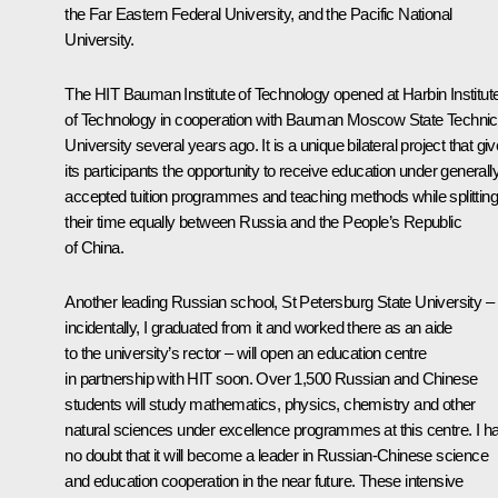
the Far Eastern Federal University, and the Pacific National
University.
The HIT Bauman Institute of Technology opened at Harbin Institut
of Technology in cooperation with Bauman Moscow State Technic
University several years ago. It is a unique bilateral project that gi
its participants the opportunity to receive education under generall
accepted tuition programmes and teaching methods while splitting
their time equally between Russia and the People’s Republic
of China.
Another leading Russian school, St Petersburg State University –
incidentally, I graduated from it and worked there as an aide
to the university’s rector – will open an education centre
in partnership with HIT soon. Over 1,500 Russian and Chinese
students will study mathematics, physics, chemistry and other
natural sciences under excellence programmes at this centre. I h
no doubt that it will become a leader in Russian-Chinese science
and education cooperation in the near future. These intensive