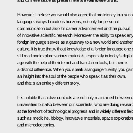
and Chinese students present here are well aware of this.
However, I believe you would also agree that proficiency in a sec
language always broadens horizons, not only for personal
communication but also for career advancement and the pursuit
of innovative scientific research. Moreover, the ability to speak an
foreign language serves as a gateway to a new world and another
culture. It is true that without knowledge of a foreign language one
still read and explore various materials, especially in today’s digital
age with the help of the internet and translation tools, but there is
a distinct difference. When you speak a language fluently, you gai
an insight into the soul of the people who speak it as their own,
and that is an entirely different story.
It is notable that active contacts are not only maintained between 
universities but also between our scientists, who are doing resear
at the forefront of technological progress and in widely different fiel
such as medicine, biology, innovative materials, space exploration
and microelectronics.