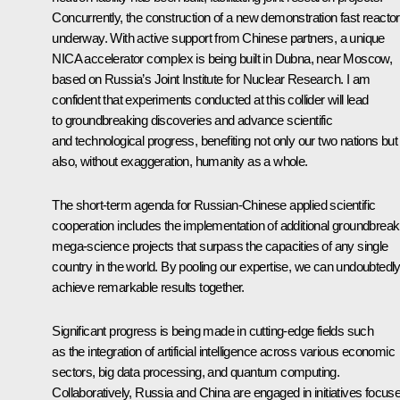
Concurrently, the construction of a new demonstration fast reactor
underway. With active support from Chinese partners, a unique
NICA accelerator complex is being built in Dubna, near Moscow,
based on Russia’s Joint Institute for Nuclear Research. I am
confident that experiments conducted at this collider will lead
to groundbreaking discoveries and advance scientific
and technological progress, benefiting not only our two nations but
also, without exaggeration, humanity as a whole.
The short-term agenda for Russian-Chinese applied scientific
cooperation includes the implementation of additional groundbreak
mega-science projects that surpass the capacities of any single
country in the world. By pooling our expertise, we can undoubtedl
achieve remarkable results together.
Significant progress is being made in cutting-edge fields such
as the integration of artificial intelligence across various economic
sectors, big data processing, and quantum computing.
Collaboratively, Russia and China are engaged in initiatives focus