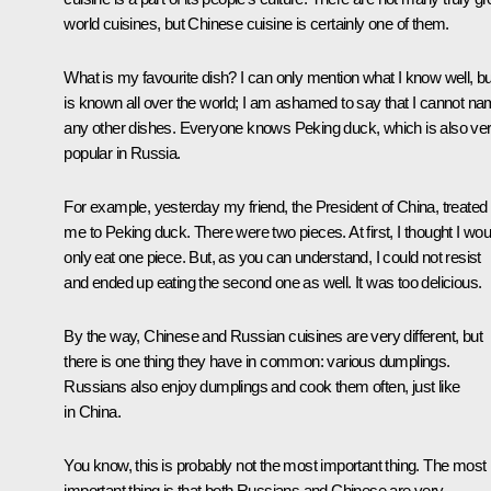
world cuisines, but Chinese cuisine is certainly one of them.
What is my favourite dish? I can only mention what I know well, but
is known all over the world; I am ashamed to say that I cannot n
any other dishes. Everyone knows Peking duck, which is also ve
popular in Russia.
For example, yesterday my friend, the President of China, treated
me to Peking duck. There were two pieces. At first, I thought I wou
only eat one piece. But, as you can understand, I could not resist
and ended up eating the second one as well. It was too delicious.
By the way, Chinese and Russian cuisines are very different, but
there is one thing they have in common: various dumplings.
Russians also enjoy dumplings and cook them often, just like
in China.
You know, this is probably not the most important thing. The most
important thing is that both Russians and Chinese are very