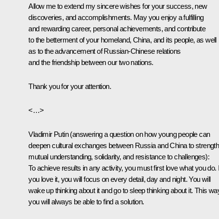
Allow me to extend my sincere wishes for your success, new
discoveries, and accomplishments. May you enjoy a fulfilling
and rewarding career, personal achievements, and contribute
to the betterment of your homeland, China, and its people, as well
as to the advancement of Russian-Chinese relations
and the friendship between our two nations.
Thank you for your attention.
<…>
Vladimir Putin
(answering a question on how young people can
deepen cultural exchanges between Russia and China to strengt
mutual understanding, solidarity, and resistance to challenges)
:
To achieve results in any activity, you must first love what you do. I
you love it, you will focus on every detail, day and night. You will
wake up thinking about it and go to sleep thinking about it. This wa
you will always be able to find a solution.