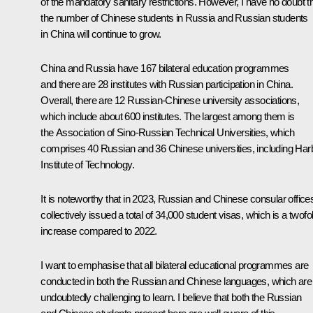
of the mandatory sanitary restrictions. However, I have no doubt t
the number of Chinese students in Russia and Russian students
in China will continue to grow.
China and Russia have 167 bilateral education programmes
and there are 28 institutes with Russian participation in China.
Overall, there are 12 Russian-Chinese university associations,
which include about 600 institutes. The largest among them is
the Association of Sino-Russian Technical Universities, which
comprises 40 Russian and 36 Chinese universities, including Har
Institute of Technology.
It is noteworthy that in 2023, Russian and Chinese consular office
collectively issued a total of 34,000 student visas, which is a twofo
increase compared to 2022.
I want to emphasise that all bilateral educational programmes are
conducted in both the Russian and Chinese languages, which are
undoubtedly challenging to learn. I believe that both the Russian