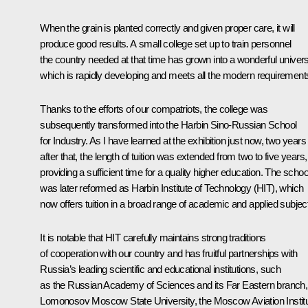
When the grain is planted correctly and given proper care, it will
produce good results. A small college set up to train personnel
the country needed at that time has grown into a wonderful universi
which is rapidly developing and meets all the modern requirement
Thanks to the efforts of our compatriots, the college was
subsequently transformed into the Harbin Sino-Russian School
for Industry. As I have learned at the exhibition just now, two years
after that, the length of tuition was extended from two to five years,
providing a sufficient time for a quality higher education. The schoo
was later reformed as Harbin Institute of Technology (HIT), which
now offers tuition in a broad range of academic and applied subjec
It is notable that HIT carefully maintains strong traditions
of cooperation with our country and has fruitful partnerships with
Russia’s leading scientific and educational institutions, such
as the Russian Academy of Sciences and its Far Eastern branch,
Lomonosov Moscow State University, the Moscow Aviation Institu