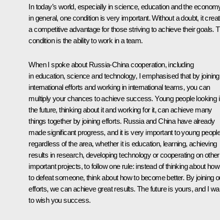
In today’s world, especially in science, education and the econom
in general, one condition is very important. Without a doubt, it crea
a competitive advantage for those striving to achieve their goals. T
condition is the ability to work in a team.
When I spoke about Russia-China cooperation, including
in education, science and technology, I emphasised that by joining
international efforts and working in international teams, you can
multiply your chances to achieve success. Young people looking i
the future, thinking about it and working for it, can achieve many
things together by joining efforts. Russia and China have already
made significant progress, and it is very important to young people
regardless of the area, whether it is education, learning, achieving
results in research, developing technology or cooperating on other
important projects, to follow one rule: instead of thinking about how
to defeat someone, think about how to become better. By joining o
efforts, we can achieve great results. The future is yours, and I wa
to wish you success.