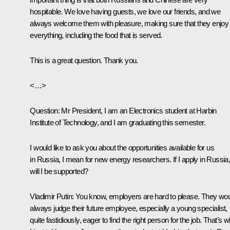
hospitable. We love having guests, we love our friends, and we
always welcome them with pleasure, making sure that they enjoy
everything, including the food that is served.
This is a great question. Thank you.
<…>
Question
: Mr President, I am an Electronics student at Harbin
Institute of Technology, and I am graduating this semester.
I would like to ask you about the opportunities available for us
in Russia, I mean for new energy researchers. If I apply in Russia
will I be supported?
Vladimir Putin
: You know, employers are hard to please. They wo
always judge their future employee, especially a young specialist,
quite fastidiously, eager to find the right person for the job. That’s 