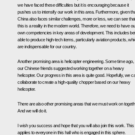
we have faced these difficulties but it is encouraging because it
pushes us to intensify our work in this area. Furthermore, given th
China also faces similar challenges, more or less, we can see tha
this is a reality in the modern world. Therefore, we need to have ou
own competencies in key areas of development. This includes be
able to produce high-tech items, particularly aviation products, wh
are indispensable for our country.
Another promising area is helicopter engineering. Some time ago,
our Chinese friends suggested working together on a heavy
helicopter. Our progress in this area is quite good. Hopefully, we c
collaborate to create a high-quality chopper based on our heavy
helicopter.
There are also other promising areas that we must work on togeth
And we will do it.
I wish you success and hope that you will also join this work. This
applies to everyone in this hall who is engaged in this sphere.