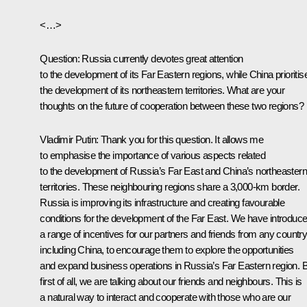
<…>
Question:
Russia currently devotes great attention
to the development of its Far Eastern regions, while China prioritis
the development of its northeastern territories. What are your
thoughts on the future of cooperation between these two regions?
Vladimir Putin:
Thank you for this question. It allows me
to emphasise the importance of various aspects related
to the development of Russia’s Far East and China’s northeastern
territories. These neighbouring regions share a 3,000-km border.
Russia is improving its infrastructure and creating favourable
conditions for the development of the Far East. We have introduc
a range of incentives for our partners and friends from any country
including China, to encourage them to explore the opportunities
and expand business operations in Russia’s Far Eastern region. 
first of all, we are talking about our friends and neighbours. This is
a natural way to interact and cooperate with those who are our