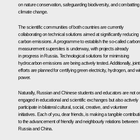
on nature conservation, safeguarding biodiversity, and combatting
climate change.
The scientific communities of both countries are currently
collaborating on technical solutions aimed at significantly reducing
carbon emissions. A programme to establish the so-called carbon
measurement supersites is underway, with projects already
in progress in Russia. Technological solutions for minimising
hydrocarbon emissions are being actively tested. Additionally, joint
efforts are planned for certifying green electricity, hydrogen, and w
power.
Naturally, Russian and Chinese students and educators are not o
engaged in educational and scientific exchanges but also actively
participate in bilateral cultural, social, creative, and volunteer
initiatives. Each of you, dear friends, is making a tangible contribut
to the advancement of friendly and neighbourly relations between
Russia and China.