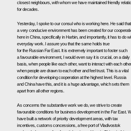
closest neighbours, with whom we have maintained friendly relati
for decades.
Yesterday, I spoke to our consul who is working here. He said that
a very conducive environment has been created for our cooperati
here in China, specifically in Harbin, and importantly, it has to do wi
everyday work. I assure you that the same holds true
for the Russian Far East. It is extremely important to foster such
a favourable environment, I would even say it is crucial, on a daily
basis, when people like each other, want to interact with each other
when people are drawn to each other and feel trust. This is a vital
condition for developing cooperation at the highest level. Russia
and China have this, and it is a huge advantage, which sets them
apart from all other regions.
As concerns the substantive work we do, we strive to create
favourable conditions for business development in the Far East. 
have built a network of priority development areas, with tax
incentives, customs concessions, a free port of Vladivostok