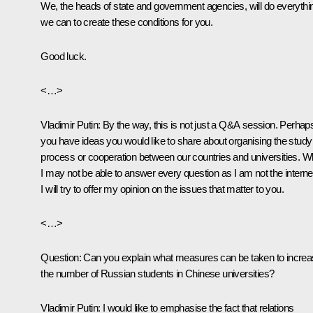
We, the heads of state and government agencies, will do everythi
we can to create these conditions for you.
Good luck.
<…>
Vladimir Putin
: By the way, this is not just a Q&A session. Perhap
you have ideas you would like to share about organising the study
process or cooperation between our countries and universities. Wh
I may not be able to answer every question as I am not the interne
I will try to offer my opinion on the issues that matter to you.
<…>
Question:
Can you explain what measures can be taken to incre
the number of Russian students in Chinese universities?
Vladimir Putin:
I would like to emphasise the fact that relations