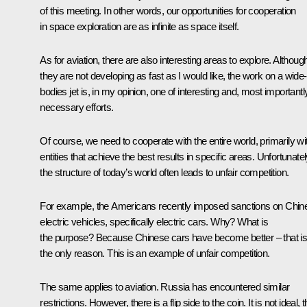
of this meeting. In other words, our opportunities for cooperation
in space exploration are as infinite as space itself.
As for aviation, there are also interesting areas to explore. Althoug
they are not developing as fast as I would like, the work on a wide-
bodies jet is, in my opinion, one of interesting and, most importantl
necessary efforts.
Of course, we need to cooperate with the entire world, primarily wi
entities that achieve the best results in specific areas. Unfortunatel
the structure of today’s world often leads to unfair competition.
For example, the Americans recently imposed sanctions on Chin
electric vehicles, specifically electric cars. Why? What is
the purpose? Because Chinese cars have become better – that i
the only reason. This is an example of unfair competition.
The same applies to aviation. Russia has encountered similar
restrictions. However, there is a flip side to the coin. It is not ideal, t