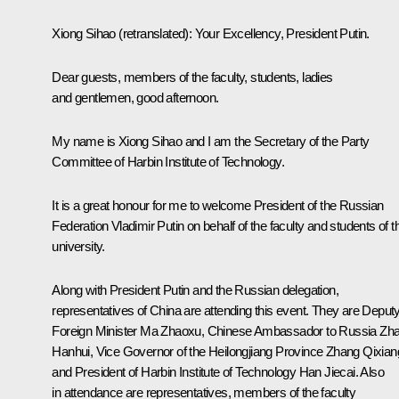
Xiong Sihao
(retranslated)
:
Your Excellency, President Putin.
Dear guests, members of the faculty, students, ladies
and gentlemen, good afternoon.
My name is Xiong Sihao and I am the Secretary of the Party
Committee of Harbin Institute of Technology.
It is a great honour for me to welcome President of the Russian
Federation Vladimir Putin on behalf of the faculty and students of t
university.
Along with President Putin and the Russian delegation,
representatives of China are attending this event. They are Deput
Foreign Minister Ma Zhaoxu, Chinese Ambassador to Russia Zh
Hanhui, Vice Governor of the Heilongjiang Province Zhang Qixian
and President of Harbin Institute of Technology Han Jiecai. Also
in attendance are representatives, members of the faculty