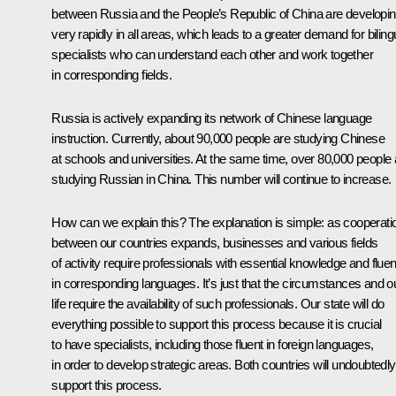
between Russia and the People’s Republic of China are developi
very rapidly in all areas, which leads to a greater demand for biling
specialists who can understand each other and work together
in corresponding fields.
Russia is actively expanding its network of Chinese language
instruction. Currently, about 90,000 people are studying Chinese
at schools and universities. At the same time, over 80,000 people 
studying Russian in China. This number will continue to increase.
How can we explain this? The explanation is simple: as cooperati
between our countries expands, businesses and various fields
of activity require professionals with essential knowledge and flue
in corresponding languages. It’s just that the circumstances and o
life require the availability of such professionals. Our state will do
everything possible to support this process because it is crucial
to have specialists, including those fluent in foreign languages,
in order to develop strategic areas. Both countries will undoubtedly
support this process.