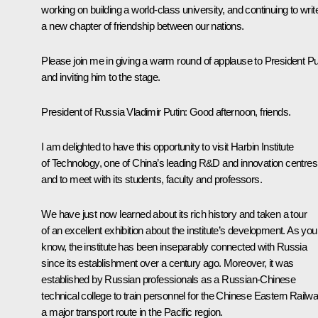
working on building a world-class university, and continuing to writ
a new chapter of friendship between our nations.
Please join me in giving a warm round of applause to President Pu
and inviting him to the stage.
President of Russia Vladimir Putin:
Good afternoon, friends.
I am delighted to have this opportunity to visit Harbin Institute
of Technology, one of China’s leading R&D and innovation centres
and to meet with its students, faculty and professors.
We have just now learned about its rich history and taken a tour
of an excellent exhibition about the institute’s development. As you
know, the institute has been inseparably connected with Russia
since its establishment over a century ago. Moreover, it was
established by Russian professionals as a Russian-Chinese
technical college to train personnel for the Chinese Eastern Railwa
a major transport route in the Pacific region.