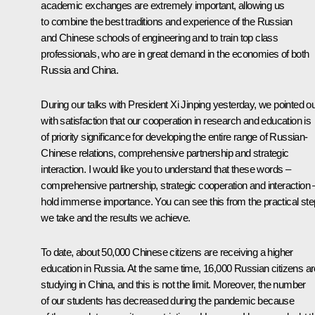
academic exchanges are extremely important, allowing us
to combine the best traditions and experience of the Russian
and Chinese schools of engineering and to train top class
professionals, who are in great demand in the economies of both
Russia and China.
During our talks with President Xi Jinping yesterday, we pointed ou
with satisfaction that our cooperation in research and education is
of priority significance for developing the entire range of Russian-
Chinese relations, comprehensive partnership and strategic
interaction. I would like you to understand that these words –
comprehensive partnership, strategic cooperation and interaction 
hold immense importance. You can see this from the practical st
we take and the results we achieve.
To date, about 50,000 Chinese citizens are receiving a higher
education in Russia. At the same time, 16,000 Russian citizens ar
studying in China, and this is not the limit. Moreover, the number
of our students has decreased during the pandemic because