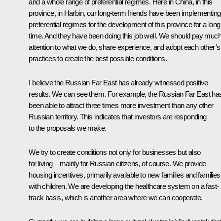
and a whole range of preferential regimes. Here in China, in this
province, in Harbin, our long-term friends have been implementing
preferential regimes for the development of this province for a long
time. And they have been doing this job well. We should pay muc
attention to what we do, share experience, and adopt each other’s
practices to create the best possible conditions.
I believe the Russian Far East has already witnessed positive
results. We can see them. For example, the Russian Far East ha
been able to attract three times more investment than any other
Russian territory. This indicates that investors are responding
to the proposals we make.
We try to create conditions not only for businesses but also
for living – mainly for Russian citizens, of course. We provide
housing incentives, primarily available to new families and families
with children. We are developing the healthcare system on a fast-
track basis, which is another area where we can cooperate.