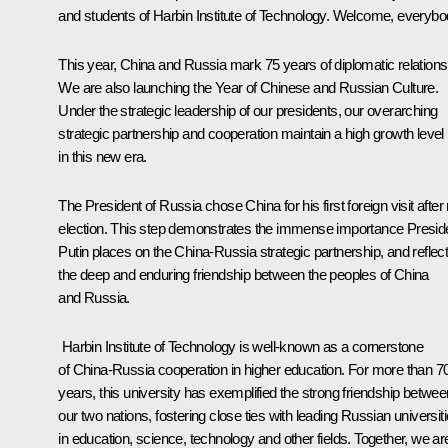
and students of Harbin Institute of Technology. Welcome, everybo
This year, China and Russia mark 75 years of diplomatic relations
We are also launching the Year of Chinese and Russian Culture.
Under the strategic leadership of our presidents, our overarching
strategic partnership and cooperation maintain a high growth level
in this new era.
The President of Russia chose China for his first foreign visit after 
election. This step demonstrates the immense importance Presid
Putin places on the China-Russia strategic partnership, and reflec
the deep and enduring friendship between the peoples of China
and Russia.
Harbin Institute of Technology is well-known as a cornerstone
of China-Russia cooperation in higher education. For more than 7
years, this university has exemplified the strong friendship betwee
our two nations, fostering close ties with leading Russian universit
in education, science, technology and other fields. Together, we ar