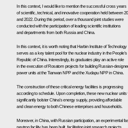
In this context, I would like to mention the successful cross years
of scientific, technical, and innovative cooperation held between 2
and 2022. During this period, over a thousand joint studies were
conducted with the participation of leading scientific institutions
and departments from both Russia and China.
In this context, it is worth noting that Harbin Institute of Technology
serves as a key talent pool for the nuclear industry in the People’s
Republic of China. Interestingly, its graduates play an active role
in the execution of Rosatom projects for building Russian-designe
power units at the Tianwan NPP and the Xudapu NPP in China.
The construction of these critical energy facilities is progressing
according to schedule. Upon completion, these new nuclear units w
significantly bolster China’s energy supply, providing affordable
and clean energy to both Chinese enterprises and households.
Moreover, in China, with Russian participation, an experimental fa
neutron facility has been built, facilitating joint research projects.