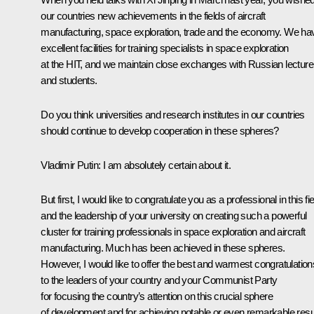
our countries new achievements in the fields of aircraft
manufacturing, space exploration, trade and the economy. We ha
excellent facilities for training specialists in space exploration
at the HIT, and we maintain close exchanges with Russian lecture
and students.
Do you think universities and research institutes in our countries
should continue to develop cooperation in these spheres?
Vladimir Putin:
I am absolutely certain about it.
But first, I would like to congratulate you as a professional in this fie
and the leadership of your university on creating such a powerful
cluster for training professionals in space exploration and aircraft
manufacturing. Much has been achieved in these spheres.
However, I would like to offer the best and warmest congratulation
to the leaders of your country and your Communist Party
for focusing the country’s attention on this crucial sphere
of development and for achieving notable or even remarkable resu