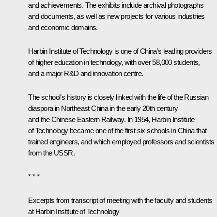
and achievements. The exhibits include archival photographs
and documents, as well as new projects for various industries
and economic domains.
Harbin Institute of Technology is one of China’s leading providers
of higher education in technology, with over 58,000 students,
and a major R&D and innovation centre.
The school’s history is closely linked with the life of the Russian
diaspora in Northeast China in the early 20th century
and the Chinese Eastern Railway. In 1954, Harbin Institute
of Technology became one of the first six schools in China that
trained engineers, and which employed professors and scientists
from the USSR.
* * *
Excerpts from transcript of meeting with the faculty and students
at Harbin Institute of Technology