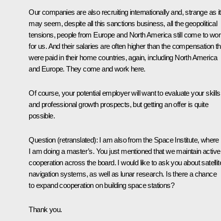
Our companies are also recruiting internationally and, strange as it
may seem, despite all this sanctions business, all the geopolitical
tensions, people from Europe and North America still come to wo
for us. And their salaries are often higher than the compensation t
were paid in their home countries, again, including North America
and Europe. They come and work here.
Of course, your potential employer will want to evaluate your skills
and professional growth prospects, but getting an offer is quite
possible.
Question
(
retranslated
): I am also from the Space Institute, where
I am doing a master’s. You just mentioned that we maintain active
cooperation across the board. I would like to ask you about satellit
navigation systems, as well as lunar research. Is there a chance
to expand cooperation on building space stations?
Thank you.