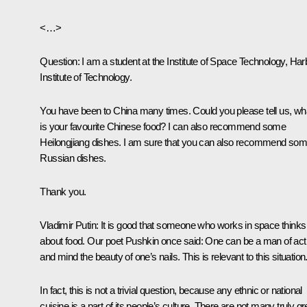
<…>
Question:
I am a student at the Institute of Space Technology, Har
Institute of Technology.
You have been to China many times. Could you please tell us, wh
is your favourite Chinese food? I can also recommend some
Heilongjiang dishes. I am sure that you can also recommend so
Russian dishes.
Thank you.
Vladimir Putin:
It is good that someone who works in space thinks
about food. Our poet Pushkin once said: One can be a man of act
and mind the beauty of one’s nails. This is relevant to this situation
In fact, this is not a trivial question, because any ethnic or national
cuisine is a part of its people’s culture. There are not many truly gr