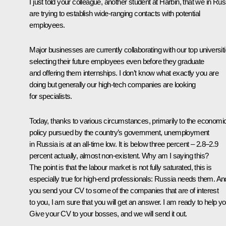
I just told your colleague, another student at Harbin, that we in Rus
are trying to establish wide-ranging contacts with potential
employees.
Major businesses are currently collaborating with our top universiti
selecting their future employees even before they graduate
and offering them internships. I don’t know what exactly you are
doing but generally our high-tech companies are looking
for specialists.
Today, thanks to various circumstances, primarily to the economi
policy pursued by the country’s government, unemployment
in Russia is at an all-time low. It is below three percent – 2.8–2.9
percent actually, almost non-existent. Why am I saying this?
The point is that the labour market is not fully saturated, this is
especially true for high-end professionals: Russia needs them. And
you send your CV to some of the companies that are of interest
to you, I am sure that you will get an answer. I am ready to help yo
Give your CV to your bosses, and we will send it out.