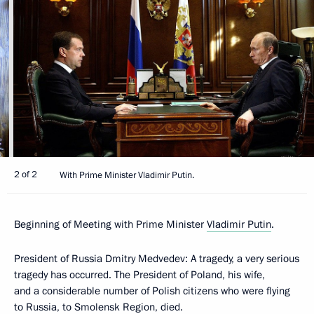
2 of 2
With Prime Minister Vladimir Putin.
Beginning of Meeting with Prime Minister
Vladimir Putin
.
President of Russia Dmitry Medvedev: A tragedy, a very serious
tragedy has occurred. The President of Poland, his wife,
and a considerable number of Polish citizens who were flying
to Russia, to Smolensk Region, died.