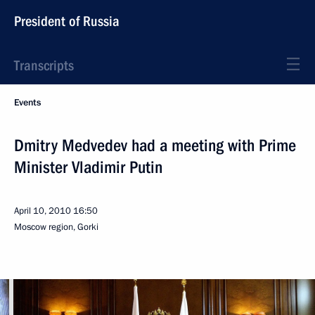
President of Russia
Transcripts
Events
Dmitry Medvedev had a meeting with Prime
Minister Vladimir Putin
April 10, 2010
16:50
Moscow region, Gorki