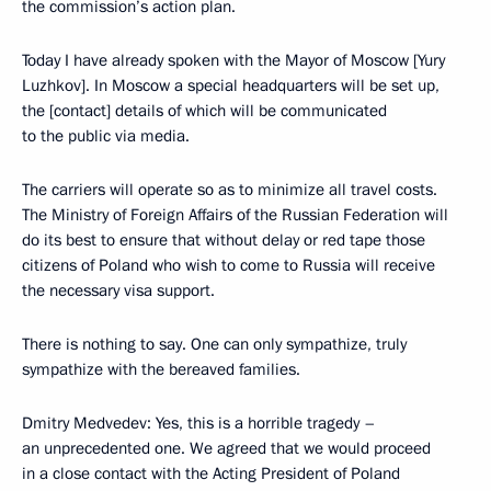
the commission’s action plan.
Today I have already spoken with the Mayor of Moscow [Yury
Luzhkov]. In Moscow a special headquarters will be set up,
the [contact] details of which will be communicated
to the public via media.
The carriers will operate so as to minimize all travel costs.
The Ministry of Foreign Affairs of the Russian Federation will
do its best to ensure that without delay or red tape those
citizens of Poland who wish to come to Russia will receive
the necessary visa support.
There is nothing to say. One can only sympathize, truly
sympathize with the bereaved families.
Dmitry Medvedev: Yes, this is a horrible tragedy –
an unprecedented one. We agreed that we would proceed
in a close contact with the Acting President of Poland