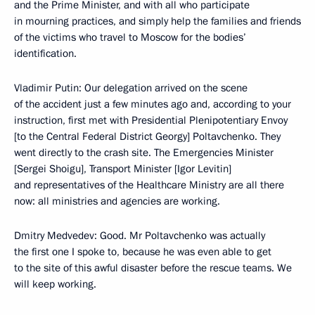
and the Prime Minister, and with all who participate
in mourning practices, and simply help the families and friends
of the victims who travel to Moscow for the bodies’
identification.
Vladimir Putin: Our delegation arrived on the scene
of the accident just a few minutes ago and, according to your
instruction, first met with Presidential Plenipotentiary Envoy
[to the Central Federal District Georgy] Poltavchenko. They
went directly to the crash site. The Emergencies Minister
[Sergei Shoigu], Transport Minister [Igor Levitin]
and representatives of the Healthcare Ministry are all there
now: all ministries and agencies are working.
Dmitry Medvedev: Good. Mr Poltavchenko was actually
the first one I spoke to, because he was even able to get
to the site of this awful disaster before the rescue teams. We
will keep working.