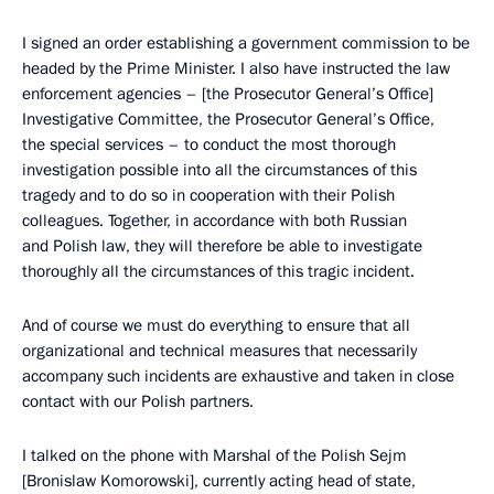
I signed an order establishing a government commission to be
headed by the Prime Minister. I also have instructed the law
enforcement agencies – [the Prosecutor General’s Office]
Investigative Committee, the Prosecutor General’s Office,
the special services – to conduct the most thorough
investigation possible into all the circumstances of this
tragedy and to do so in cooperation with their Polish
colleagues. Together, in accordance with both Russian
and Polish law, they will therefore be able to investigate
thoroughly all the circumstances of this tragic incident.
And of course we must do everything to ensure that all
organizational and technical measures that necessarily
accompany such incidents are exhaustive and taken in close
contact with our Polish partners.
I talked on the phone with Marshal of the Polish Sejm
[Bronislaw Komorowski], currently acting head of state,