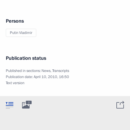
Persons
Putin Vladimir
Publication status
Published in sections:
News
,
Transcripts
Publication date:
April 10, 2010, 16:50
Text version
2