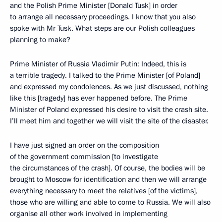
and the Polish Prime Minister [Donald Tusk] in order
to arrange all necessary proceedings. I know that you also
spoke with Mr Tusk. What steps are our Polish colleagues
planning to make?
Prime Minister of Russia Vladimir Putin: Indeed, this is
a terrible tragedy. I talked to the Prime Minister [of Poland]
and expressed my condolences. As we just discussed, nothing
like this [tragedy] has ever happened before. The Prime
Minister of Poland expressed his desire to visit the crash site.
I’ll meet him and together we will visit the site of the disaster.
I have just signed an order on the composition
of the government commission [to investigate
the circumstances of the crash]. Of course, the bodies will be
brought to Moscow for identification and then we will arrange
everything necessary to meet the relatives [of the victims],
those who are willing and able to come to Russia. We will also
organise all other work involved in implementing