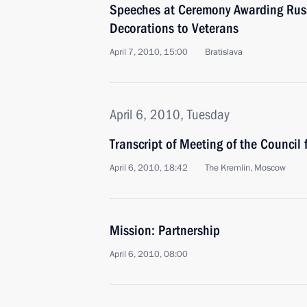
Speeches at Ceremony Awarding Rus
Decorations to Veterans
April 7, 2010, 15:00
Bratislava
April 6, 2010, Tuesday
Transcript of Meeting of the Council
April 6, 2010, 18:42
The Kremlin, Moscow
Mission: Partnership
April 6, 2010, 08:00