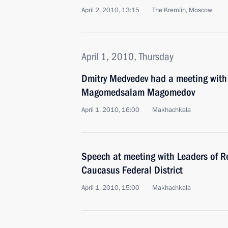
April 2, 2010, 13:15
The Kremlin, Moscow
April 1, 2010, Thursday
Dmitry Medvedev had a meeting with
Magomedsalam Magomedov
April 1, 2010, 16:00
Makhachkala
Speech at meeting with Leaders of R
Caucasus Federal District
April 1, 2010, 15:00
Makhachkala