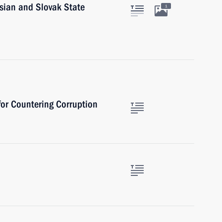
sian and Slovak State
1
 for Countering Corruption