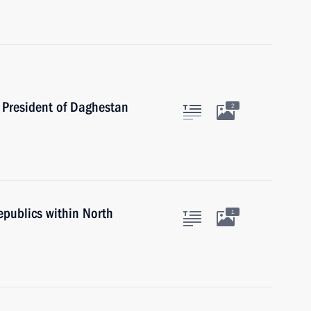
 President of Daghestan
2
epublics within North
1