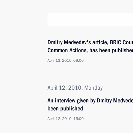
Dmitry Medvedev's article, BRIC Co
Common Actions, has been publishe
April 13, 2010, 09:00
April 12, 2010, Monday
An interview given by Dmitry Medved
been published
April 12, 2010, 15:00