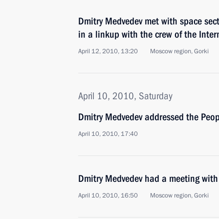
Dmitry Medvedev met with space secto
in a linkup with the crew of the Inte
April 12, 2010, 13:20
Moscow region, Gorki
April 10, 2010, Saturday
Dmitry Medvedev addressed the Peop
April 10, 2010, 17:40
Dmitry Medvedev had a meeting with 
April 10, 2010, 16:50
Moscow region, Gorki