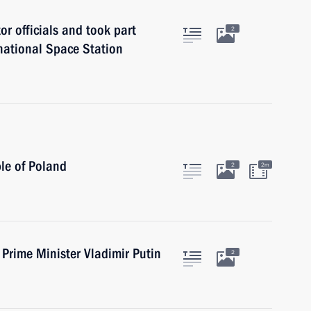
r officials and took part
2
rnational Space Station
le of Poland
2
2m
Prime Minister Vladimir Putin
2