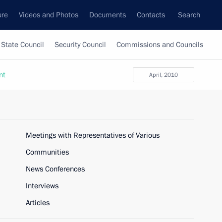
ure
Videos and Photos
Documents
Contacts
Search
State Council
Security Council
Commissions and Councils
nt
April, 2010
Meetings with Representatives of Various
Communities
News Conferences
Interviews
Articles