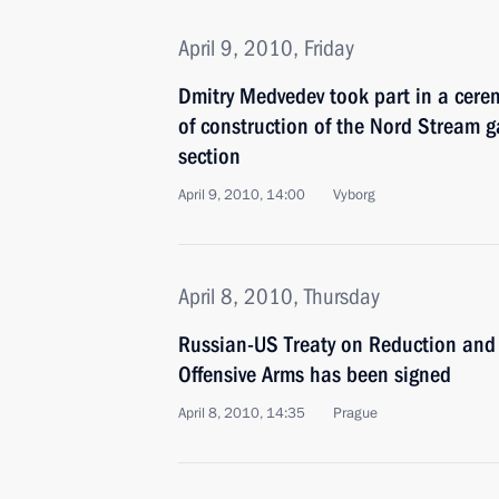
April 9, 2010, Friday
Dmitry Medvedev took part in a cere
of construction of the Nord Stream g
section
April 9, 2010, 14:00
Vyborg
April 8, 2010, Thursday
Russian-US Treaty on Reduction and L
Offensive Arms has been signed
April 8, 2010, 14:35
Prague