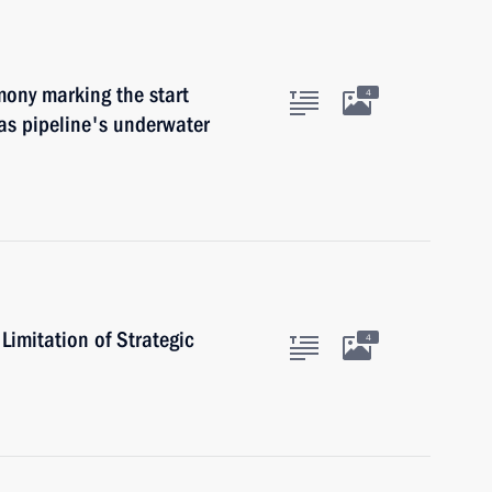
mony marking the start
4
as pipeline's underwater
imitation of Strategic
4