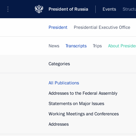
President of Russia
Events
Struct
President
Presidential Executive Office
News
Transcripts
Trips
About Preside
Categories
All Publications
Addresses to the Federal Assembly
Statements on Major Issues
Working Meetings and Conferences
Addresses