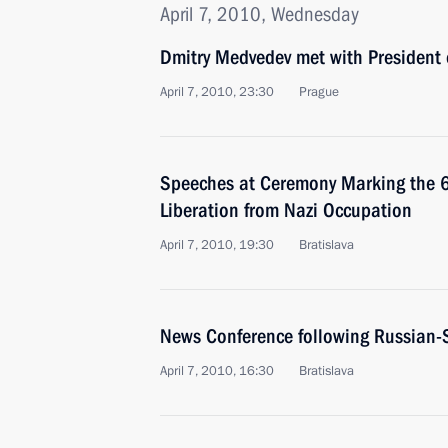
April 7, 2010, Wednesday
Dmitry Medvedev met with President 
April 7, 2010, 23:30
Prague
Speeches at Ceremony Marking the 65
Liberation from Nazi Occupation
April 7, 2010, 19:30
Bratislava
News Conference following Russian-
April 7, 2010, 16:30
Bratislava