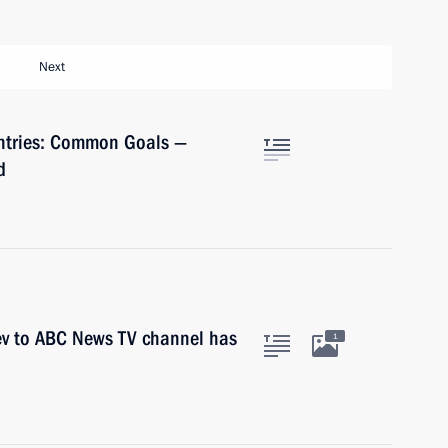
Next
untries: Common Goals —
d
ev to ABC News TV channel has
1