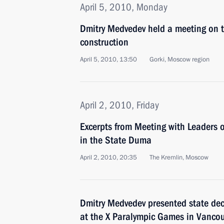
April 5, 2010, Monday
Dmitry Medvedev held a meeting on tr
construction
April 5, 2010, 13:50
Gorki, Moscow region
April 2, 2010, Friday
Excerpts from Meeting with Leaders o
in the State Duma
April 2, 2010, 20:35
The Kremlin, Moscow
Dmitry Medvedev presented state dec
at the X Paralympic Games in Vanco