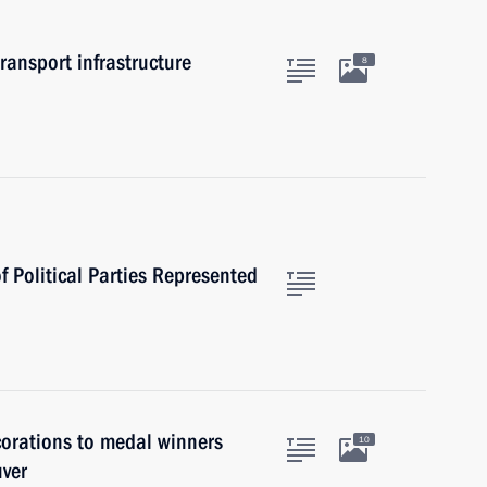
ansport infrastructure
8
f Political Parties Represented
orations to medal winners
10
uver