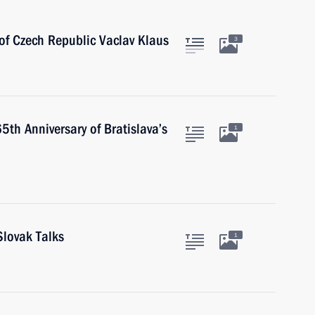
of Czech Republic Vaclav Klaus
3
th Anniversary of Bratislava’s
1
Slovak Talks
1