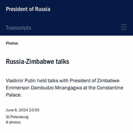
President of Russia
Transcripts
Photos
Russia-Zimbabwe talks
Vladimir Putin held talks with President of Zimbabwe
Emmerson Dambudzo Mnangagwa at the Constantine
Palace.
June 6, 2024
23:55
St Petersburg
6 photos