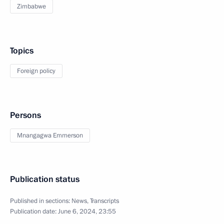
Zimbabwe
Topics
Foreign policy
Persons
Mnangagwa Emmerson
Publication status
Published in sections:
News
,
Transcripts
Publication date:
June 6, 2024, 23:55