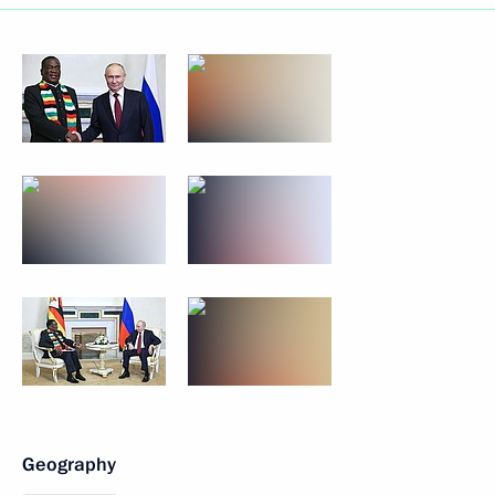
Geography