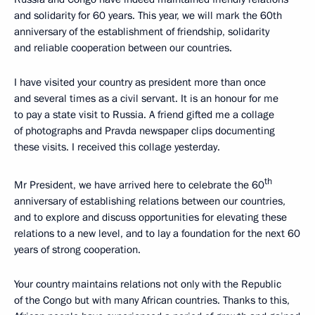
and solidarity for 60 years. This year, we will mark the 60th
anniversary of the establishment of friendship, solidarity
and reliable cooperation between our countries.
I have visited your country as president more than once
and several times as a civil servant. It is an honour for me
to pay a state visit to Russia. A friend gifted me a collage
of photographs and Pravda newspaper clips documenting
these visits. I received this collage yesterday.
th
Mr President, we have arrived here to celebrate the 60
anniversary of establishing relations between our countries,
and to explore and discuss opportunities for elevating these
relations to a new level, and to lay a foundation for the next 60
years of strong cooperation.
Your country maintains relations not only with the Republic
of the Congo but with many African countries. Thanks to this,