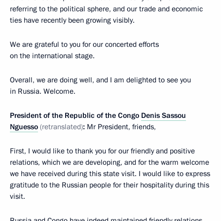
referring to the political sphere, and our trade and economic
ties have recently been growing visibly.
We are grateful to you for our concerted efforts
on the international stage.
Overall, we are doing well, and I am delighted to see you
in Russia. Welcome.
President of the Republic of the Congo
Denis Sassou
Nguesso
(retranslated)
:
Mr President, friends,
First, I would like to thank you for our friendly and positive
relations, which we are developing, and for the warm welcome
we have received during this state visit. I would like to express
gratitude to the Russian people for their hospitality during this
visit.
Russia and Congo have indeed maintained friendly relations