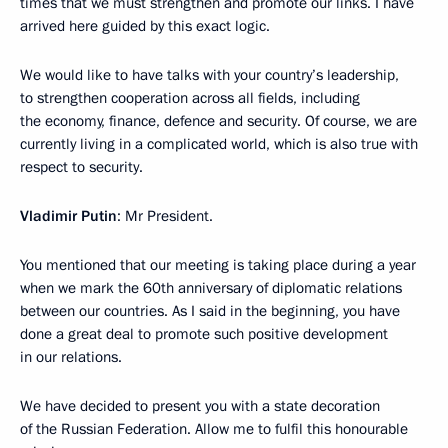
times that we must strengthen and promote our links. I have
arrived here guided by this exact logic.
We would like to have talks with your country’s leadership,
to strengthen cooperation across all fields, including
the economy, finance, defence and security. Of course, we are
currently living in a complicated world, which is also true with
respect to security.
Vladimir Putin
: Mr President.
You mentioned that our meeting is taking place during a year
when we mark the 60th anniversary of diplomatic relations
between our countries. As I said in the beginning, you have
done a great deal to promote such positive development
in our relations.
We have decided to present you with a state decoration
of the Russian Federation. Allow me to fulfil this honourable