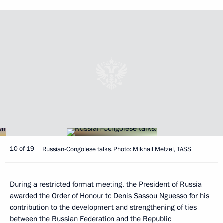
10 of 19
Russian-Congolese talks. Photo: Mikhail Metzel, TASS
During a restricted format meeting, the President of Russia
awarded the Order of Honour to Denis Sassou Nguesso for his
contribution to the development and strengthening of ties
between the Russian Federation and the Republic