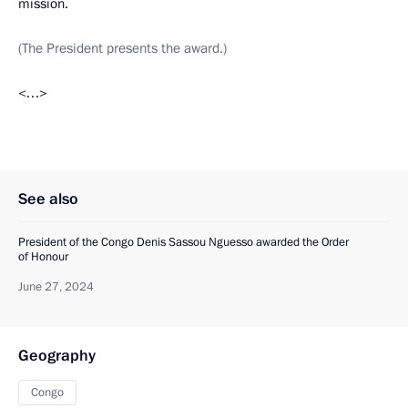
mission.
(The President presents the award.)
<…>
See also
President of the Congo Denis Sassou Nguesso awarded the Order
of Honour
June 27, 2024
Geography
Congo