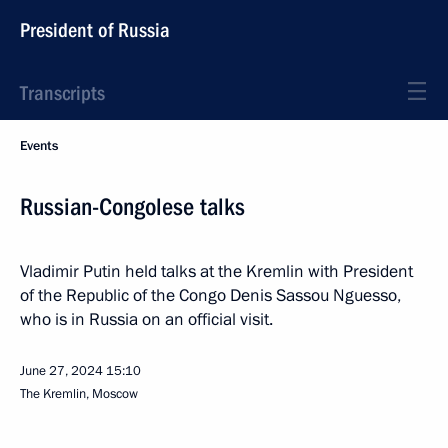
President of Russia
Transcripts
Events
Russian-Congolese talks
Vladimir Putin held talks at the Kremlin with President
of the Republic of the Congo Denis Sassou Nguesso,
who is in Russia on an official visit.
June 27, 2024
15:10
The Kremlin, Moscow