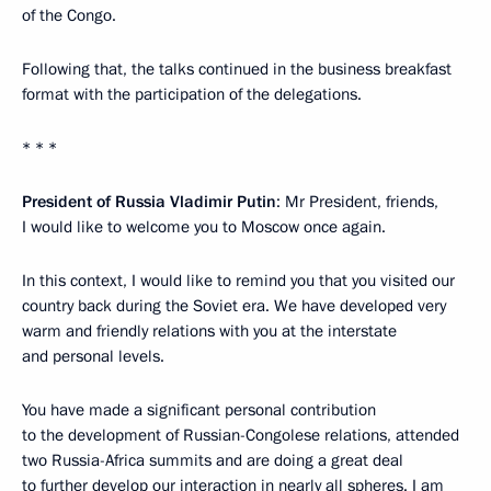
of the Congo.
Following that, the talks continued in the business breakfast
format with the participation of the delegations.
* * *
President of Russia Vladimir Putin
: Mr President, friends,
I would like to welcome you to Moscow once again.
In this context, I would like to remind you that you visited our
country back during the Soviet era. We have developed very
warm and friendly relations with you at the interstate
and personal levels.
You have made a significant personal contribution
to the development of Russian-Congolese relations, attended
two Russia-Africa summits and are doing a great deal
to further develop our interaction in nearly all spheres. I am