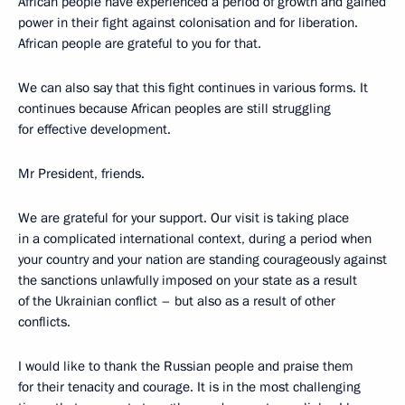
African people have experienced a period of growth and gained
power in their fight against colonisation and for liberation.
African people are grateful to you for that.
We can also say that this fight continues in various forms. It
continues because African peoples are still struggling
for effective development.
Mr President, friends.
We are grateful for your support. Our visit is taking place
in a complicated international context, during a period when
your country and your nation are standing courageously against
the sanctions unlawfully imposed on your state as a result
of the Ukrainian conflict – but also as a result of other
conflicts.
I would like to thank the Russian people and praise them
for their tenacity and courage. It is in the most challenging