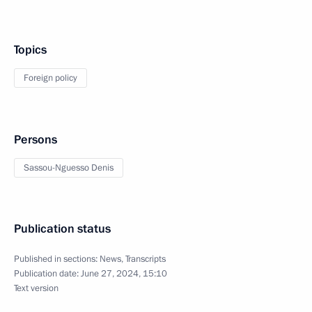
Topics
Foreign policy
Persons
Sassou-Nguesso Denis
Publication status
Published in sections:
News
,
Transcripts
Publication date:
June 27, 2024, 15:10
Text version