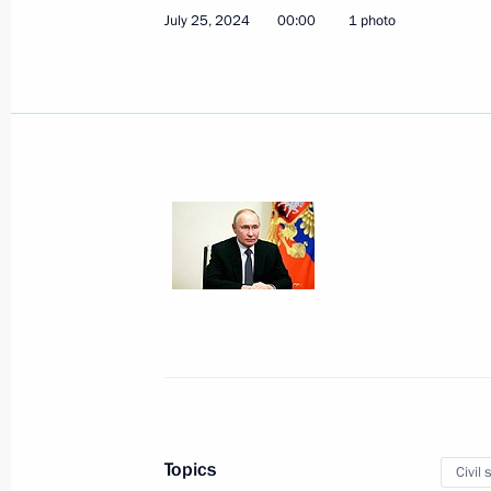
July 25, 2024
00:00
1 photo
Meeting with President of Azerbaijan
August 19, 2024, 12:10
Baku
August 16, 2024, Friday
Meeting with permanent members of 
August 16, 2024, 13:50
Novo-Ogaryovo, Mosc
Topics
Civil 
August 15, 2024, Thursday