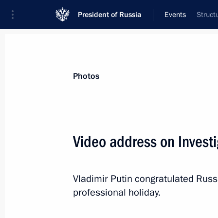
President of Russia
Events
Struct
President
Presidential Executive Office
News
Transcripts
Trips
About Preside
Photos
Categories
All Publications
Video address on Investi
Addresses to the Federal Assembly
Statements on Major Issues
Vladimir Putin congratulated Russia
Working Meetings and Conferences
professional holiday.
Addresses