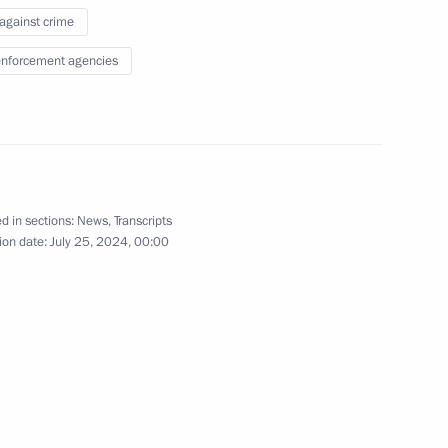
 against crime
 Region Dmitry Milyayev
5
nforcement agencies
ow Region
11
d in sections:
News
,
Transcripts
ow Region
ion date:
July 25, 2024, 00:00
rent issues in Novo-Ogaryovo
14
ow Region