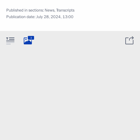
Published in sections:
News
,
Transcripts
Publication date:
July 28, 2024, 13:00
3