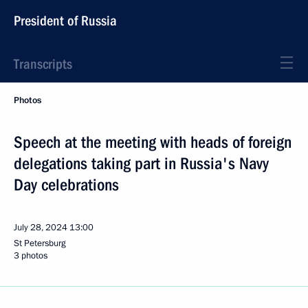
President of Russia
Transcripts
Photos
Speech at the meeting with heads of foreign
delegations taking part in Russia's Navy
Day celebrations
July 28, 2024
13:00
St Petersburg
3 photos