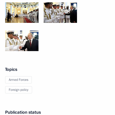
Topics
Armed Forces
Foreign policy
Publication status