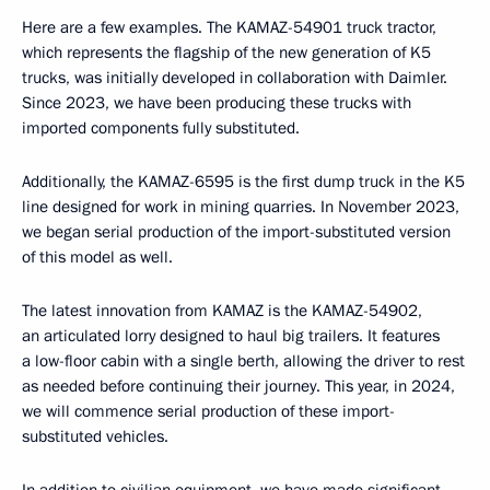
Here are a few examples. The KAMAZ-54901 truck tractor,
which represents the flagship of the new generation of K5
trucks, was initially developed in collaboration with Daimler.
Since 2023, we have been producing these trucks with
imported components fully substituted.
Additionally, the KAMAZ-6595 is the first dump truck in the K5
line designed for work in mining quarries. In November 2023,
we began serial production of the import-substituted version
of this model as well.
The latest innovation from KAMAZ is the KAMAZ-54902,
an articulated lorry designed to haul big trailers. It features
a low-floor cabin with a single berth, allowing the driver to rest
as needed before continuing their journey. This year, in 2024,
we will commence serial production of these import-
substituted vehicles.
In addition to civilian equipment, we have made significant