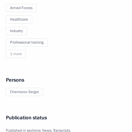
Armed Forces
Healthcare
Industry
Professional training
1 more
Persons
Chemezov Sergei
Publication status
Published in sections:
News
,
Transcripts