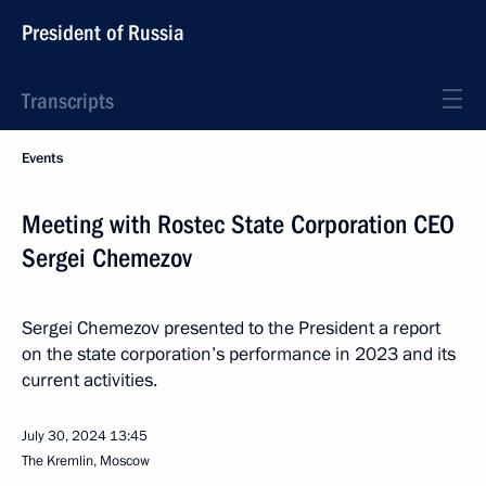
President of Russia
Transcripts
Events
Meeting with Rostec State Corporation CEO
Sergei Chemezov
Sergei Chemezov presented to the President a report
on the state corporation’s performance in 2023 and its
current activities.
July 30, 2024
13:45
The Kremlin, Moscow