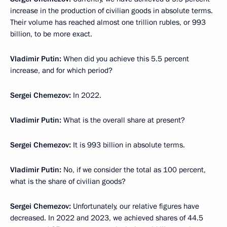
increase in the production of civilian goods in absolute terms.
Their volume has reached almost one trillion rubles, or 993
billion, to be more exact.
Vladimir Putin:
When did you achieve this 5.5 percent
increase, and for which period?
Sergei Chemezov:
In 2022.
Vladimir Putin:
What is the overall share at present?
Sergei Chemezov:
It is 993 billion in absolute terms.
Vladimir Putin:
No, if we consider the total as 100 percent,
what is the share of civilian goods?
Sergei Chemezov:
Unfortunately, our relative figures have
decreased. In 2022 and 2023, we achieved shares of 44.5