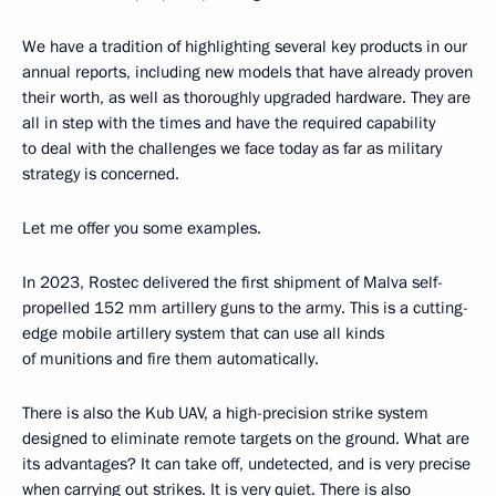
We have a tradition of highlighting several key products in our
annual reports, including new models that have already proven
their worth, as well as thoroughly upgraded hardware. They are
all in step with the times and have the required capability
to deal with the challenges we face today as far as military
strategy is concerned.
Let me offer you some examples.
In 2023, Rostec delivered the first shipment of Malva self-
propelled 152 mm artillery guns to the army. This is a cutting-
edge mobile artillery system that can use all kinds
of munitions and fire them automatically.
There is also the Kub UAV, a high-precision strike system
designed to eliminate remote targets on the ground. What are
its advantages? It can take off, undetected, and is very precise
when carrying out strikes. It is very quiet. There is also