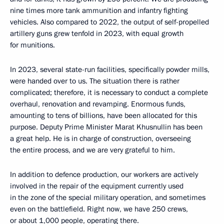
nine times more tank ammunition and infantry fighting
vehicles. Also compared to 2022, the output of self-propelled
artillery guns grew tenfold in 2023, with equal growth
for munitions.
In 2023, several state-run facilities, specifically powder mills,
were handed over to us. The situation there is rather
complicated; therefore, it is necessary to conduct a complete
overhaul, renovation and revamping. Enormous funds,
amounting to tens of billions, have been allocated for this
purpose. Deputy Prime Minister Marat Khusnullin has been
a great help. He is in charge of construction, overseeing
the entire process, and we are very grateful to him.
In addition to defence production, our workers are actively
involved in the repair of the equipment currently used
in the zone of the special military operation, and sometimes
even on the battlefield. Right now, we have 250 crews,
or about 1,000 people, operating there.