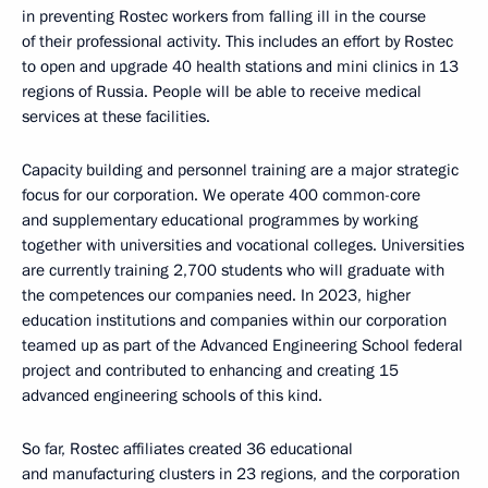
in preventing Rostec workers from falling ill in the course
of their professional activity. This includes an effort by Rostec
to open and upgrade 40 health stations and mini clinics in 13
regions of Russia. People will be able to receive medical
services at these facilities.
Capacity building and personnel training are a major strategic
focus for our corporation. We operate 400 common-core
and supplementary educational programmes by working
together with universities and vocational colleges. Universities
are currently training 2,700 students who will graduate with
the competences our companies need. In 2023, higher
education institutions and companies within our corporation
teamed up as part of the Advanced Engineering School federal
project and contributed to enhancing and creating 15
advanced engineering schools of this kind.
So far, Rostec affiliates created 36 educational
and manufacturing clusters in 23 regions, and the corporation