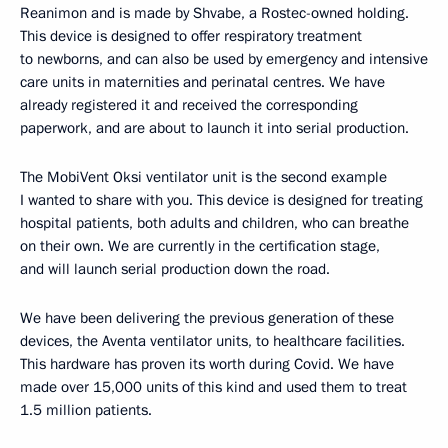
Reanimon and is made by Shvabe, a Rostec-owned holding.
This device is designed to offer respiratory treatment
to newborns, and can also be used by emergency and intensive
care units in maternities and perinatal centres. We have
already registered it and received the corresponding
paperwork, and are about to launch it into serial production.
The MobiVent Oksi ventilator unit is the second example
I wanted to share with you. This device is designed for treating
hospital patients, both adults and children, who can breathe
on their own. We are currently in the certification stage,
and will launch serial production down the road.
We have been delivering the previous generation of these
devices, the Aventa ventilator units, to healthcare facilities.
This hardware has proven its worth during Covid. We have
made over 15,000 units of this kind and used them to treat
1.5 million patients.