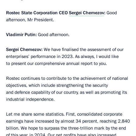
Rostec State Corporation CEO
Sergei Chemezov
:
Good
afternoon, Mr President.
Vladimir Putin:
Good afternoon.
Sergei Chemezov:
We have finalised the assessment of our
enterprises’ performance in 2023. As always, I would like
to present our comprehensive annual report to you.
Rostec continues to contribute to the achievement of national
objectives, which include strengthening the security
and defence capability of our country, as well as promoting its
industrial independence.
Let me share some statistics. First, consolidated corporate
earnings have increased by almost 34 percent, reaching 2,840
billion. We hope to surpass the three-trillion mark by the end
of this year, in 2024. Our net profits have also increased