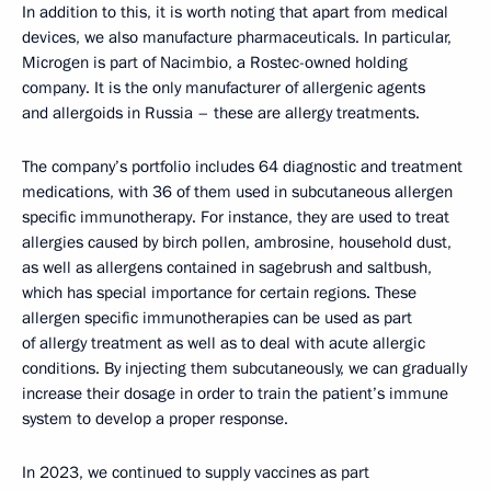
In addition to this, it is worth noting that apart from medical
devices, we also manufacture pharmaceuticals. In particular,
Microgen is part of Nacimbio, a Rostec-owned holding
company. It is the only manufacturer of allergenic agents
and allergoids in Russia – these are allergy treatments.
The company’s portfolio includes 64 diagnostic and treatment
medications, with 36 of them used in subcutaneous allergen
specific immunotherapy. For instance, they are used to treat
allergies caused by birch pollen, ambrosine, household dust,
as well as allergens contained in sagebrush and saltbush,
which has special importance for certain regions. These
allergen specific immunotherapies can be used as part
of allergy treatment as well as to deal with acute allergic
conditions. By injecting them subcutaneously, we can gradually
increase their dosage in order to train the patient’s immune
system to develop a proper response.
In 2023, we continued to supply vaccines as part