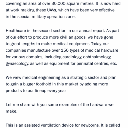
covering an area of over 30,000 square metres. It is now hard
at work making these UAVs, which have been very effective
in the special military operation zone.
Healthcare is the second section in our annual report. As part
of our effort to produce more civilian goods, we have gone
to great lengths to make medical equipment. Today, our
companies manufacture over 150 types of medical hardware
for various domains, including cardiology, ophthalmology,
gynaecology, as well as equipment for perinatal centres, etc.
We view medical engineering as a strategic sector and plan
to gain a bigger foothold in this market by adding more
products to our lineup every year.
Let me share with you some examples of the hardware we
make.
This is an assisted ventilation device for newborns. It is called