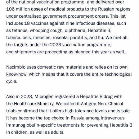
of the national vaccination programme, and delivered over
106 million doses of medical products to the Russian regions
under centralised government procurement orders. This list
includes 18 vaccines against nine infectious diseases, such
as tetanus, whooping cough, diphtheria, Hepatitis B,
tuberculosis, measles, roseola, parotitis, and flu. We met all
the targets under the 2023 vaccination programme,
and shipments are proceeding as planned this year as well.
Nacimbio uses domestic raw materials and relies on its own
know-how, which means that it covers the entire technological
cycle.
Also in 2023, Microgen registered a Hepatitis B drug with
the Healthcare Ministry. We called it Antigep-Neo. Clinical
trials confirmed that it offers high tolerance levels and is safe.
It has become the top choice in Russia among intravenous
immunoglobulin-specific treatments for preventing Hepatitis B
in children, as well as adults.