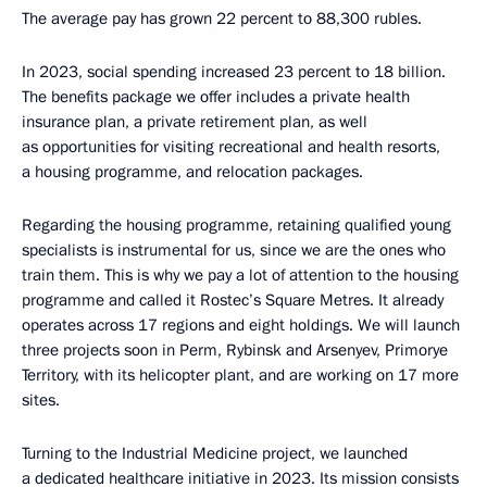
The average pay has grown 22 percent to 88,300 rubles.
In 2023, social spending increased 23 percent to 18 billion.
The benefits package we offer includes a private health
insurance plan, a private retirement plan, as well
as opportunities for visiting recreational and health resorts,
a housing programme, and relocation packages.
Regarding the housing programme, retaining qualified young
specialists is instrumental for us, since we are the ones who
train them. This is why we pay a lot of attention to the housing
programme and called it Rostec’s Square Metres. It already
operates across 17 regions and eight holdings. We will launch
three projects soon in Perm, Rybinsk and Arsenyev, Primorye
Territory, with its helicopter plant, and are working on 17 more
sites.
Turning to the Industrial Medicine project, we launched
a dedicated healthcare initiative in 2023. Its mission consists