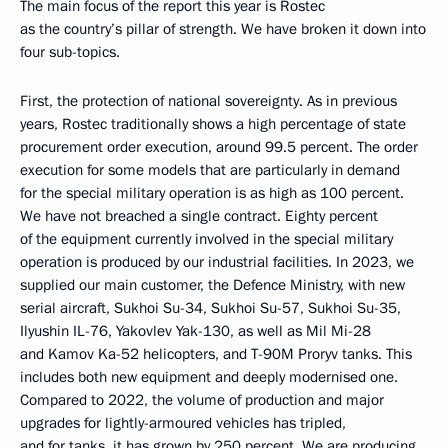
The main focus of the report this year is Rostec
as the country’s pillar of strength. We have broken it down into
four sub-topics.
First, the protection of national sovereignty. As in previous
years, Rostec traditionally shows a high percentage of state
procurement order execution, around 99.5 percent. The order
execution for some models that are particularly in demand
for the special military operation is as high as 100 percent.
We have not breached a single contract. Eighty percent
of the equipment currently involved in the special military
operation is produced by our industrial facilities. In 2023, we
supplied our main customer, the Defence Ministry, with new
serial aircraft, Sukhoi Su-34, Sukhoi Su-57, Sukhoi Su-35,
Ilyushin IL-76, Yakovlev Yak-130, as well as Mil Mi-28
and Kamov Ka-52 helicopters, and T-90M Proryv tanks. This
includes both new equipment and deeply modernised one.
Compared to 2022, the volume of production and major
upgrades for lightly-armoured vehicles has tripled,
and for tanks, it has grown by 250 percent. We are producing