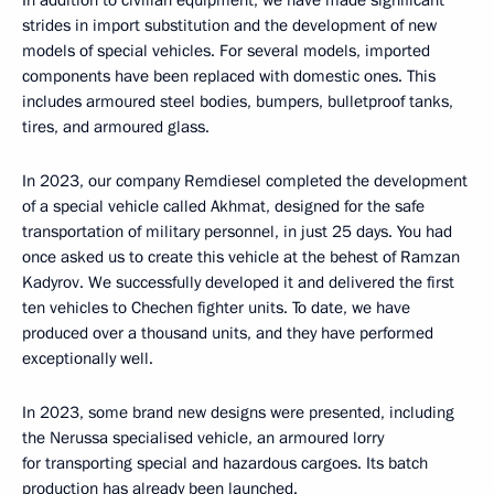
strides in import substitution and the development of new
models of special vehicles. For several models, imported
components have been replaced with domestic ones. This
includes armoured steel bodies, bumpers, bulletproof tanks,
tires, and armoured glass.
In 2023, our company Remdiesel completed the development
of a special vehicle called Akhmat, designed for the safe
transportation of military personnel, in just 25 days. You had
once asked us to create this vehicle at the behest of Ramzan
Kadyrov. We successfully developed it and delivered the first
ten vehicles to Chechen fighter units. To date, we have
produced over a thousand units, and they have performed
exceptionally well.
In 2023, some brand new designs were presented, including
the Nerussa specialised vehicle, an armoured lorry
for transporting special and hazardous cargoes. Its batch
production has already been launched.