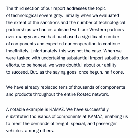
The third section of our report addresses the topic
of technological sovereignty. Initially, when we evaluated
the extent of the sanctions and the number of technological
partnerships we had established with our Western partners
over many years, we had purchased a significant number
of components and expected our cooperation to continue
indefinitely. Unfortunately, this was not the case. When we
were tasked with undertaking substantial import substitution
efforts, to be honest, we were doubtful about our ability
to succeed. But, as the saying goes, once begun, half done.
We have already replaced tens of thousands of components
and products throughout the entire Rostec network.
A notable example is KAMAZ. We have successfully
substituted thousands of components at KAMAZ, enabling us
to meet the demands of freight, special, and passenger
vehicles, among others.