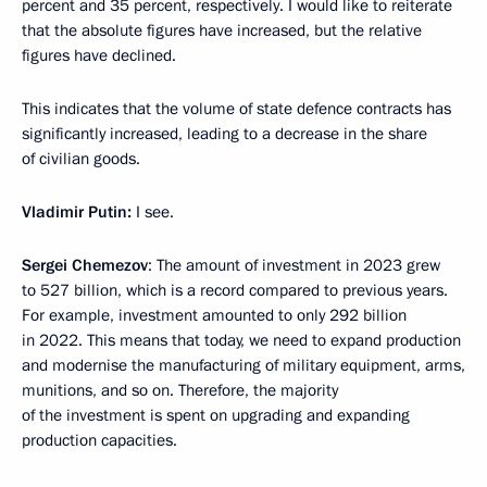
percent and 35 percent, respectively. I would like to reiterate
that the absolute figures have increased, but the relative
figures have declined.
This indicates that the volume of state defence contracts has
significantly increased, leading to a decrease in the share
of civilian goods.
Vladimir Putin:
I see.
Sergei Chemezov
: The amount of investment in 2023 grew
to 527 billion, which is a record compared to previous years.
For example, investment amounted to only 292 billion
in 2022. This means that today, we need to expand production
and modernise the manufacturing of military equipment, arms,
munitions, and so on. Therefore, the majority
of the investment is spent on upgrading and expanding
production capacities.