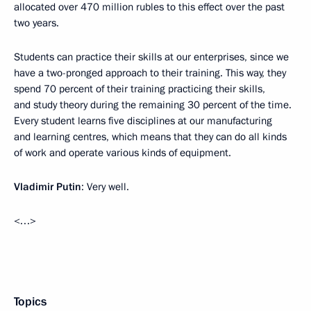
allocated over 470 million rubles to this effect over the past
two years.
Students can practice their skills at our enterprises, since we
have a two-pronged approach to their training. This way, they
spend 70 percent of their training practicing their skills,
and study theory during the remaining 30 percent of the time.
Every student learns five disciplines at our manufacturing
and learning centres, which means that they can do all kinds
of work and operate various kinds of equipment.
Vladimir Putin
: Very well.
<…>
Topics