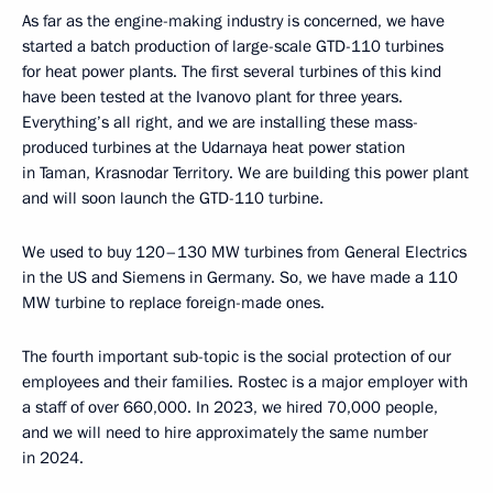
As far as the engine-making industry is concerned, we have
started a batch production of large-scale GTD-110 turbines
for heat power plants. The first several turbines of this kind
have been tested at the Ivanovo plant for three years.
Everything’s all right, and we are installing these mass-
produced turbines at the Udarnaya heat power station
in Taman, Krasnodar Territory. We are building this power plant
and will soon launch the GTD-110 turbine.
We used to buy 120–130 MW turbines from General Electrics
in the US and Siemens in Germany. So, we have made a 110
MW turbine to replace foreign-made ones.
The fourth important sub-topic is the social protection of our
employees and their families. Rostec is a major employer with
a staff of over 660,000. In 2023, we hired 70,000 people,
and we will need to hire approximately the same number
in 2024.