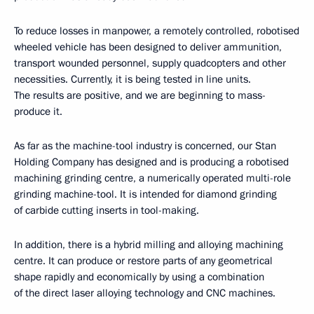
To reduce losses in manpower, a remotely controlled, robotised
wheeled vehicle has been designed to deliver ammunition,
transport wounded personnel, supply quadcopters and other
necessities. Currently, it is being tested in line units.
The results are positive, and we are beginning to mass-
produce it.
As far as the machine-tool industry is concerned, our Stan
Holding Company has designed and is producing a robotised
machining grinding centre, a numerically operated multi-role
grinding machine-tool. It is intended for diamond grinding
of carbide cutting inserts in tool-making.
In addition, there is a hybrid milling and alloying machining
centre. It can produce or restore parts of any geometrical
shape rapidly and economically by using a combination
of the direct laser alloying technology and CNC machines.