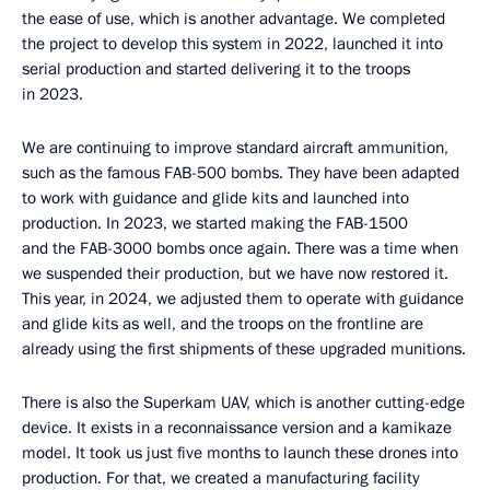
the ease of use, which is another advantage. We completed
the project to develop this system in 2022, launched it into
serial production and started delivering it to the troops
in 2023.
We are continuing to improve standard aircraft ammunition,
such as the famous FAB-500 bombs. They have been adapted
to work with guidance and glide kits and launched into
production. In 2023, we started making the FAB-1500
and the FAB-3000 bombs once again. There was a time when
we suspended their production, but we have now restored it.
This year, in 2024, we adjusted them to operate with guidance
and glide kits as well, and the troops on the frontline are
already using the first shipments of these upgraded munitions.
There is also the Superkam UAV, which is another cutting-edge
device. It exists in a reconnaissance version and a kamikaze
model. It took us just five months to launch these drones into
production. For that, we created a manufacturing facility