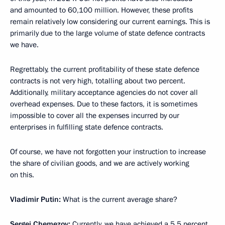
and amounted to 60,100 million. However, these profits
remain relatively low considering our current earnings. This is
primarily due to the large volume of state defence contracts
we have.
Regrettably, the current profitability of these state defence
contracts is not very high, totalling about two percent.
Additionally, military acceptance agencies do not cover all
overhead expenses. Due to these factors, it is sometimes
impossible to cover all the expenses incurred by our
enterprises in fulfilling state defence contracts.
Of course, we have not forgotten your instruction to increase
the share of civilian goods, and we are actively working
on this.
Vladimir Putin:
What is the current average share?
Sergei Chemezov:
Currently, we have achieved a 5.5 percent