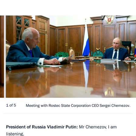
1 of 5
Meeting with Rostec State Corporation CEO Sergei Chemezov.
President of Russia Vladimir Putin:
Mr Chemezov, I am
listening.