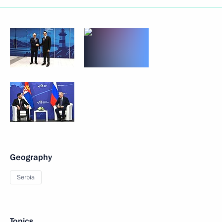
Geography
Serbia
Topics