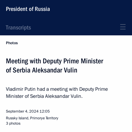
President of Russia
Transcripts
Photos
Meeting with Deputy Prime Minister
of Serbia Aleksandar Vulin
Vladimir Putin had a meeting with Deputy Prime
Minister of Serbia Aleksandar Vulin.
September 4, 2024
12:05
Russky Island, Primorye Territory
3 photos