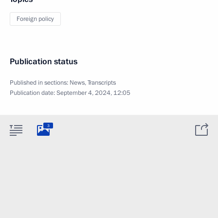
Foreign policy
Publication status
Published in sections:
News
,
Transcripts
Publication date:
September 4, 2024, 12:05
3