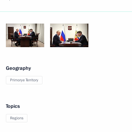
Geography
Primorye Territory
Topics
Regions