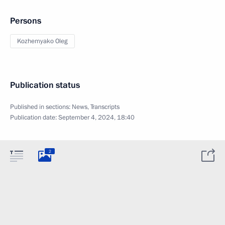
Persons
Kozhemyako Oleg
Publication status
Published in sections:
News
,
Transcripts
Publication date:
September 4, 2024, 18:40
2