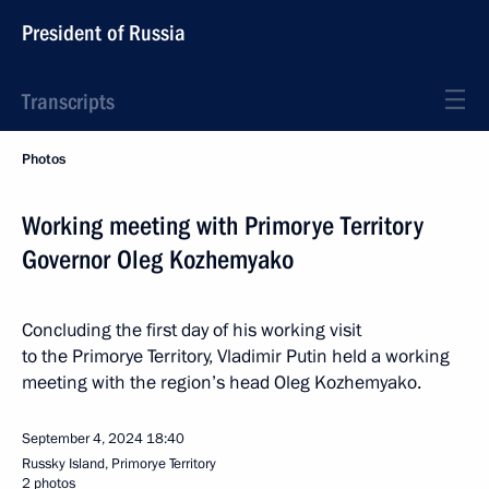
President of Russia
Transcripts
Photos
Working meeting with Primorye Territory
Governor Oleg Kozhemyako
Concluding the first day of his working visit
to the Primorye Territory, Vladimir Putin held a working
meeting with the region’s head Oleg Kozhemyako.
September 4, 2024
18:40
Russky Island, Primorye Territory
2 photos