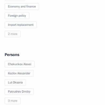
Economy and finance
Foreign policy
Import replacement
2 more
Persons
Chekunkov Alexei
Kozlov Alexander
Lut Oksana
Patrushev Dmitry
3 more