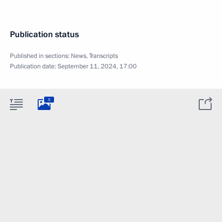
Publication status
Published in sections:
News
,
Transcripts
Publication date:
September 11, 2024, 17:00
5