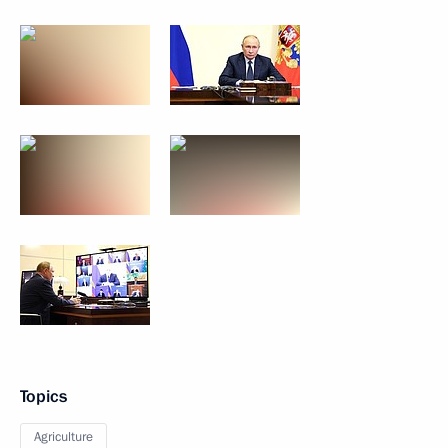
Topics
Agriculture