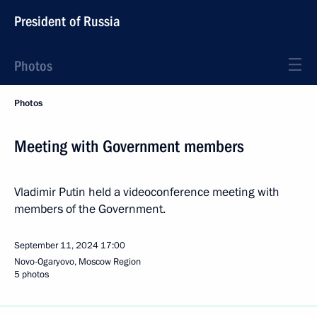
President of Russia
Photos
Photos
Meeting with Government members
Vladimir Putin held a videoconference meeting with
members of the Government.
September 11, 2024
17:00
Novo-Ogaryovo, Moscow Region
5 photos