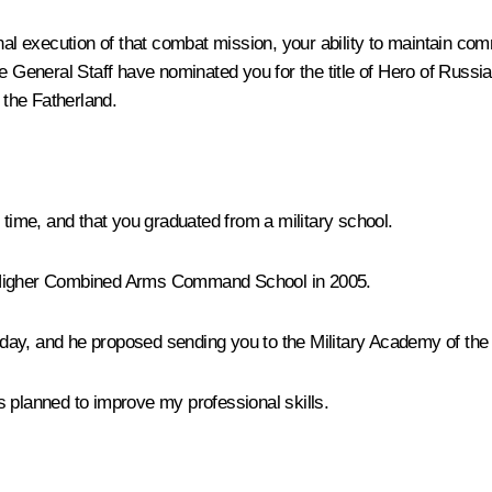
al execution of that combat mission, your ability to maintain com
 General Staff have nominated you for the title of Hero of Russia.
 the Fatherland.
 time, and that you graduated from a military school.
 Higher Combined Arms Command School in 2005.
 today, and he proposed sending you to the Military Academy of th
s planned to improve my professional skills.