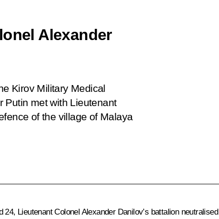
lonel Alexander
 the Kirov Military Medical
 Putin met with Lieutenant
fence of the village of Malaya
d 24, Lieutenant Colonel Alexander Danilov’s battalion neutralis