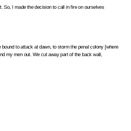
So, I made the decision to call in fire on ourselves
e bound to attack at dawn, to storm the penal colony [where
 send my men out. We cut away part of the back wall,