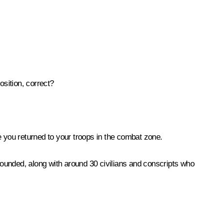
osition, correct?
e you returned to your troops in the combat zone.
wounded, along with around 30 civilians and conscripts who