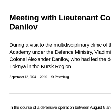
Meeting with Lieutenant Co
Danilov
During a visit to the multidisciplinary clinic of
Academy under the Defence Ministry, Vladimir
Colonel Alexander Danilov, who had led the de
Loknya in the Kursk Region.
September 12, 2024
20:10
St Petersburg
In the course of a defensive operation between August 8 an