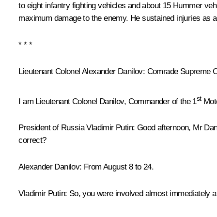
to eight infantry fighting vehicles and about 15 Hummer ve
maximum damage to the enemy. He sustained injuries as a r
* * *
Lieutenant Colonel Alexander Danilov
: Comrade Supreme Co
st
I am Lieutenant Colonel Danilov, Commander of the 1
Moto
President of Russia Vladimir Putin
: Good afternoon, Mr Dan
correct?
Alexander Danilov
: From August 8 to 24.
Vladimir Putin
: So, you were involved almost immediately af