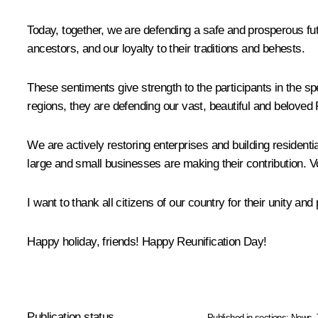
Today, together, we are defending a safe and prosperous fut
ancestors, and our loyalty to their traditions and behests.
These sentiments give strength to the participants in the 
regions, they are defending our vast, beautiful and belove
We are actively restoring enterprises and building residential
large and small businesses are making their contribution. V
I want to thank all citizens of our country for their unity and
Happy holiday, friends! Happy Reunification Day!
Publication status
Published in sections:
News
,