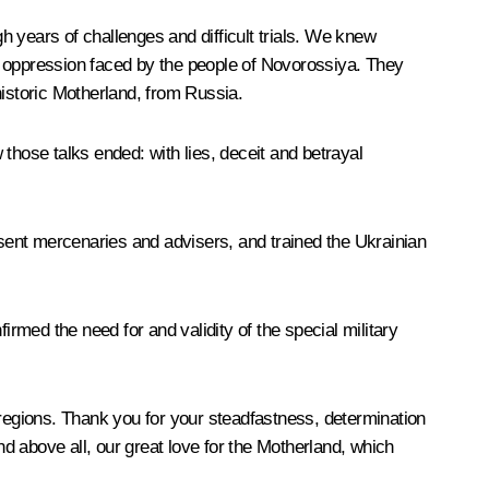
 years of challenges and difficult trials. We knew
e oppression faced by the people of Novorossiya. They
historic Motherland, from Russia.
those talks ended: with lies, deceit and betrayal
 sent mercenaries and advisers, and trained the Ukrainian
med the need for and validity of the special military
egions. Thank you for your steadfastness, determination
nd above all, our great love for the Motherland, which