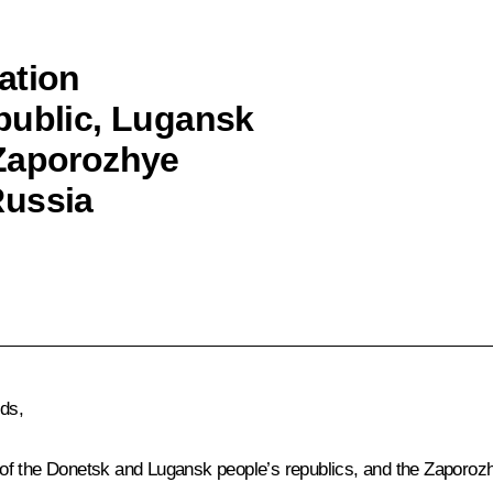
ation
public, Lugansk
 Zaporozhye
Russia
nds,
of the Donetsk and Lugansk people’s republics, and the Zaporoz