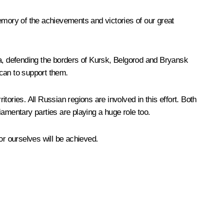
emory of the achievements and victories of our great
ya, defending the borders of Kursk, Belgorod and Bryansk
 can to support them.
itories. All Russian regions are involved in this effort. Both
amentary parties are playing a huge role too.
 for ourselves will be achieved.