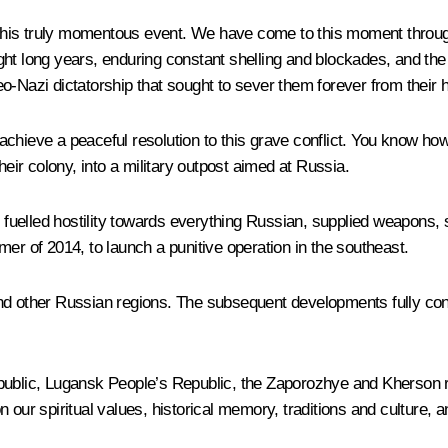
n this truly momentous event. We have come to this moment through
ght long years, enduring constant shelling and blockades, and th
o-Nazi dictatorship that sought to sever them forever from their 
chieve a peaceful resolution to this grave conflict. You know how 
heir colony, into a military outpost aimed at Russia.
m, fuelled hostility towards everything Russian, supplied weapons,
er of 2014, to launch a punitive operation in the southeast.
d other Russian regions. The subsequent developments fully confir
epublic, Lugansk People’s Republic, the Zaporozhye and Kherson r
 our spiritual values, historical memory, traditions and culture, a