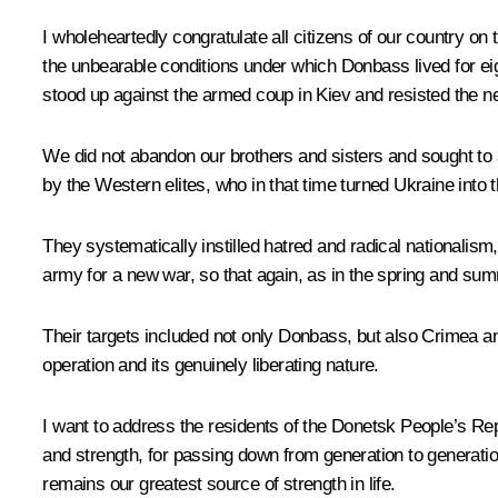
I wholeheartedly congratulate all citizens of our country o
the unbearable conditions under which Donbass lived for ei
stood up against the armed coup in Kiev and resisted the ne
We did not abandon our brothers and sisters and sought to a
by the Western elites, who in that time turned Ukraine into t
They systematically instilled hatred and radical nationalis
army for a new war, so that again, as in the spring and summ
Their targets included not only Donbass, but also Crimea an
operation and its genuinely liberating nature.
I want to address the residents of the Donetsk People’s R
and strength, for passing down from generation to generation
remains our greatest source of strength in life.