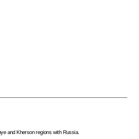
hye and Kherson regions with Russia.