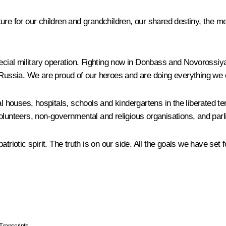
ure for our children and grandchildren, our shared destiny, the m
special military operation. Fighting now in Donbass and Novorossi
d Russia. We are proud of our heroes and are doing everything we
 houses, hospitals, schools and kindergartens in the liberated terr
olunteers, non-governmental and religious organisations, and parli
 patriotic spirit. The truth is on our side. All the goals we have set
Transcripts