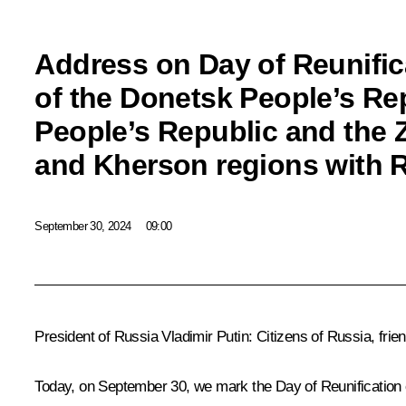
Address on Day of Reunific
of the Donetsk People’s Re
People’s Republic and the
and Kherson regions with 
September 30, 2024
09:00
President of Russia Vladimir Putin:
Citizens of Russia, frie
Today, on September 30, we mark the Day of Reunification 