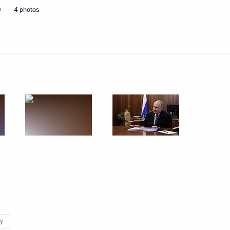
w
4 photos
October 1, 2024
4 photos
Plenary session of Russian
Energy Week International
Forum
y