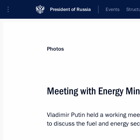
President of Russia
Events
Struct
Videos
Photos
All photo reports
Trips
Meetings and Co
Photos
Meeting with Energy Mini
Meeting with permanent
Vladimir Putin held a working meet
members of the Security
to discuss the fuel and energy sec
Council