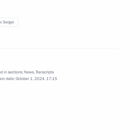
September 26, 2024
10 photos
ev Sergei
d in sections:
News
,
Transcripts
ion date:
October 1, 2024, 17:15
Visit to Special Technology
Centre