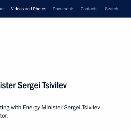
ure
Videos and Photos
Documents
Contacts
Search
nferences
Ceremonies
October, 2024
Next photos
ster Sergei Tsivilev
Meeting with Energy Minister
ing with Energy Minister Sergei Tsivilev
Sergei Tsivilev
tor.