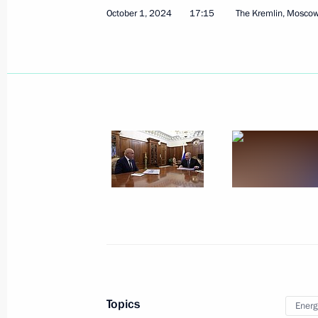
October 1, 2024
17:15
The Kremlin, Mosco
October 4, 2024
3 photos
Talks with President
of Equatorial Guinea Teodoro
Obiang Nguema Mbasogo
Topics
Energ