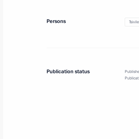
September 26, 2024
5 photos
Persons
Tsivil
Publication status
Publishe
Publicat
Meeting of the Military-
Industrial Commission
on Special Purpose UAVs