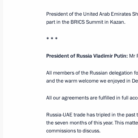
President of the United Arab Emirates S
part in the BRICS Summit in Kazan.
Restricted-format meeting of the B
October 23, 2024, 10:55
Kazan
* * *
President of Russia Vladimir Putin:
Mr P
October 22, 2024, Tuesday
All members of the Russian delegation fo
Meeting with President of Egypt Abde
and the warm welcome we enjoyed in D
October 22, 2024, 22:10
Kazan
All our agreements are fulfilled in full ac
Meeting with President of the People
Russia-UAE trade has tripled in the past t
the seven months of this year. This matte
October 22, 2024, 17:10
Kazan
commissions to discuss.