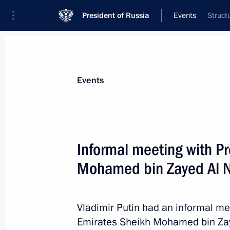
President of Russia
Events
Struct
President
Presidential Executive Office
News
Transcripts
Trips
About Preside
Events
Categories
All Publications
Informal meeting with Pr
Addresses to the Federal Assembly
Mohamed bin Zayed Al 
Statements on Major Issues
Working Meetings and Conferences
Vladimir Putin had an informal me
Addresses
Emirates Sheikh Mohamed bin Zay