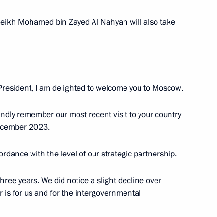
heikh
Mohamed bin Zayed Al Nahyan
will also take
RICS Summit
3
5m
resident, I am delighted to welcome you to Moscow.
ndly remember our most recent visit to your country
l Fattah el-Sisi
4
ecember 2023.
cordance with the level of our strategic partnership.
’s Republic of China Xi Jinping
12
hree years. We did notice a slight decline over
r is for us and for the intergovernmental