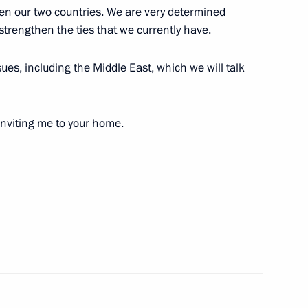
een our two countries. We are very determined
 strengthen the ties that we currently have.
countries
:
16
sues, including the Middle East, which we will talk
ow Region
inviting me to your home.
14
47m
opment of Physical Culture
5