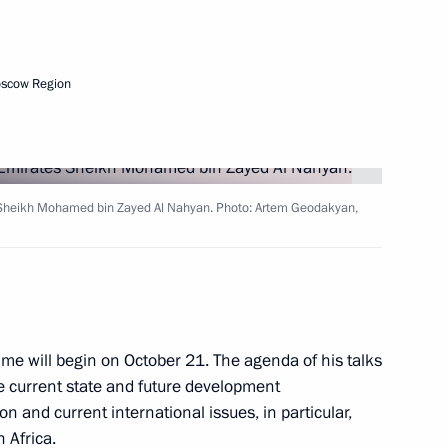
Next
oscow Region
a Nicolas Maduro
5
s Sheikh Mohamed bin Zayed Al Nahyan. Photo: Artem Geodakyan,
oud Pezeshkian
5
mme will begin on October 21. The agenda of his talks
he current state and future development
mit
:
22
n and current international issues, in particular,
 Africa.