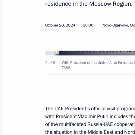
residence in the Moscow Region.
October 20, 2024
20:00
Novo-Ogaryovo, M
Meeting with President of Venezuel
October 23, 2024, 17:15
Kazan
4 of 8
With President of the United Arab Emirate
TASS
Meeting with President of Iran Mas
October 23, 2024, 16:05
Kazan
The UAE President’s official visit progra
with President Vladimir Putin includes t
Expanded meeting of the BRICS Sum
of the multifaceted Russia-UAE cooperatio
October 23, 2024, 14:50
Kazan
the situation in the Middle East and North