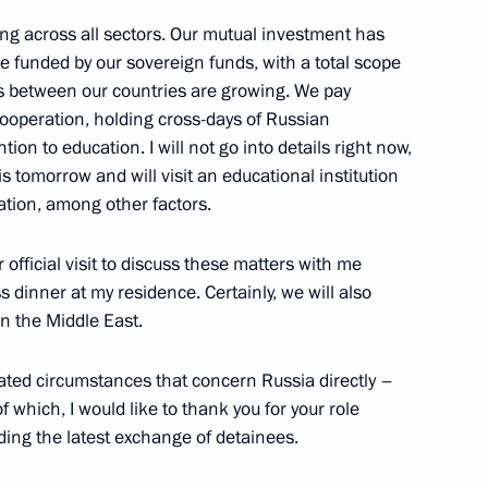
ing across all sectors. Our mutual investment has
ica Cyril Ramaphosa
3
e funded by our sovereign funds, with a total scope
ges between our countries are growing. We pay
ooperation, holding cross-days of Russian
ion to education. I will not go into details right now,
is tomorrow and will visit an educational institution
a Narendra Modi
4
pation, among other factors.
 official visit to discuss these matters with me
s dinner at my residence. Certainly, we will also
n the Middle East.
President Dilma Rousseff
2
cated circumstances that concern Russia directly –
f which, I would like to thank you for your role
ding the latest exchange of detainees.