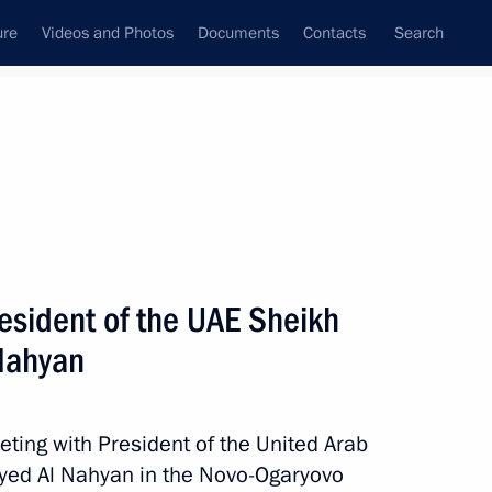
ure
Videos and Photos
Documents
Contacts
Search
State Council
Security Council
Commissions and Councils
nt
October, 2024
Meetings with Representatives of Various
esident of the UAE Sheikh
Communities
Nahyan
News Conferences
Interviews
eting with President of the United Arab
Articles
ed Al Nahyan in the Novo-Ogaryovo