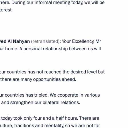
here. During our informal meeting today, we will be
12
terest.
yed Al Nahyan
(retranslated)
:
Your Excellency, Mr
our home. A personal relationship between us will
 the UAE Sheikh Mohamed bin
8
ur countries has not reached the desired level but
ow Region
t there are many opportunities ahead.
ur countries has tripled. We cooperate in various
 the opening ceremony
1
 and strengthen our bilateral relations.
ssia
 today took only four and a half hours. There are
ture, traditions and mentality, so we are not far