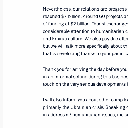
Nevertheless, our relations are progress
Meeting with President of South Afr
reached $7 billion. Around 60 projects ar
October 22, 2024, 15:20
Kazan
of funding at $2 billion. Tourist exchan
considerable attention to humanitarian c
and Emirati culture. We also pay due attent
but we will talk more specifically about th
Meeting with Prime Minister of Indi
that is developing thanks to your partici
October 22, 2024, 13:45
Kazan
Thank you for arriving the day before your
in an informal setting during this busines
touch on the very serious developments i
Meeting with New Development Bank 
October 22, 2024, 12:30
Kazan
I will also inform you about other compli
primarily, the Ukrainian crisis. Speaking o
in addressing humanitarian issues, inclu
October 21, 2024, Monday