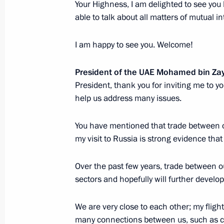
Your Highness, I am delighted to see you 
Russia-UAE talks
able to talk about all matters of mutual in
October 21, 2024, 13:35
The Kremlin, Moscow
I am happy to see you. Welcome!
October 20, 2024, Sunday
President of the UAE Mohamed bin Za
President, thank you for inviting me to y
Informal meeting with President of
help us address many issues.
Zayed Al Nahyan
You have mentioned that trade between o
October 20, 2024, 20:00
Novo-Ogaryovo, Mosc
my visit to Russia is strong evidence tha
Over the past few years, trade between o
Video address to the participants of
sectors and hopefully will further develop
of the Kyrgyzstan Culture Days in Ru
October 20, 2024, 19:00
We are very close to each other; my flight
many connections between us, such as cul