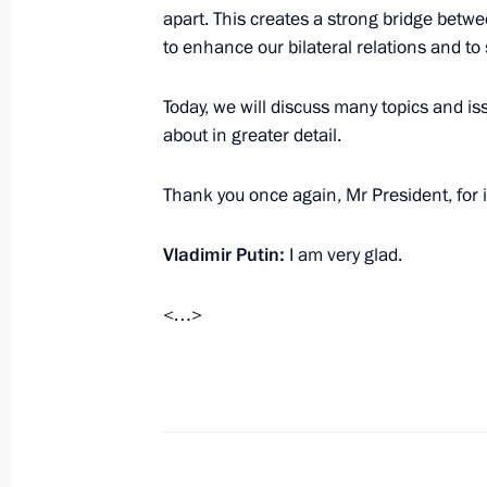
apart. This creates a strong bridge betw
to enhance our bilateral relations and to
October 18, 2024, Friday
Meeting with journalists from BRICS 
Today, we will discuss many topics and is
about in greater detail.
October 18, 2024, 17:50
Novo-Ogaryovo, Mosc
Thank you once again, Mr President, for 
BRICS Business Forum
Vladimir Putin:
I am very glad.
October 18, 2024, 12:15
Moscow
<…>
October 17, 2024, Thursday
Meeting of the Council for the Devel
and Sport
October 17, 2024, 21:50
Ufa