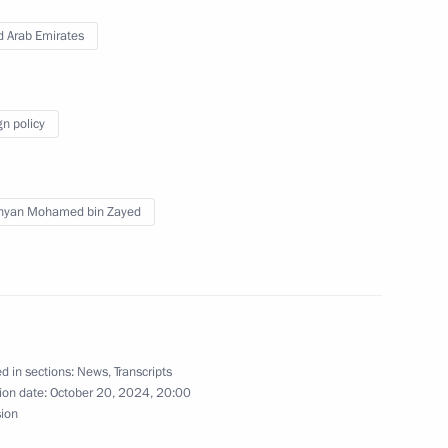
d Arab Emirates
 Chess Federation Sheikh
4
gn policy
hyan Mohamed bin Zayed
ry of Sports International
5
d in sections:
News
,
Transcripts
ned in the regions in 2024
ion date:
October 20, 2024, 20:00
2
sion