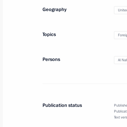
Geography
Unite
Meeting with President of the Asian
Sultan Bin Khalifa Al Nahyan
Topics
Forei
October 17, 2024, 19:30
Ufa
Persons
Al Na
Plenary session of the Russia – Count
Forum
October 17, 2024, 18:45
Ufa
Publication status
Publishe
Presentation of sports facilities ope
Publicat
Text ver
October 17, 2024, 18:10
Ufa