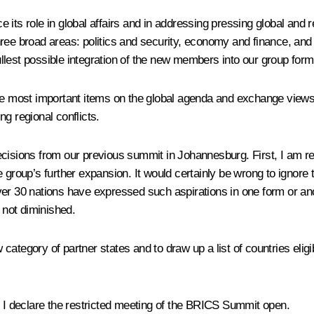
 its role in global affairs and in addressing pressing global an
ree broad areas: politics and security, economy and finance, and 
llest possible integration of the new members into our group form
 the most important items on the global agenda and exchange vie
ing regional conflicts.
cisions from our previous summit in Johannesburg. First, I am re
e group’s further expansion. It would certainly be wrong to ignore
er 30 nations have expressed such aspirations in one form or anot
not diminished.
ategory of partner states and to draw up a list of countries eligible
, I declare the restricted meeting of the BRICS Summit open.