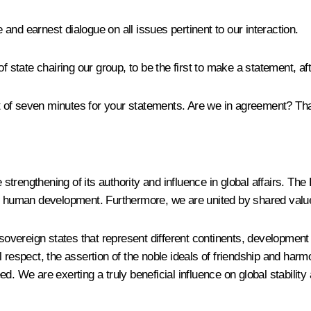
e and earnest dialogue on all issues pertinent to our interaction.
f state chairing our group, to be the first to make a statement, aft
mit of seven minutes for your statements. Are we in agreement? Th
trengthening of its authority and influence in global affairs. Th
 as human development. Furthermore, we are united by shared va
sovereign states that represent different continents, development m
al respect, the assertion of the noble ideals of friendship and
deed. We are exerting a truly beneficial influence on global stabili