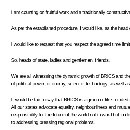
I am counting on fruitful work and a traditionally constructiv
As per the established procedure, I would like, as the head o
I would like to request that you respect the agreed time li
So, heads of state, ladies and gentlemen, friends,
We are all witnessing the dynamic growth of BRICS and the s
of political power, economy, science, technology, as well
It would be fair to say that BRICS is a group of like-minded 
All our states advocate equality, neighbourliness and mutu
responsibility for the future of the world not in word but in 
to addressing pressing regional problems.