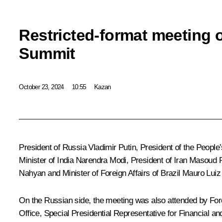
Restricted-format meeting 
Summit
October 23, 2024
10:55
Kazan
President of Russia Vladimir Putin, President of the People
Minister of India
Narendra Modi
, President of Iran
Masoud 
Nahyan
and Minister of Foreign Affairs of Brazil Mauro Lui
On the Russian side, the meeting was also attended by For
Office, Special Presidential Representative for Financial