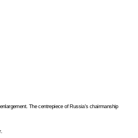
 enlargement. The centrepiece of Russia’s chairmanship
r.