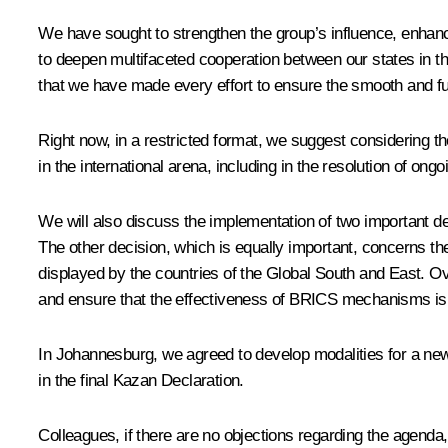
We have sought to strengthen the group’s influence, enhance
to deepen multifaceted cooperation between our states in th
that we have made every effort to ensure the smooth and fu
Right now, in a restricted format, we suggest considering
in the international arena, including in the resolution of ongo
We will also discuss the implementation of two important de
The other decision, which is equally important, concerns th
displayed by the countries of the Global South and East. Ov
and ensure that the effectiveness of BRICS mechanisms is 
In Johannesburg, we
agreed
to develop modalities for a new c
in the final Kazan Declaration.
Colleagues, if there are no objections regarding the agenda