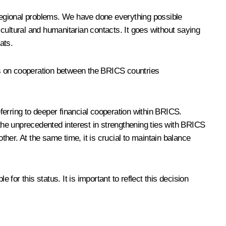
d regional problems. We have done everything possible
cultural and humanitarian contacts. It goes without saying
ats.
ws on cooperation between the BRICS countries
ferring to deeper financial cooperation within BRICS.
 the unprecedented interest in strengthening ties with BRICS
her. At the same time, it is crucial to maintain balance
 for this status. It is important to reflect this decision