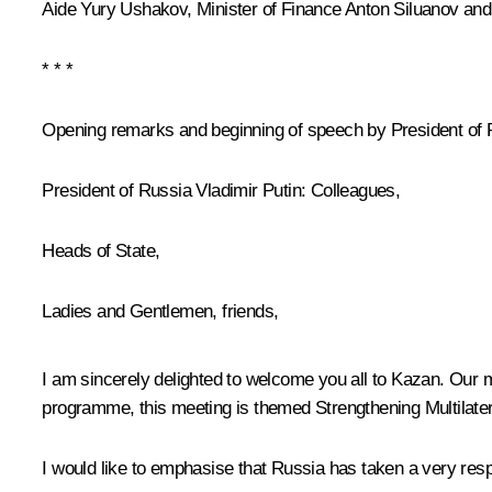
Aide
Yury Ushakov
, Minister of Finance
Anton Siluanov
and
* * *
Opening remarks and beginning of speech by President of 
President of Russia Vladimir Putin
: Colleagues,
Heads of State,
Ladies and Gentlemen, friends,
I am sincerely delighted to welcome you all to Kazan. Our 
programme, this meeting is themed Strengthening Multilate
I would like to emphasise that Russia has taken a very respo