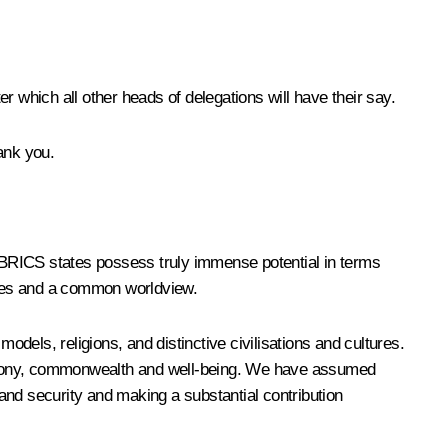
er which all other heads of delegations will have their say.
ank you.
e BRICS states possess truly immense potential in terms
lues and a common worldview.
odels, religions, and distinctive civilisations and cultures.
 harmony, commonwealth and well-being. We have assumed
ty and security and making a substantial contribution