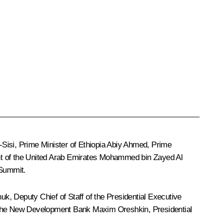
-Sisi
, Prime Minister of Ethiopia
Abiy Ahmed
, Prime
nt of the United Arab Emirates
Mohammed bin Zayed Al
 Summit.
huk
, Deputy Chief of Staff of the Presidential Executive
th the New Development Bank
Maxim Oreshkin
, Presidential