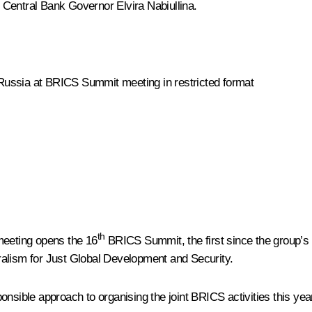
 Central Bank Governor
Elvira Nabiullina
.
Russia at BRICS Summit meeting in restricted format
th
meeting opens the 16
BRICS Summit, the first since the group’s
ralism for Just Global Development and Security.
nsible approach to organising the joint BRICS activities this yea