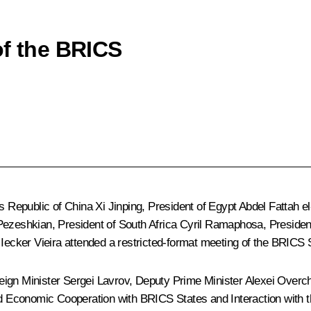
of the BRICS
’s Republic of China
Xi Jinping
, President of Egypt
Abdel Fattah el
Pezeshkian
, President of South Africa
Cyril Ramaphosa
, Preside
z Iecker Vieira attended a restricted-format meeting of the BRICS
eign Minister
Sergei Lavrov
, Deputy Prime Minister
Alexei Overc
 and Economic Cooperation with BRICS States and Interaction wi