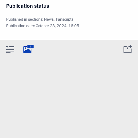
Publication status
Published in sections:
News
,
Transcripts
Publication date:
October 23, 2024, 16:05
5