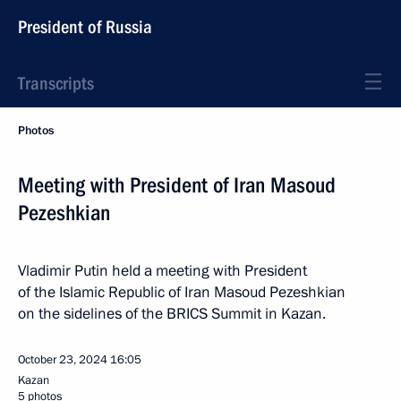
President of Russia
Transcripts
Photos
Meeting with President of Iran Masoud
Pezeshkian
Vladimir Putin held a meeting with President
of the Islamic Republic of Iran Masoud Pezeshkian
on the sidelines of the BRICS Summit in Kazan.
October 23, 2024
16:05
Kazan
5 photos