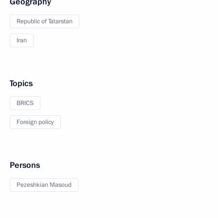
Geography
Republic of Tatarstan
Iran
Topics
BRICS
Foreign policy
Persons
Pezeshkian Masoud