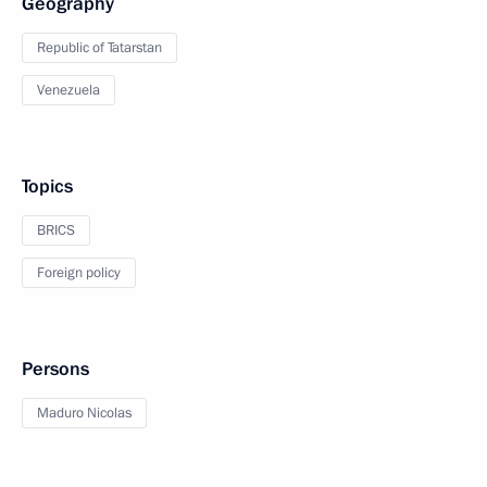
Geography
Republic of Tatarstan
Venezuela
Topics
BRICS
Foreign policy
Persons
Maduro Nicolas