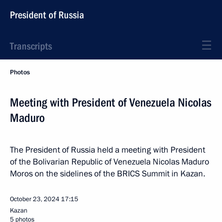
President of Russia
Transcripts
Photos
Meeting with President of Venezuela Nicolas
Maduro
The President of Russia held a meeting with President
of the Bolivarian Republic of Venezuela Nicolas Maduro
Moros on the sidelines of the BRICS Summit in Kazan.
October 23, 2024
17:15
Kazan
5 photos