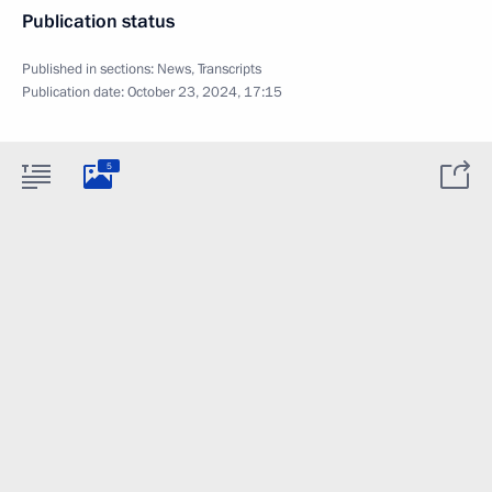
Publication status
Published in sections:
News
,
Transcripts
Publication date:
October 23, 2024, 17:15
5