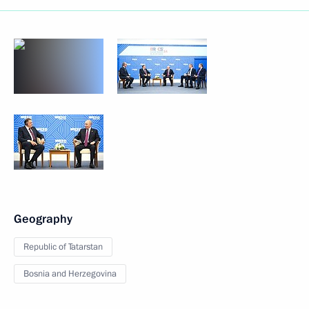
Geography
Republic of Tatarstan
Bosnia and Herzegovina