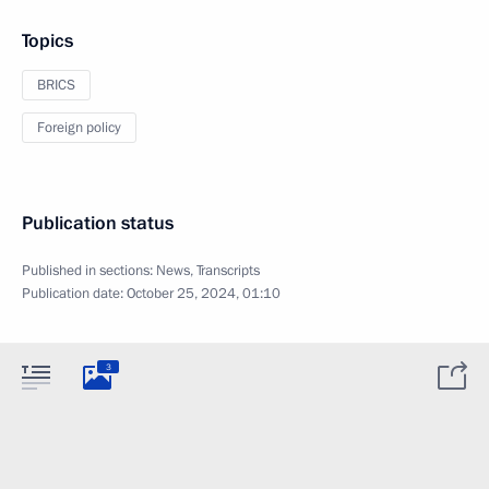
Topics
BRICS
Foreign policy
Publication status
Published in sections:
News
,
Transcripts
Publication date:
October 25, 2024, 01:10
3