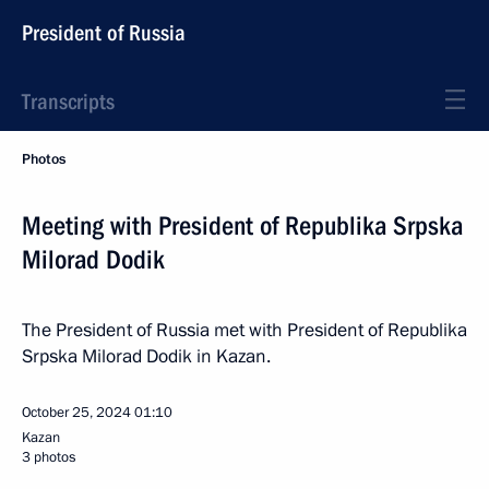
President of Russia
Transcripts
Photos
Meeting with President of Republika Srpska
Milorad Dodik
The President of Russia met with President of Republika
Srpska Milorad Dodik in Kazan.
October 25, 2024
01:10
Kazan
3 photos