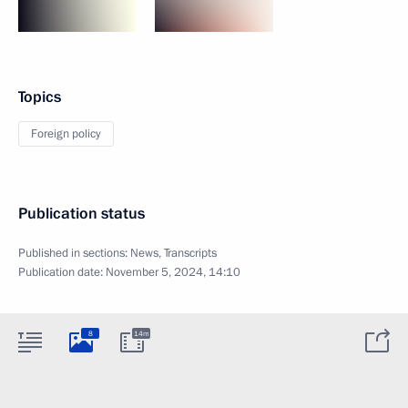
Topics
Foreign policy
Publication status
Published in sections:
News
,
Transcripts
Publication date:
November 5, 2024, 14:10
8
14m