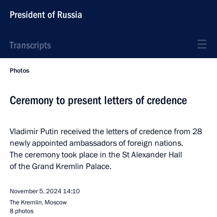
President of Russia
Transcripts
Photos
Ceremony to present letters of credence
Vladimir Putin received the letters of credence from 28
newly appointed ambassadors of foreign nations.
The ceremony took place in the St Alexander Hall
of the Grand Kremlin Palace.
November 5, 2024
14:10
The Kremlin, Moscow
8 photos