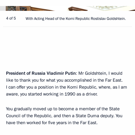
4 of 5
With Acting Head of the Komi Republic Rostislav Goldshtein.
President of Russia Vladimir Putin
: Mr Goldshtein, I would
like to thank you for what you accomplished in the Far East.
I can offer you a position in the Komi Republic, where, as I am
aware, you started working in 1990 as a driver.
You gradually moved up to become a member of the State
Council of the Republic, and then a State Duma deputy. You
have then worked for five years in the Far East.