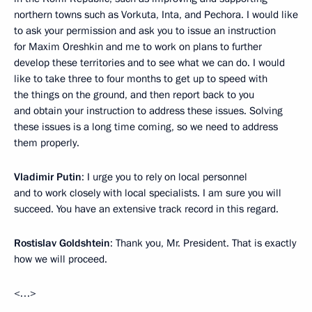
northern towns such as Vorkuta, Inta, and Pechora. I would like
to ask your permission and ask you to issue an instruction
for Maxim Oreshkin and me to work on plans to further
develop these territories and to see what we can do. I would
like to take three to four months to get up to speed with
the things on the ground, and then report back to you
and obtain your instruction to address these issues. Solving
these issues is a long time coming, so we need to address
them properly.
Vladimir Putin
: I urge you to rely on local personnel
and to work closely with local specialists. I am sure you will
succeed. You have an extensive track record in this regard.
Rostislav Goldshtein
: Thank you, Mr. President. That is exactly
how we will proceed.
<…>