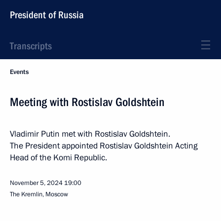
President of Russia
Transcripts
Events
Meeting with Rostislav Goldshtein
Vladimir Putin met with Rostislav Goldshtein.
The President appointed Rostislav Goldshtein Acting
Head of the Komi Republic.
November 5, 2024
19:00
The Kremlin, Moscow