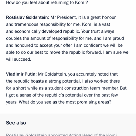
How do you feel about returning to Komi?
Rostislav Goldshtein
: Mr President, it is a great honour
and tremendous responsibility for me. Komi is a vast
and economically developed republic. Your trust always
doubles the amount of responsibility for me, and I am proud
and honoured to accept your offer. I am confident we will be
able to do our best to move the republic forward. I am sure we
will succeed.
Vladimir Putin
: Mr Goldshtein, you accurately noted that
the republic boasts a strong potential. I also worked there
for a short while as a student construction team member. But
I got a sense of the republic’s potential over the past few
years. What do you see as the most promising areas?
See also
Rostislav Goldshtein appointed Acting Head of the Komi