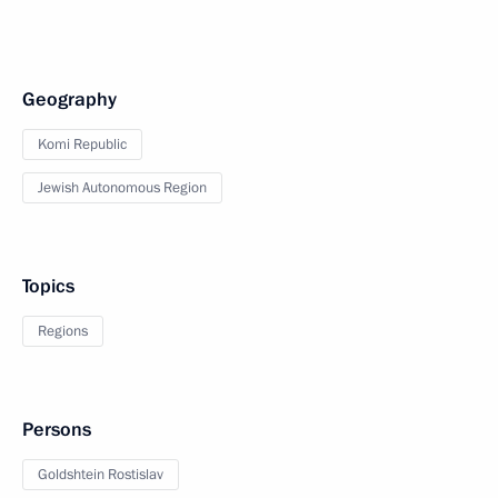
Geography
Komi Republic
Jewish Autonomous Region
Topics
Regions
Persons
Goldshtein Rostislav