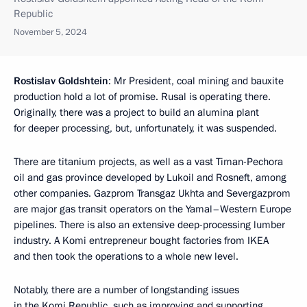
Republic
November 5, 2024
Rostislav Goldshtein
: Mr President, coal mining and bauxite
production hold a lot of promise. Rusal is operating there.
Originally, there was a project to build an alumina plant
for deeper processing, but, unfortunately, it was suspended.
There are titanium projects, as well as a vast Timan-Pechora
oil and gas province developed by Lukoil and Rosneft, among
other companies. Gazprom Transgaz Ukhta and Severgazprom
are major gas transit operators on the Yamal–Western Europe
pipelines. There is also an extensive deep-processing lumber
industry. A Komi entrepreneur bought factories from IKEA
and then took the operations to a whole new level.
Notably, there are a number of longstanding issues
in the Komi Republic, such as improving and supporting