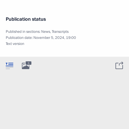
Publication status
Published in sections:
News
,
Transcripts
Publication date:
November 5, 2024, 19:00
Text version
5