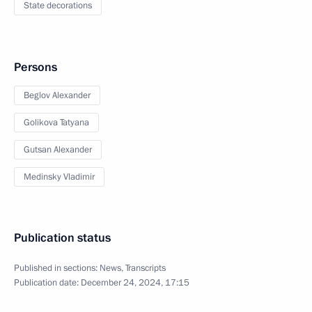
State decorations
Persons
Beglov Alexander
Golikova Tatyana
Gutsan Alexander
Medinsky Vladimir
Publication status
Published in sections:
News
,
Transcripts
Publication date:
December 24, 2024, 17:15