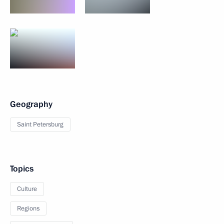
Geography
Saint Petersburg
Topics
Culture
Regions