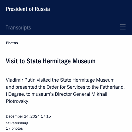
President of Russia
Transcripts
Photos
Visit to State Hermitage Museum
Vladimir Putin visited the State Hermitage Museum
and presented the Order for Services to the Fatherland,
I Degree, to museum’s Director General Mikhail
Piotrovsky.
December 24, 2024
17:15
St Petersburg
17 photos