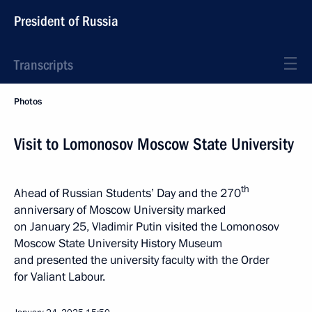
President of Russia
Transcripts
Photos
Visit to Lomonosov Moscow State University
th
Ahead of Russian Students’ Day and the 270
anniversary of Moscow University marked
on January 25, Vladimir Putin visited the Lomonosov
Moscow State University History Museum
and presented the university faculty with the Order
for Valiant Labour.