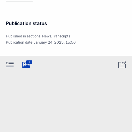
Publication status
Published in sections:
News
,
Transcripts
Publication date:
January 24, 2025, 15:50
9