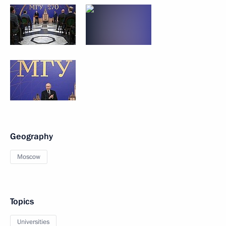
Geography
Moscow
Topics
Universities