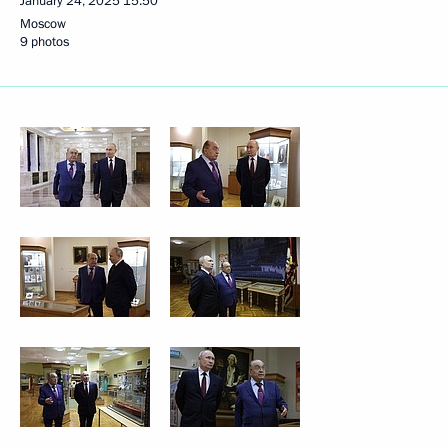
January 24, 2025
15:50
Moscow
9 photos