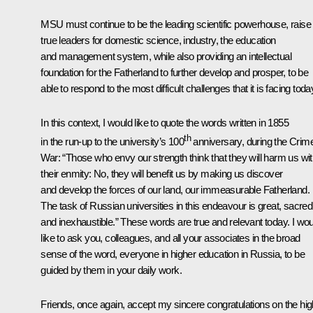
MSU must continue to be the leading scientific powerhouse, raise
true leaders for domestic science, industry, the education
and management system, while also providing an intellectual
foundation for the Fatherland to further develop and prosper, to be
able to respond to the most difficult challenges that it is facing toda
In this context, I would like to quote the words written in 1855
th
in the run-up to the university’s 100
anniversary, during the Crim
War: “Those who envy our strength think that they will harm us wi
their enmity: No, they will benefit us by making us discover
and develop the forces of our land, our immeasurable Fatherland.
The task of Russian universities in this endeavour is great, sacred
and inexhaustible.” These words are true and relevant today. I wou
like to ask you, colleagues, and all your associates in the broad
sense of the word, everyone in higher education in Russia, to be
guided by them in your daily work.
Friends, once again, accept my sincere congratulations on the hig