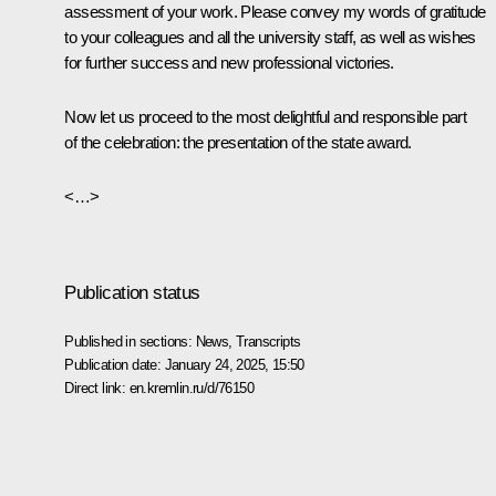
assessment of your work. Please convey my words of gratitude
to your colleagues and all the university staff, as well as wishes
for further success and new professional victories.
Now let us proceed to the most delightful and responsible part
of the celebration: the presentation of the state award.
<…>
Publication status
Published in sections:
News
,
Transcripts
Publication date:
January 24, 2025, 15:50
Direct link:
en.kremlin.ru/d/76150