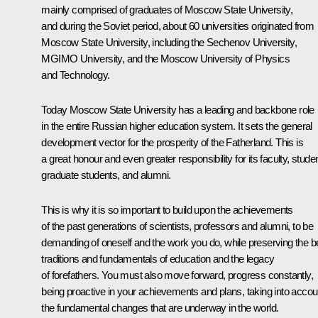
mainly comprised of graduates of Moscow State University,
and during the Soviet period, about 60 universities originated from
Moscow State University, including the Sechenov University,
MGIMO University, and the Moscow University of Physics
and Technology.
Today Moscow State University has a leading and backbone role
in the entire Russian higher education system. It sets the general
development vector for the prosperity of the Fatherland. This is
a great honour and even greater responsibility for its faculty, stude
graduate students, and alumni.
This is why it is so important to build upon the achievements
of the past generations of scientists, professors and alumni, to be
demanding of oneself and the work you do, while preserving the b
traditions and fundamentals of education and the legacy
of forefathers. You must also move forward, progress constantly,
being proactive in your achievements and plans, taking into accou
the fundamental changes that are underway in the world.