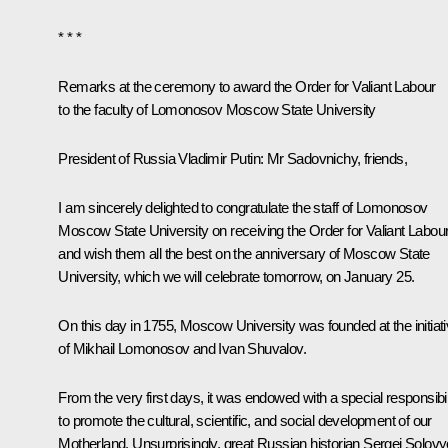
* * *
Remarks at the ceremony to award the Order for Valiant Labour
to the faculty of Lomonosov Moscow State University
President of Russia Vladimir Putin
: Mr Sadovnichy, friends,
I am sincerely delighted to congratulate the staff of Lomonosov
Moscow State University on receiving the Order for Valiant Labou
and wish them all the best on the anniversary of Moscow State
University, which we will celebrate tomorrow, on January 25.
On this day in 1755, Moscow University was founded at the initiat
of Mikhail Lomonosov and Ivan Shuvalov.
From the very first days, it was endowed with a special responsibil
to promote the cultural, scientific, and social development of our
Motherland. Unsurprisingly, great Russian historian Sergei Solov