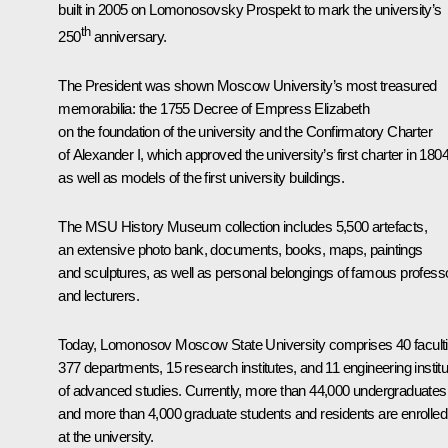
built in 2005 on Lomonosovsky Prospekt to mark the university’s
th
250
anniversary.
The President was shown Moscow University’s most treasured
memorabilia: the 1755 Decree of Empress Elizabeth
on the foundation of the university and the Confirmatory Charter
of Alexander I, which approved the university’s first charter in 1804
as well as models of the first university buildings.
The MSU History Museum collection includes 5,500 artefacts,
an extensive photo bank, documents, books, maps, paintings
and sculptures, as well as personal belongings of famous profess
and lecturers.
Today, Lomonosov Moscow State University comprises 40 faculti
377 departments, 15 research institutes, and 11 engineering instit
of advanced studies. Currently, more than 44,000 undergraduates
and more than 4,000 graduate students and residents are enrolled
at the university.