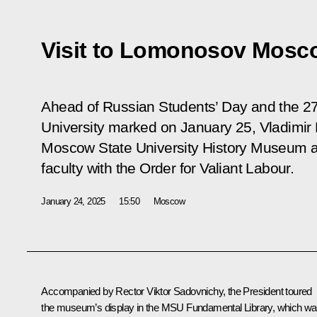
Visit to Lomonosov Mosco
Ahead of Russian Students’ Day and the 2
University marked on January 25, Vladimir
Moscow State University History Museum an
faculty with the Order for Valiant Labour.
January 24, 2025
15:50
Moscow
Accompanied by Rector Viktor Sadovnichy, the President toured
the museum’s display in the MSU Fundamental Library, which w