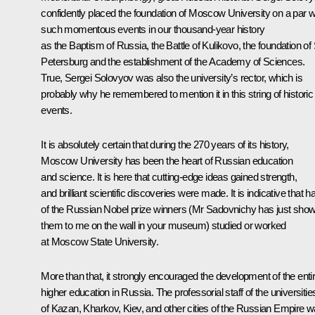
confidently placed the foundation of Moscow University on a par w
such momentous events in our thousand-year history
as the Baptism of Russia, the Battle of Kulikovo, the foundation of 
Petersburg and the establishment of the Academy of Sciences.
True, Sergei Solovyov was also the university’s rector, which is
probably why he remembered to mention it in this string of historic
events.
It is absolutely certain that during the 270 years of its history,
Moscow University has been the heart of Russian education
and science. It is here that cutting-edge ideas gained strength,
and brilliant scientific discoveries were made. It is indicative that ha
of the Russian Nobel prize winners (Mr Sadovnichy has just sho
them to me on the wall in your museum) studied or worked
at Moscow State University.
More than that, it strongly encouraged the development of the enti
higher education in Russia. The professorial staff of the universitie
of Kazan, Kharkov, Kiev, and other cities of the Russian Empire 