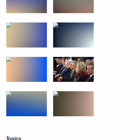
Topics