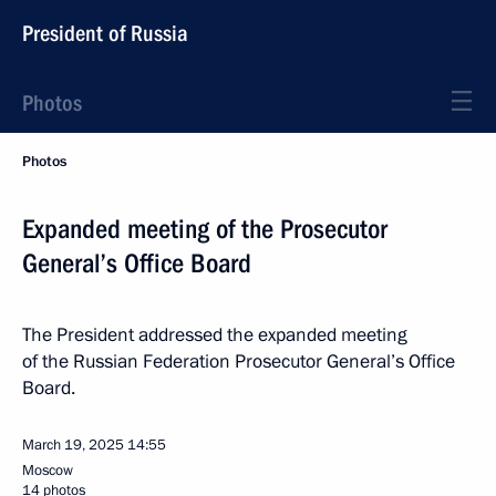
President of Russia
Photos
Photos
Expanded meeting of the Prosecutor
General’s Office Board
The President addressed the expanded meeting
of the Russian Federation Prosecutor General’s Office
Board.
March 19, 2025
14:55
Moscow
14 photos