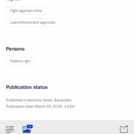
Fight against crime
Law enforcement agencies
Persons
Krasnov Igor
Publication status
Published in sections:
News
,
Transcripts
Publication date:
March 19, 2025, 14:55
14