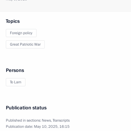
Topics
Foreign policy
Great Patriotic War
Persons
To Lam
Publication status
Published in sections:
News
,
Transcripts
Publication date:
May 10, 2025, 16:15