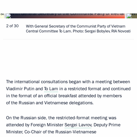
2 of 30
With General Secretary of the Communist Party of Vietnam
Central Committee To Lam. Photo: Sergei Bobylev, RIA Novosti
The international consultations began with a meeting between
Vladimir Putin and
To Lam
in a restricted format and continued
in the format of an official breakfast attended by members
of the Russian and Vietnamese delegations.
On the Russian side, the restricted-format meeting was
attended by Foreign Minister
Sergei Lavrov
, Deputy Prime
Minister, Co-Chair of the Russian-Vietnamese