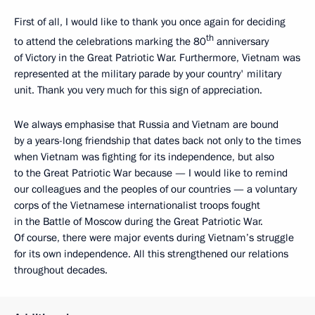
First of all, I would like to thank you once again for deciding
th
to attend the celebrations marking the 80
anniversary
of Victory in the Great Patriotic War. Furthermore, Vietnam was
represented at the military parade by your country' military
unit. Thank you very much for this sign of appreciation.
We always emphasise that Russia and Vietnam are bound
by a years-long friendship that dates back not only to the times
when Vietnam was fighting for its independence, but also
to the Great Patriotic War because — I would like to remind
our colleagues and the peoples of our countries — a voluntary
corps of the Vietnamese internationalist troops fought
in the Battle of Moscow during the Great Patriotic War.
Of course, there were major events during Vietnam’s struggle
for its own independence. All this strengthened our relations
throughout decades.