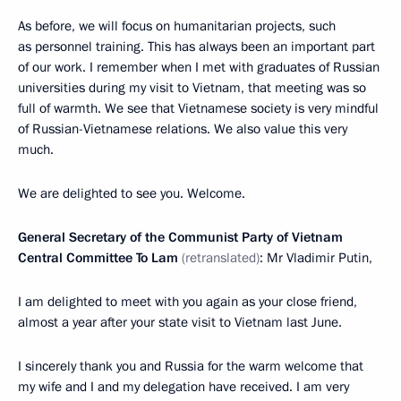
As before, we will focus on humanitarian projects, such
as personnel training. This has always been an important part
of our work. I remember when I met with graduates of Russian
universities during my visit to Vietnam, that meeting was so
full of warmth. We see that Vietnamese society is very mindful
of Russian-Vietnamese relations. We also value this very
much.
We are delighted to see you. Welcome.
General Secretary of the Communist Party of Vietnam
Central Committee To Lam
(retranslated)
: Mr Vladimir Putin,
I am delighted to meet with you again as your close friend,
almost a year after your state visit to Vietnam last June.
I sincerely thank you and Russia for the warm welcome that
my wife and I and my delegation have received. I am very