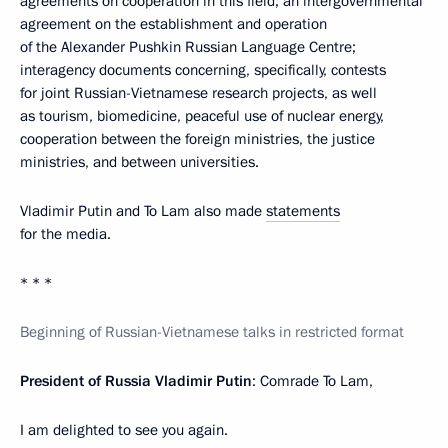
agreements on cooperation in this field; an intergovernmental
agreement on the establishment and operation
of the Alexander Pushkin Russian Language Centre;
interagency documents concerning, specifically, contests
for joint Russian-Vietnamese research projects, as well
as tourism, biomedicine, peaceful use of nuclear energy,
cooperation between the foreign ministries, the justice
ministries, and between universities.
Vladimir Putin and To Lam also made
statements
for the media.
* * *
Beginning of Russian-Vietnamese talks in restricted format
President of Russia Vladimir Putin
: Comrade To Lam,
I am delighted to see you again.