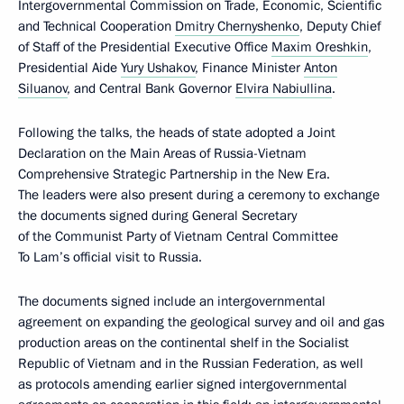
Intergovernmental Commission on Trade, Economic, Scientific
and Technical Cooperation
Dmitry Chernyshenko
, Deputy Chief
of Staff of the Presidential Executive Office
Maxim Oreshkin
,
Presidential Aide
Yury Ushakov
, Finance Minister
Anton
Siluanov
, and Central Bank Governor
Elvira Nabiullina
.
Following the talks, the heads of state adopted a Joint
Declaration on the Main Areas of Russia-Vietnam
Comprehensive Strategic Partnership in the New Era.
The leaders were also present during a ceremony to exchange
the documents signed during General Secretary
of the Communist Party of Vietnam Central Committee
To Lam’s official visit to Russia.
The documents signed include an intergovernmental
agreement on expanding the geological survey and oil and gas
production areas on the continental shelf in the Socialist
Republic of Vietnam and in the Russian Federation, as well
as protocols amending earlier signed intergovernmental