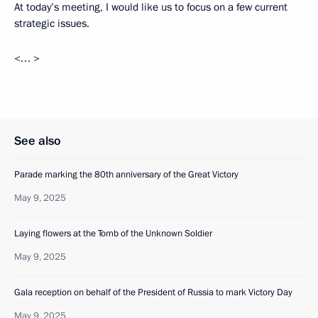
At today’s meeting, I would like us to focus on a few current
strategic issues.
<… >
See also
Parade marking the 80th anniversary of the Great Victory
May 9, 2025
Laying flowers at the Tomb of the Unknown Soldier
May 9, 2025
Gala reception on behalf of the President of Russia to mark Victory Day
May 9, 2025