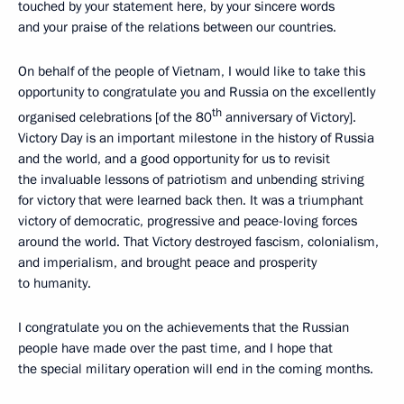
touched by your statement here, by your sincere words
and your praise of the relations between our countries.
On behalf of the people of Vietnam, I would like to take this
opportunity to congratulate you and Russia on the excellently
th
organised celebrations [of the 80
anniversary of Victory].
Victory Day is an important milestone in the history of Russia
and the world, and a good opportunity for us to revisit
the invaluable lessons of patriotism and unbending striving
for victory that were learned back then. It was a triumphant
victory of democratic, progressive and peace-loving forces
around the world. That Victory destroyed fascism, colonialism,
and imperialism, and brought peace and prosperity
to humanity.
I congratulate you on the achievements that the Russian
people have made over the past time, and I hope that
the special military operation will end in the coming months.