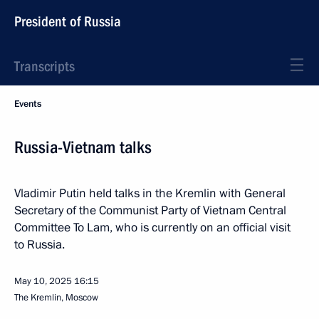
President of Russia
Transcripts
Events
Russia-Vietnam talks
Vladimir Putin held talks in the Kremlin with General
Secretary of the Communist Party of Vietnam Central
Committee To Lam, who is currently on an official visit
to Russia.
May 10, 2025
16:15
The Kremlin, Moscow