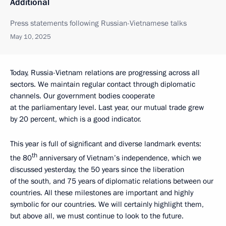
Additional
Press statements following Russian-Vietnamese talks
May 10, 2025
Today, Russia-Vietnam relations are progressing across all
sectors. We maintain regular contact through diplomatic
channels. Our government bodies cooperate
at the parliamentary level. Last year, our mutual trade grew
by 20 percent, which is a good indicator.
This year is full of significant and diverse landmark events:
th
the 80
anniversary of Vietnam’s independence, which we
discussed yesterday, the 50 years since the liberation
of the south, and 75 years of diplomatic relations between our
countries. All these milestones are important and highly
symbolic for our countries. We will certainly highlight them,
but above all, we must continue to look to the future.