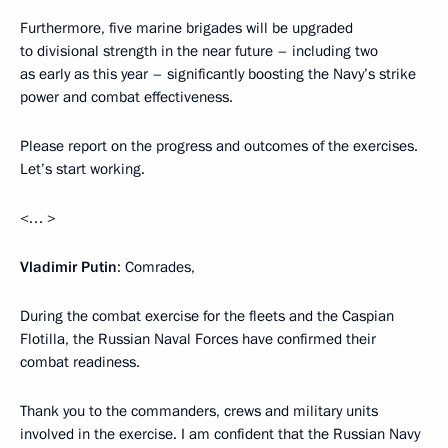
Furthermore, five marine brigades will be upgraded
to divisional strength in the near future – including two
as early as this year – significantly boosting the Navy’s strike
power and combat effectiveness.
Please report on the progress and outcomes of the exercises.
Let’s start working.
<… >
Vladimir Putin
: Comrades,
During the combat exercise for the fleets and the Caspian
Flotilla, the Russian Naval Forces have confirmed their
combat readiness.
Thank you to the commanders, crews and military units
involved in the exercise. I am confident that the Russian Navy