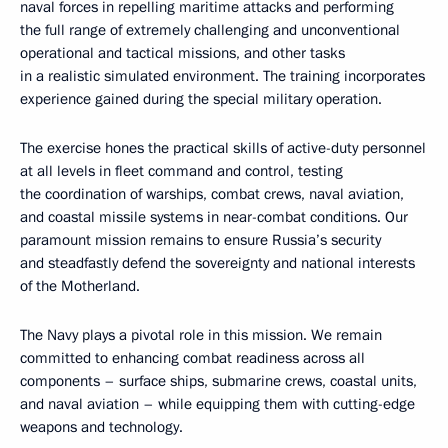
naval forces in repelling maritime attacks and performing
the full range of extremely challenging and unconventional
operational and tactical missions, and other tasks
in a realistic simulated environment. The training incorporates
experience gained during the special military operation.
The exercise hones the practical skills of active-duty personnel
at all levels in fleet command and control, testing
the coordination of warships, combat crews, naval aviation,
and coastal missile systems in near-combat conditions. Our
paramount mission remains to ensure Russia’s security
and steadfastly defend the sovereignty and national interests
of the Motherland.
The Navy plays a pivotal role in this mission. We remain
committed to enhancing combat readiness across all
components – surface ships, submarine crews, coastal units,
and naval aviation – while equipping them with cutting-edge
weapons and technology.