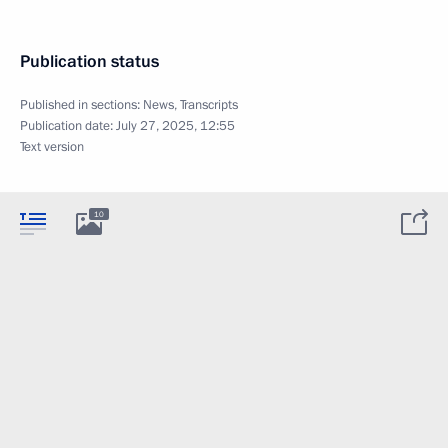
Publication status
Published in sections:
News
,
Transcripts
Publication date:
July 27, 2025, 12:55
Text version
10