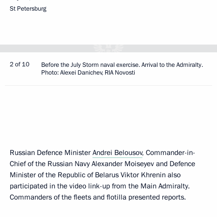
St Petersburg
2 of 10
Before the July Storm naval exercise. Arrival to the Admiralty.
Photo: Alexei Danichev, RIA Novosti
Russian Defence Minister
Andrei Belousov
, Commander-in-
Chief of the Russian Navy Alexander Moiseyev and Defence
Minister of the Republic of Belarus Viktor Khrenin also
participated in the video link-up from the Main Admiralty.
Commanders of the fleets and flotilla presented reports.