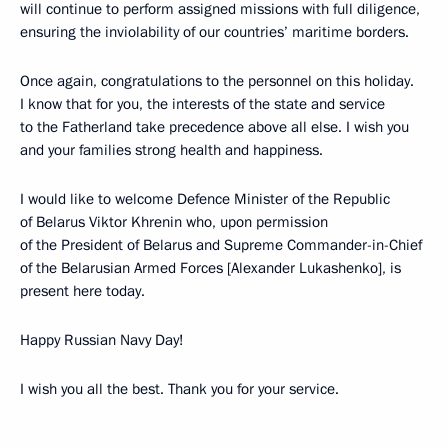
will continue to perform assigned missions with full diligence,
ensuring the inviolability of our countries’ maritime borders.
Once again, congratulations to the personnel on this holiday.
I know that for you, the interests of the state and service
to the Fatherland take precedence above all else. I wish you
and your families strong health and happiness.
I would like to welcome Defence Minister of the Republic
of Belarus Viktor Khrenin who, upon permission
of the President of Belarus and Supreme Commander-in-Chief
of the Belarusian Armed Forces [Alexander Lukashenko], is
present here today.
Happy Russian Navy Day!
I wish you all the best. Thank you for your service.