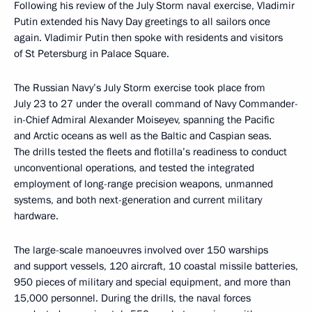
Following his review of the July Storm naval exercise, Vladimir
Putin extended his Navy Day greetings to all sailors once
again. Vladimir Putin then spoke with residents and visitors
of St Petersburg in Palace Square.
The Russian Navy’s July Storm exercise took place from
July 23 to 27 under the overall command of Navy Commander-
in-Chief Admiral Alexander Moiseyev, spanning the Pacific
and Arctic oceans as well as the Baltic and Caspian seas.
The drills tested the fleets and flotilla’s readiness to conduct
unconventional operations, and tested the integrated
employment of long-range precision weapons, unmanned
systems, and both next-generation and current military
hardware.
The large-scale manoeuvres involved over 150 warships
and support vessels, 120 aircraft, 10 coastal missile batteries,
950 pieces of military and special equipment, and more than
15,000 personnel. During the drills, the naval forces