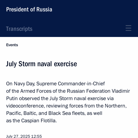
President of Russia
Transcripts
Events
July Storm naval exercise
On Navy Day, Supreme Commander-in-Chief
of the Armed Forces of the Russian Federation Vladimir
Putin observed the July Storm naval exercise via
videoconference, reviewing forces from the Northern,
Pacific, Baltic, and Black Sea fleets, as well
as the Caspian Flotilla.
July 27, 2025
12:55