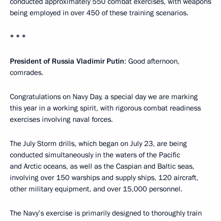
conducted approximately 550 combat exercises, with weapons
being employed in over 450 of these training scenarios.
* * *
President of Russia Vladimir Putin
: Good afternoon,
comrades.
Congratulations on Navy Day, a special day we are marking
this year in a working spirit, with rigorous combat readiness
exercises involving naval forces.
The July Storm drills, which began on July 23, are being
conducted simultaneously in the waters of the Pacific
and Arctic oceans, as well as the Caspian and Baltic seas,
involving over 150 warships and supply ships, 120 aircraft,
other military equipment, and over 15,000 personnel.
The Navy’s exercise is primarily designed to thoroughly train