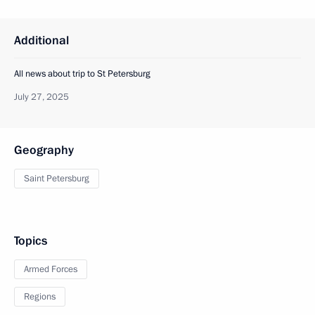
Additional
All news about trip to St Petersburg
July 27, 2025
Geography
Saint Petersburg
Topics
Armed Forces
Regions