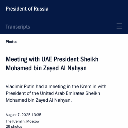
President of Russia
Transcripts
Photos
Meeting with UAE President Sheikh
Mohamed bin Zayed Al Nahyan
Vladimir Putin had a meeting in the Kremlin with
President of the United Arab Emirates Sheikh
Mohamed bin Zayed Al Nahyan.
August 7, 2025
13:35
The Kremlin, Moscow
29 photos