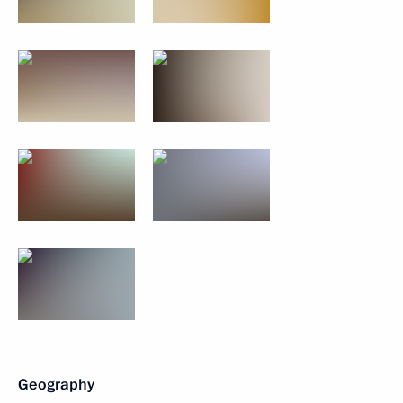
Geography