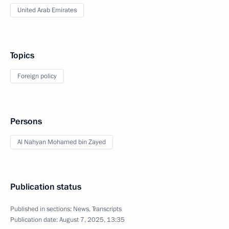
United Arab Emirates
Topics
Foreign policy
Persons
Al Nahyan Mohamed bin Zayed
Publication status
Published in sections:
News
,
Transcripts
Publication date:
August 7, 2025, 13:35