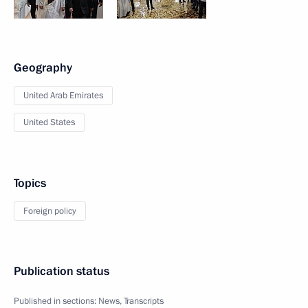
Geography
United Arab Emirates
United States
Topics
Foreign policy
Publication status
Published in sections:
News
,
Transcripts