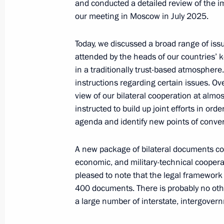
and conducted a detailed review of the 
our meeting in Moscow in July 2025.
Today, we discussed a broad range of is
Russian-Kyrgyz talks
attended by the heads of our countries’ 
November 26, 2025, 10:30
Bishkek
in a traditionally trust-based atmospher
instructions regarding certain issues. Over
view of our bilateral cooperation at almo
November 24, 2025, Monday
instructed to build up joint efforts in or
agenda and identify new points of conver
Meeting with Murmansk Region Gover
November 24, 2025, 14:15
The Kremlin, Mosc
A new package of bilateral documents cov
economic, and military-technical coopera
pleased to note that the legal framewor
400 documents. There is probably no oth
November 21, 2025, Friday
a large number of interstate, intergove
Meeting with permanent members of 