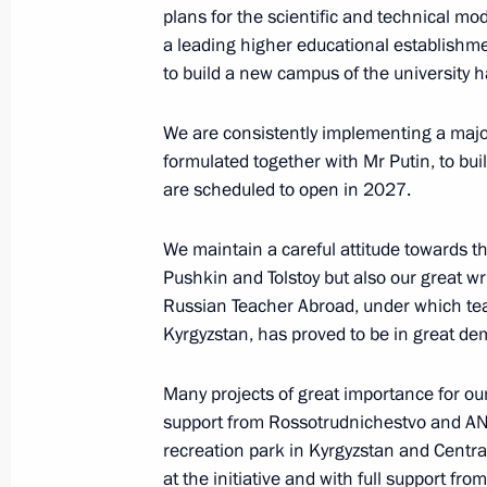
plans for the scientific and technical mo
a leading higher educational establishm
to build a new campus of the university h
Meeting with SCO Heads of Governm
November 18, 2025, 15:30
The Kremlin, Mosc
We are consistently implementing a major 
formulated together with Mr Putin, to bu
are scheduled to open in 2027.
Keel-laying ceremony for Stalingrad 
We maintain a careful attitude towards t
November 18, 2025, 15:00
The Kremlin, Mosc
Pushkin and Tolstoy but also our great wr
Russian Teacher Abroad, under which tea
Kyrgyzstan, has proved to be in great d
Many projects of great importance for o
support from Rossotrudnichestvo and ANO
recreation park in Kyrgyzstan and Centr
at the initiative and with full support fr