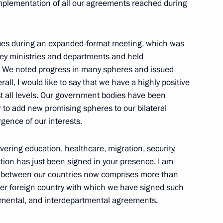
implementation of all our agreements reached during
sues during an expanded-format meeting, which was
10
key ministries and departments and held
e. We noted progress in many spheres and issued
all, I would like to say that we have a highly positive
st all levels. Our government bodies have been
der to add new promising spheres to our bilateral
gence of our interests.
nor Andrei Chibis
5
ow
ering education, healthcare, migration, security,
tion has just been signed in your presence. I am
k between our countries now comprises more than
er foreign country with which we have signed such
rnmental, and interdepartmental agreements.
the Security Council
2