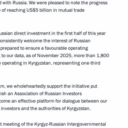
ed with Russia. We were pleased to note the progress
of reaching US$5 billion in mutual trade
drei Nikitin
5
ow
ssian direct investment in the first half of this year
nsistently welcome the interest of Russian
 prepared to ensure a favourable operating
g to our data, as of November 2025, more than 1,800
 operating in Kyrgyzstan, representing one-third
ouncil of Ministers of Togo
4
um, we wholeheartedly support the initiative put
ow
lish an Association of Russian Investors
come an effective platform for dialogue between our
nvestors and the authorities of Kyrgyzstan.
:
21
est meeting of the Kyrgyz-Russian Intergovernmental