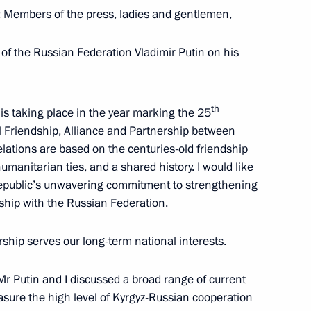
: Members of the press, ladies and gentlemen,
 of the Russian Federation Vladimir Putin on his
24
11m
th
t is taking place in the year marking the 25
l Friendship, Alliance and Partnership between
lations are based on the centuries-old friendship
umanitarian ties, and a shared history. I would like
Republic’s unwavering commitment to strengthening
lexander Lukashenko
5
ership with the Russian Federation.
rship serves our long-term national interests.
Mr Putin and I discussed a broad range of current
sia and President of Kyrgyzstan
9
21m
sure the high level of Kyrgyz-Russian cooperation