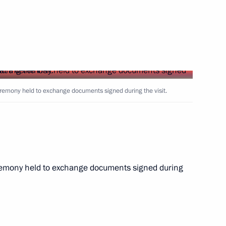
Next
ary Viktor Orban
13
ow
eremony held to exchange documents signed during the visit.
8
59m
ceremony held to exchange documents signed during
an Emomali Rahmon
9