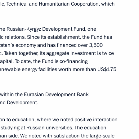
ic, Technical and Humanitarian Cooperation, which
 at power unit of El Dabaa NPP
4
the Russian-Kyrgyz Development Fund, one
ow
ic relations. Since its establishment, the Fund has
gyzstan’s economy and has financed over 3,500
c. Taken together, its aggregate investment is twice
apital. To date, the Fund is co-financing
renewable energy facilities worth more than US$175
golia Gombojavyn
6
 within the Eurasian Development Bank
ow
 and Development.
ion to education, where we noted positive interaction
uncil of China Li Qiang
5
 studying at Russian universities. The education
ow
sian side. We noted with satisfaction the large-scale