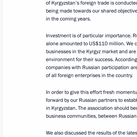
of Kyrgyzstan’s foreign trade is conduct
being made towards our shared objective 
in the coming years.
Meeting with Minister of Transport An
November 20, 2025, 14:45
The Kremlin, Mosc
Investment is of particular importance. Ru
alone amounted to US$110 million. We co
businesses in the Kyrgyz market and are
environment for their success. Accordin
November 19, 2025, Wednesday
companies with Russian participation are
Meeting with First President of the C
of all foreign enterprises in the country.
Faure Gnassingbé
In order to give this effort fresh moment
November 19, 2025, 21:35
The Kremlin, Mosc
forward by our Russian partners to estab
in Kyrgyzstan. The association should be
business communities, between Russian i
AI Journey international conference
We also discussed the results of the lat
November 19, 2025, 20:50
Moscow