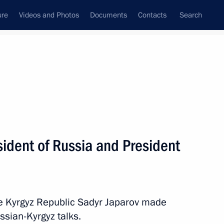
ure
Videos and Photos
Documents
Contacts
Search
State Council
Security Council
Commissions and Councils
nt
November, 2025
Meetings with Representatives of Various
ident of Russia and President
Communities
News Conferences
Interviews
he Kyrgyz Republic Sadyr Japarov made
Articles
ssian-Kyrgyz talks.