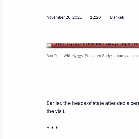
November 26, 2025
12:20
Bishkek
Meeting with Prime Minister of Hung
November 28, 2025, 17:10
The Kremlin, Mosc
3 of 9
With Kyrgyz President Sadyr Japarov at a c
November 27, 2025, Thursday
Answers to media questions
Earlier, the heads of state attended a 
November 27, 2025, 17:10
Bishkek
the visit.
* * *
Meeting with President of Tajikist