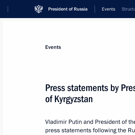
President of Russia
Events
Struct
President
Presidential Executive Office
News
Transcripts
Trips
About Preside
Events
Categories
All Publications
Press statements by Pres
Addresses to the Federal Assembly
of Kyrgyzstan
Statements on Major Issues
Working Meetings and Conferences
Vladimir Putin and President of t
Addresses
press statements following the Ru