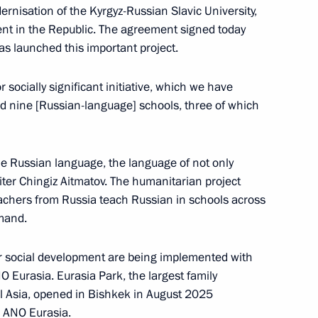
dernisation of the Kyrgyz-Russian Slavic University,
ent in the Republic. The agreement signed today
as launched this important project.
ent
6
ow
socially significant initiative, which we have
ild nine [Russian-language] schools, three of which
nuclear icebreaker
10
he Russian language, the language of not only
ow
iter Chingiz Aitmatov. The humanitarian project
chers from Russia teach Russian in schools across
emand.
Previous
ur social development are being implemented with
 Eurasia. Eurasia Park, the largest family
al Asia, opened in Bishkek in August 2025
om ANO Eurasia.