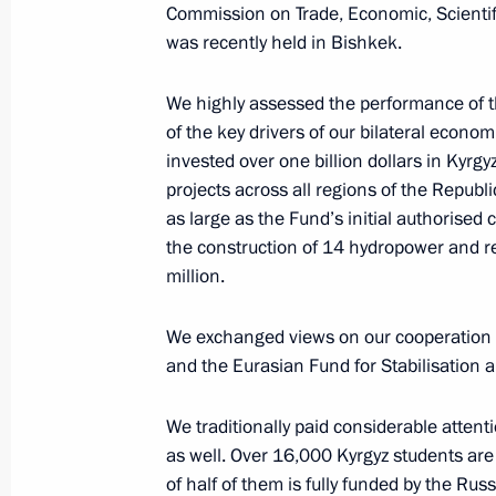
Commission on Trade, Economic, Scientif
was recently held in Bishkek.
Reactor vessel installation ceremony
We highly assessed the performance of 
November 19, 2025, 13:55
The Kremlin, Mosc
of the key drivers of our bilateral econom
invested over one billion dollars in Kyr
projects across all regions of the Republi
as large as the Fund’s initial authorised c
November 18, 2025, Tuesday
the construction of 14 hydropower and 
Meeting with Prime Minister of Mon
million.
Zandanshatar
We exchanged views on our cooperation
November 18, 2025, 22:15
The Kremlin, Mosc
and the Eurasian Fund for Stabilisation
We traditionally paid considerable attent
Meeting with Premier of the State Co
as well. Over 16,000 Kyrgyz students are
November 18, 2025, 16:20
The Kremlin, Mosc
of half of them is fully funded by the Rus