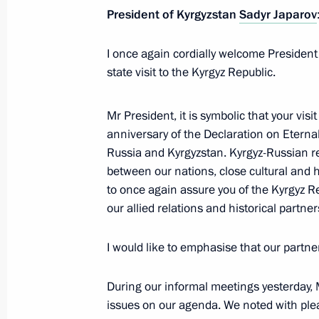
President of Kyrgyzstan
Sadyr Japarov
November 27, 2025, 13:00
Bishkek
I once again cordially welcome President
state visit to the Kyrgyz Republic.
CSTO summit
November 27, 2025, 10:20
Bishkek
Mr President, it is symbolic that your visi
anniversary of the Declaration on Eterna
Russia and Kyrgyzstan. Kyrgyz-Russian re
between our nations, close cultural and h
November 26, 2025, Wednesday
to once again assure you of the Kyrgyz 
Meeting with President of Belarus A
our allied relations and historical partn
November 26, 2025, 14:30
Bishkek
I would like to emphasise that our partne
During our informal meetings yesterday, 
Press statements by President of Rus
issues on our agenda. We noted with plea
November 26, 2025, 12:20
Bishkek