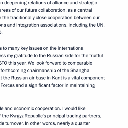
on deepening relations of alliance and strategic
ow
reas of our future collaboration, as a central
e the traditionally close cooperation between our
ons and integration associations, including the UN,
ation Service Daniil Yegorov
4
O.
ow
 to many key issues on the international
ss my gratitude to the Russian side for the fruitful
CSTO this year. We look forward to comparable
s forthcoming chairmanship of the Shanghai
 the Russian air base in Kant is a vital component
ost
4
Forces and a significant factor in maintaining
ade and economic cooperation. I would like
cow and All Russia
3
the Kyrgyz Republic’s principal trading partners,
de turnover. In other words, nearly a quarter
ow