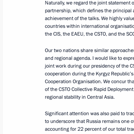
Naturally, we regard the joint statement 
November 21, 2025, 20:30
The Kremlin, Mosc
partnership, which defines the principal a
achievement of the talks. We highly valu
countries within international organisati
Meeting with Head of the Federal Tax
the CIS, the EAEU, the CSTO, and the SC
November 21, 2025, 13:40
The Kremlin, Mosc
Our two nations share similar approaches
and regional agenda. I would like to expre
joint work during our presidency of the 
November 20, 2025, Thursday
cooperation during the Kyrgyz Republic’
Cooperation Organisation. We concur that
Visit to the West Group’s command p
of the CSTO Collective Rapid Deployment 
November 20, 2025, 21:15
regional stability in Central Asia.
Significant attention was also paid to tr
Meeting with Patriarch Kirill of Mos
to underscore that Russia remains one of 
accounting for 22 percent of our total tra
November 20, 2025, 15:05
The Kremlin, Mosc