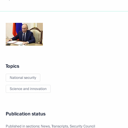
Topics
National security
Science and innovation
Publication status
Published in sections:
News
,
Transcripts
,
Security Council