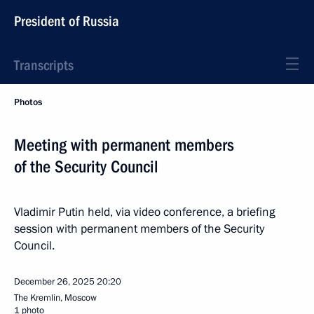
President of Russia
Transcripts
Photos
Meeting with permanent members
of the Security Council
Vladimir Putin held, via video conference, a briefing
session with permanent members of the Security
Council.
December 26, 2025
20:20
The Kremlin, Moscow
1 photo