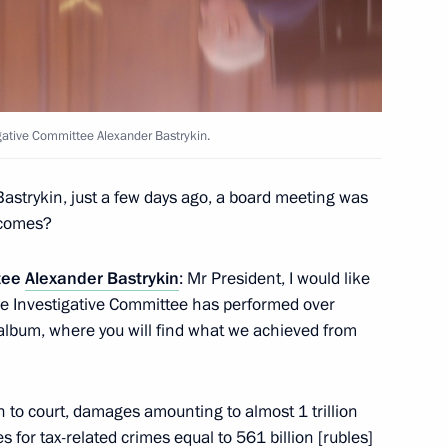
igative Committee Alexander Bastrykin.
15
Bastrykin, just a few days ago, a board meeting was
tcomes?
ttee
Alexander Bastrykin
: Mr President, I would like
 prizes to young culture
29
the Investigative Committee has performed over
ren
e album, where you will find what we achieved from
 to court, damages amounting to almost 1 trillion
tnam Pham Minh Chinh
for tax-related crimes equal to 561 billion [rubles]
12