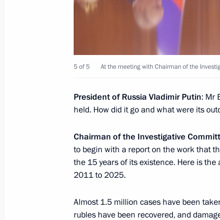
March 26, 2026, 15:30
Moscow
March 25, Wednesday
5 of 5
At the meeting with Chairman of the Invest
Meeting of the Council for Culture
March 25, 2026, 21:50
The Kremlin, Moscow
President of Russia Vladimir Putin
: Mr 
held. How did it go and what were its ou
Chairman of the Investigative Commi
Ceremony for presenting Presidential
to begin with a report on the work that 
professionals and for works for child
the 15 years of its existence. Here is th
March 25, 2026, 19:15
The Kremlin, Moscow
2011 to 2025.
Almost 1.5 million cases have been taken
Meeting with Prime Minister of Vie
rubles have been recovered, and damages 