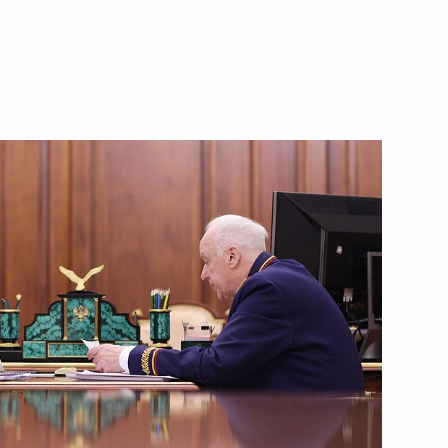
Next
Drama Theatre in Derbent
6
1
13