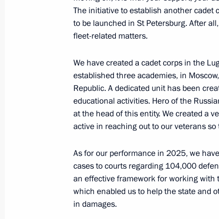
The initiative to establish another cadet 
Expanded meeting of the Prosecutor 
to be launched in St Petersburg. After al
March 19, 2026, 16:45
Moscow
fleet-related matters.
We have created a cadet corps in the Lug
established three academies, in Moscow,
March 18, Wednesday
Republic. A dedicated unit has been creat
Meeting with Government members
educational activities. Hero of the Russi
at the head of this entity. We created a
March 18, 2026, 17:00
Novo-Ogaryovo, Mosco
active in reaching out to our veterans so t
As for our performance in 2025, we have 
March 17, Tuesday
cases to courts regarding 104,000 defen
an effective framework for working with t
Meeting with Sberbank Management
which enabled us to help the state and ot
March 17, 2026, 14:10
The Kremlin, Moscow
in damages.