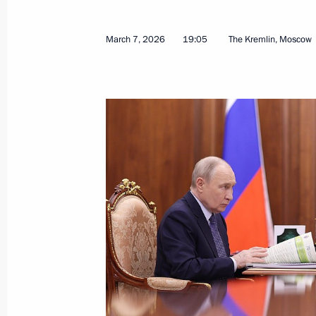
March 7, 2026
19:05
The Kremlin, Moscow
Opening of the Azerbaijani Musical 
March 27, 2026, 14:20
The Kremlin, Moscow
Address on National Guard Day
March 27, 2026, 00:00
March 26, Thursday
Plenary session of RSPP Congress