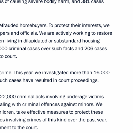
es of causing severe bodily harm, and 381 cases
e Chairman Alexander Bastrykin
5
efrauded homebuyers. To protect their interests, we
pers and officials. We are actively working to restore
n living in dilapidated or substandard housing
1,000 criminal cases over such facts and 206 cases
o court.
ional Women’s Day
12
crime. This year, we investigated more than 16,000
ch cases have resulted in court proceedings.
22,000 criminal acts involving underage victims.
aling with criminal offences against minors. We
ildren, take effective measures to protect these
ubin
1
s involving crimes of this kind over the past year.
ment to the court.