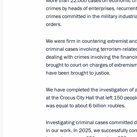
More than 22,000 cases on economic cri
March 10, 2026, 15:15
The Kremlin, Moscow
crimes by heads of enterprises, recurren
crimes committed in the military indust
orders.
March 9, Monday
We were firm in countering extremist and 
Meeting on the situation in the glob
criminal cases involving terrorism-relat
dealing with crimes involving the financ
March 9, 2026, 18:45
The Kremlin, Moscow
brought to court on charges of extremis
have been brought to justice.
March 8, Sunday
We have completed the investigation of a 
Greetings on International Women’s
at the Crocus City Hall that left 150 pe
was equal to about 6 billion roubles.
March 8, 2026, 00:00
Investigating criminal cases committed 
in our work. In 2025, we successfully co
March 7, Saturday