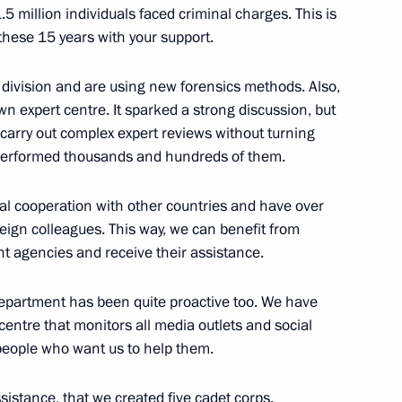
 million individuals faced criminal charges. This is
these 15 years with your support.
s division and are using new forensics methods. Also,
n expert centre. It sparked a strong discussion, but
 carry out complex expert reviews without turning
8
 performed thousands and hundreds of them.
l cooperation with other countries and have over
eign colleagues. This way, we can benefit from
t agencies and receive their assistance.
 the winners and medalists
32
 Department has been quite proactive too. We have
s
entre that monitors all media outlets and social
 people who want us to help them.
ssistance, that we created five cadet corps.