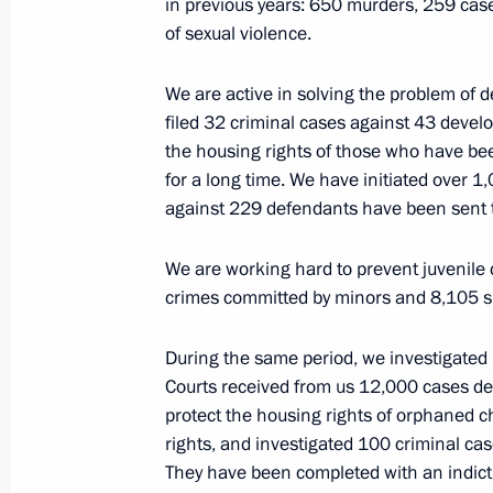
in previous years: 650 murders, 259 cas
of sexual violence.
Meeting with Investigative Committe
March 7, 2026, 19:05
The Kremlin, Moscow
We are active in solving the problem of d
filed 32 criminal cases against 43 develo
the housing rights of those who have bee
for a long time. We have initiated over 
March 5, Thursday
against 229 defendants have been sent t
Meeting on the occasion of Internat
We are working hard to prevent juvenile 
March 5, 2026, 17:10
The Kremlin, Moscow
crimes committed by minors and 8,105 su
During the same period, we investigated 
March 4, Wednesday
Courts received from us 12,000 cases de
protect the housing rights of orphaned ch
Answers to questions from Pavel Zar
rights, and investigated 100 criminal case
March 4, 2026, 20:15
The Kremlin, Moscow
They have been completed with an indict