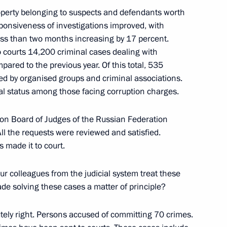
operty belonging to suspects and defendants worth
sponsiveness of investigations improved, with
ess than two months increasing by 17 percent.
egion Yevgeny Solntsev
6
 courts 14,200 criminal cases dealing with
pared to the previous year. Of this total, 535
ed by organised groups and criminal associations.
al status among those facing corruption charges.
ion Board of Judges of the Russian Federation
gei Kravtsov
All the requests were reviewed and satisfied.
3
 made it to court.
our colleagues from the judicial system treat these
e solving these cases a matter of principle?
utely right. Persons accused of committing 70 crimes.
ople’s Republic Denis Pushilin
4