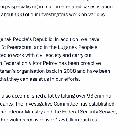
corps specialising in maritime-related cases is about
General Office’s Board
7
l, about 500 of our investigators work on various
ansk People’s Republic. In addition, we have
 St Petersburg, and in the Lugansk People’s
ed to work with civil society and carry out
6
an Federation Viktor Petrov has been proactive
 veteran’s organisation back in 2008 and have been
w Region
hat they can assist us in our efforts.
also accomplished a lot by taking over 93 criminal
dants. The Investigative Committee has established
he Interior Ministry and the Federal Security Service,
 Board Chairman German Gref
3
her victims recover over 128 billion roubles