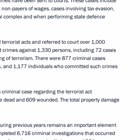
mes have been sent to courts. These cases include
t non-payers of wages, cases involving tax evasion,
rial complex and when performing state defence
terrorist acts and referred to court over 1,000
al oil and gas market
3
ed crimes against 1,330 persons, including 72 cases
ing of terrorism. There were 877 criminal cases
m, and 1,177 individuals who committed such crimes
criminal case regarding the terrorist act
 Day
ople dead and 609 wounded. The total property damage
1
during previous years remains an important element
mpleted 6,716 criminal investigations that occurred