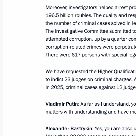
Moreover, investigators helped arrest pr
March 12, Thursday
196.5 billion roubles. The quality and re
the number of criminal cases solved in l
Meeting with Governor of Orenburg R
The Investigative Committee submitted to
attempted corruption, up by a quarter com
March 12, 2026, 13:20
The Kremlin, Moscow
corruption-related crimes were perpetrat
There were 617 persons with special leg
March 11, Wednesday
We have requested the Higher Qualificat
Meeting with Education Minister Ser
to indict 23 judges on criminal charges. 
In 2025, criminal cases against 12 judges
March 11, 2026, 13:40
Vladimir Putin
: As far as I understand, y
matters with understanding and have mad
March 10, Tuesday
Alexander Bastrykin
: Yes, you are absol
Meeting with Head of the Donetsk Pe