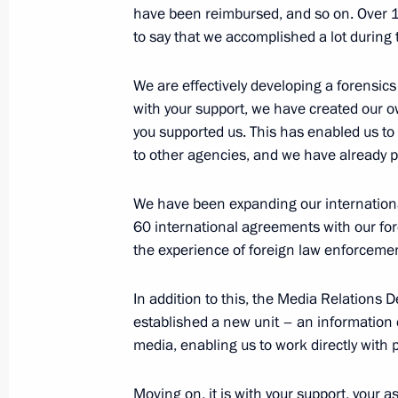
have been reimbursed, and so on. Over 1.5
March 25, 2026, 16:45
The Kremlin, Moscow
to say that we accomplished a lot during 
We are effectively developing a forensic
March 23, Monday
with your support, we have created our ow
you supported us. This has enabled us to
Meeting on economic issues
to other agencies, and we have already
March 23, 2026, 13:05
The Kremlin, Moscow
We have been expanding our internationa
60 international agreements with our for
the experience of foreign law enforcemen
March 19, Thursday
Presentation of state decorations to
In addition to this, the Media Relations
of the 14th Paralympic Winter Game
established a new unit – an information c
media, enabling us to work directly with
March 19, 2026, 18:45
The Kremlin, Moscow
Moving on, it is with your support, your a