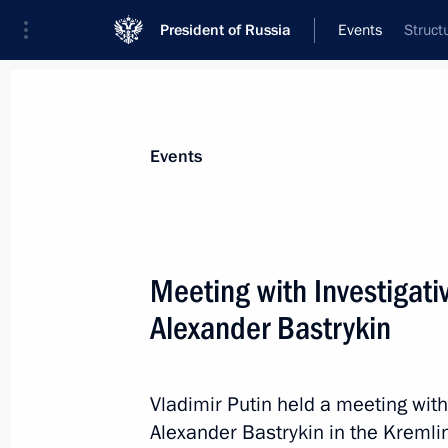
President of Russia
Events
Struct
President
Presidential Executive Office
News
Transcripts
Trips
About Preside
Events
Categories
All Publications
Meeting with Investigat
Addresses to the Federal Assembly
Alexander Bastrykin
Statements on Major Issues
Working Meetings and Conferences
Vladimir Putin held a meeting wit
Addresses
Alexander Bastrykin in the Kremli