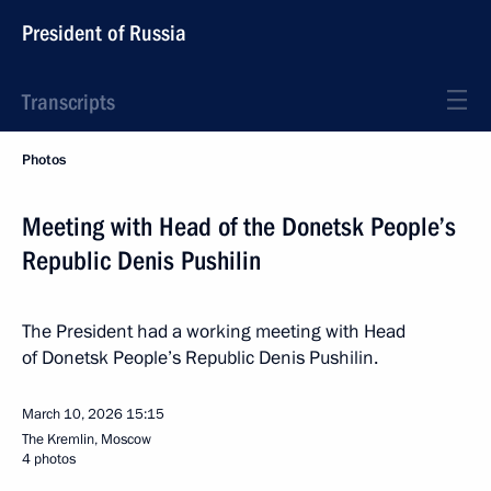
President of Russia
Transcripts
Photos
Meeting with Head of the Donetsk People’s
Republic Denis Pushilin
The President had a working meeting with Head
of Donetsk People’s Republic Denis Pushilin.
March 10, 2026
15:15
The Kremlin, Moscow
4 photos