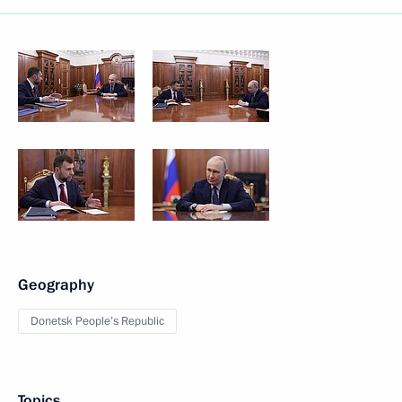
Geography
Donetsk People’s Republic
Topics