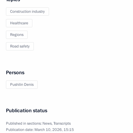
Construction industry
Healthcare
Regions
Road safety
Persons
Pushilin Denis
Publication status
Published in sections:
News
,
Transcripts
Publication date:
March 10, 2026, 15:15