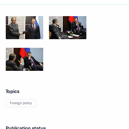
Topics
Foreign policy
Publication status