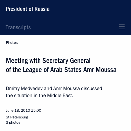
President of Russia
Transcripts
Photos
Meeting with Secretary General
of the League of Arab States Amr Moussa
Dmitry Medvedev and Amr Moussa discussed
the situation in the Middle East.
June 18, 2010
15:00
St Petersburg
3 photos