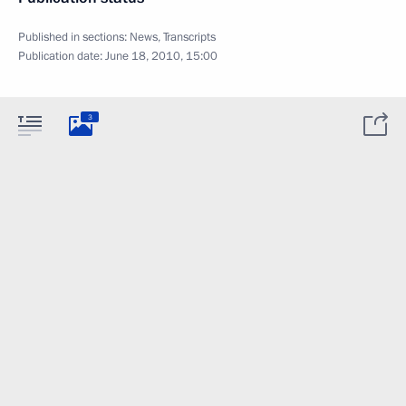
Published in sections:
News
,
Transcripts
Publication date:
June 18, 2010, 15:00
3