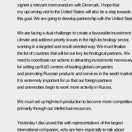
signed a relevant memorandum with Denmark. I hope that
my upcoming visit to the United States will also be a step towards
this goal. We are going to develop partnership with the United Stat
We are facing a dual challenge: to create a favourable investment
climate and address priority issues in the high technology sector,
working in a targeted and result-oriented way. We must finalise
the list of countries that will be our key technological partners. We
need to coordinate our actions in attracting investments necessar
for setting up R&D centres of leading global companies
and promoting Russian products and services in the world market
It is extremely important for us that our foreign partners
and universities begin to work more actively in Russia.
We must set up high-tech production to become more competitive
primarily through our intellectual resources.
Yesterday I discussed this with representatives of the largest
international companies, who are here especially to talk about