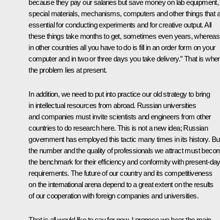
because they pay our salaries but save money on lab equipment,
special materials, mechanisms, computers and other things that 
essential for conducting experiments and for creative output. All
these things take months to get, sometimes even years, whereas
in other countries all you have to do is fill in an order form on your
computer and in two or three days you take delivery.” That is whe
the problem lies at present.
In addition, we need to put into practice our old strategy to bring
in intellectual resources from abroad. Russian universities
and companies must invite scientists and engineers from other
countries to do research here. This is not a new idea; Russian
government has employed this tactic many times in its history. Bu
the number and the quality of professionals we attract must beco
the benchmark for their efficiency and conformity with present-da
requirements. The future of our country and its competitiveness
on the international arena depend to a great extent on the results
of our cooperation with foreign companies and universities.
That is all would like to say for now. I propose we hear the main