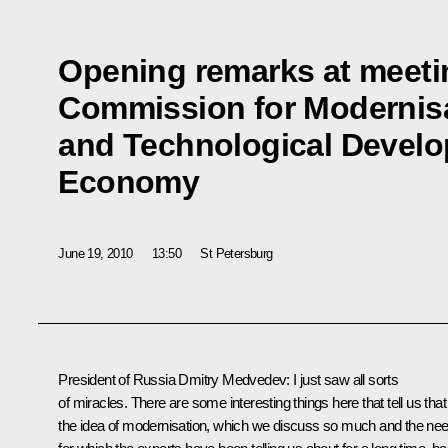
Opening remarks at meetin
Commission for Modernis
and Technological Develo
Economy
June 19, 2010
13:50
St Petersburg
President of Russia Dmitry Medvedev:
I just saw all sorts
of miracles. There are some interesting things here that tell us that
the idea of modernisation, which we discuss so much and the ne