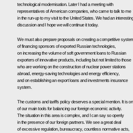
technological modernisation. Later I had a meeting with
representatives of American companies, who came to talk to me
in the run-up to my visit to the United States. We had an interestin
discussion and I hope we will continue it today.
We must also prepare proposals on creating a competitive syste
of financing sponsors of exported Russian technologies,
on increasing the volume of soft government loans to Russian
exporters of innovative products, including but not limited to those
who are working on the construction of nuclear power stations
abroad, energy-saving technologies and energy efficiency,
and on establishing an export loans and investments insurance
system.
The customs and tariffs policy deserves a special mention. It is o
of our main tools for balancing our foreign economic activity.
The situation in this area is complex, and I can say so openly
in the presence of our foreign partners. We see a great deal
of excessive regulation, bureaucracy, countless normative acts,