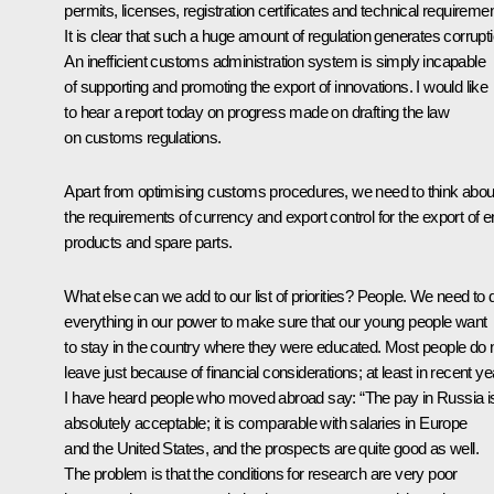
permits, licenses, registration certificates and technical requireme
It is clear that such a huge amount of regulation generates corrupti
An inefficient customs administration system is simply incapable
of supporting and promoting the export of innovations. I would like
to hear a report today on progress made on drafting the law
on customs regulations.
Apart from optimising customs procedures, we need to think abou
the requirements of currency and export control for the export of 
products and spare parts.
What else can we add to our list of priorities? People. We need to 
everything in our power to make sure that our young people want
to stay in the country where they were educated. Most people do 
leave just because of financial considerations; at least in recent y
I have heard people who moved abroad say: “The pay in Russia i
absolutely acceptable; it is comparable with salaries in Europe
and the United States, and the prospects are quite good as well.
The problem is that the conditions for research are very poor