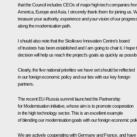
that the Council includes CEOs of major high-tech companies fr
America, Europe and Asia. I sincerely thank them for joining us. 
treasure your authority, experience and your vision of our progres
along the modernisation path.
I should also note that the Skolkovo Innovation Centre's board
of trustees has been established and I am going to chair it. I hope t
decision will help us reach the project’s goals as quickly as possib
Clearly, the five national priorities we have set should be reflected
in our foreign economic policy and our ties with our key foreign
partners.
The recent EU-Russia summit launched the Partnership
for Modernisation initiative, whose aim is to promote cooperation
in the high technology sector. This is an excellent example
of blending our modernisation goals with our foreign economic poli
We are actively cooperating with Germany and France, and have