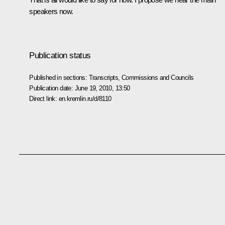
speakers now.
Publication status
Published in sections:
Transcripts
,
Commissions and Councils
Publication date:
June 19, 2010, 13:50
Direct link:
en.kremlin.ru/d/8110