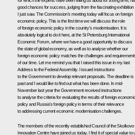
for which the experts have been telling us about for a long time, h
good chances for success, judging from the fascinating exhibition
I just saw. The Commission’s meeting today will focus on foreign
economic policy. This is the first time we will discuss the role
of foreign economic policy in the country’s modernisation. It is
absolutely logical to do it here, at the St Petersburg International
Economic Forum, where we have a good opportunity to discuss
the state of global economy, as well as to analyse whether our
foreign economic policy matches the challenges and requirement
of our time. Let me remind you that I raised this issue in my last
Address to the Federal Assembly. I issued instructions
to the Government to develop relevant proposals. The deadline is
past and I would like to find out what has been done. In mid-
November last year the Government received instructions
to analyse the criteria for evaluating the results of foreign economi
policy and Russia’s foreign policy in terms of their relevance
to addressing current economic modernisation challenges.
The members of the recently established Council of the Skolkovo
Innovation Centre have joined us today. I find it of special value to 