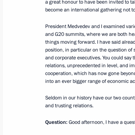
a great honour to have been invited to t
June 22, 2010, 13:30
Gorki, Moscow Region
become an international gathering not t
President Medvedev and I examined vario
and G20 summits, where we are both hea
Working meetings with Defence Mini
things moving forward. I have said alre
military officials
position, in particular on the question of
June 22, 2010, 12:50
Gorki, Moscow Region
and corporate executives. You could say t
relations, unprecedented in level, and imp
cooperation, which has now gone beyond t
into an ever bigger range of economic acti
June 21, 2010, Monday
Meeting with Chairman of Gazprom
Seldom in our history have our two coun
Alexei Miller
and trusting relations.
June 21, 2010, 09:00
Gorki, Moscow Region
Question
:
Good afternoon, I have a quest