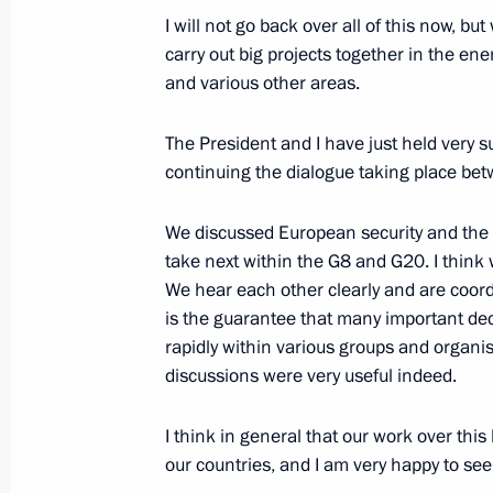
I will not go back over all of this now, but 
carry out big projects together in the en
June 24, 2010, Thursday
and various other areas.
Meeting with Russian and American 
The President and I have just held very su
June 24, 2010, 23:45
Washington
continuing the dialogue taking place be
We discussed European security and the 
take next within the G8 and G20. I think w
Joint News Conference following Rus
We hear each other clearly and are coord
June 24, 2010, 20:00
is the guarantee that many important dec
rapidly within various groups and organis
discussions were very useful indeed.
Meeting with representatives of US 
I think in general that our work over this 
communities
our countries, and I am very happy to see
June 24, 2010, 04:30
Palo Alto, California