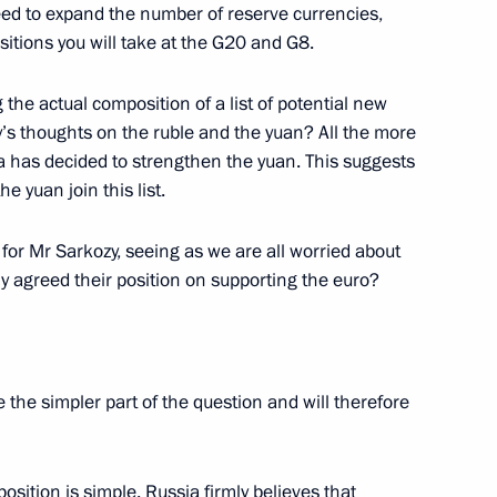
eed to expand the number of reserve currencies,
sitions you will take at the G20 and G8.
 of France Nicolas Sarkozy
1
the actual composition of a list of potential new
’s thoughts on the ruble and the yuan? All the more
a has decided to strengthen the yuan. This suggests
e yuan join this list.
idential Commission
11
8m
 Development of Russia’s
 for Mr Sarkozy, seeing as we are all worried about
 agreed their position on supporting the euro?
ave the simpler part of the question and will therefore
uster project in North
1
5m
osition is simple. Russia firmly believes that