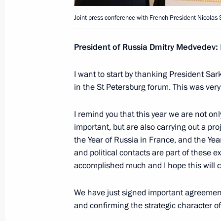
Meeting with President of the People
Joint press conference with French President Nicolas 
June 27, 2010, 03:00
Toronto
President of Russia Dmitry Medvedev
:
I want to start by thanking President Sar
June 26, 2010, Saturday
in the St Petersburg forum. This was very
UK-Russia relations require adjustme
I remind you that this year we are not only
June 26, 2010, 04:00
Huntsville
important, but are also carrying out a pr
the Year of Russia in France, and the Ye
and political contacts are part of these 
June 25, 2010, Friday
accomplished much and I hope this will 
Dmitry Medvedev met with the leade
We have just signed important agreemen
of Representatives
and confirming the strategic character of
June 25, 2010, 02:00
Washington