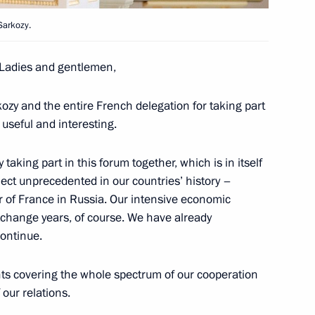
's Republic of China Hu Jintao
2
Sarkozy.
Ladies and gentlemen,
kozy and the entire French delegation for taking part
 useful and interesting.
nt and top-level attention
2
 taking part in this forum together, which is in itself
oject unprecedented in our countries’ history –
ar of France in Russia. Our intensive economic
exchange years, of course. We have already
continue.
rs of the US Senate and House
2
ts covering the whole spectrum of our cooperation
 our relations.