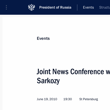
President of Russia
Events
Struct
President
Presidential Executive Office
News
Transcripts
Trips
About Preside
Events
Categories
All Publications
Joint News Conference wi
Addresses to the Federal Assembly
Sarkozy
Statements on Major Issues
Working Meetings and Conferences
June 19, 2010
19:30
St Petersburg
Addresses