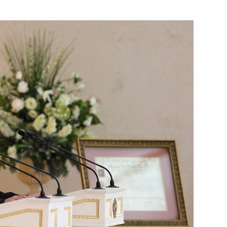
Next
law enforcement agencies
2
mit
3