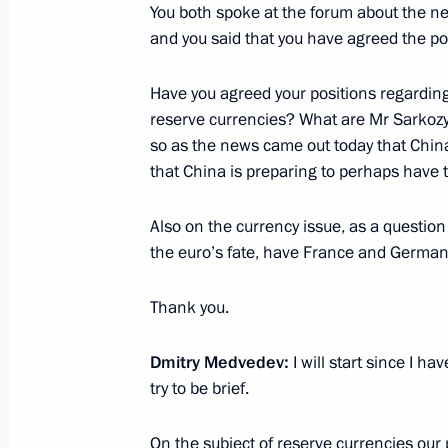
You both spoke at the forum about the n
June 19, 2010, Saturday
and you said that you have agreed the po
Joint News Conference with President
Have you agreed your positions regarding 
June 19, 2010, 19:30
St Petersburg
reserve currencies? What are Mr Sarkozy
so as the news came out today that Chin
that China is preparing to perhaps have th
Opening remarks at meeting of Pres
for Modernisation and Technological
Also on the currency issue, as a question
Economy
the euro’s fate, have France and Germany
June 19, 2010, 13:50
St Petersburg
Thank you.
Dmitry Medvedev
:
I will start since I h
June 18, 2010, Friday
try to be brief.
Dmitry Medvedev approved tourism cl
Caucasus
On the subject of reserve currencies our p