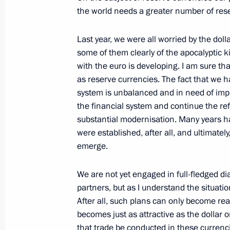
the world needs a greater number of res
June 18, 2010, 18:30
Last year, we were all worried by the dolla
some of them clearly of the apocalyptic ki
Meeting with international banking 
with the euro is developing. I am sure tha
June 18, 2010, 17:30
St Petersburg
as reserve currencies. The fact that we 
system is unbalanced and in need of im
the financial system and continue the ref
substantial modernisation. Many years h
Global Energy Prize award ceremony
were established, after all, and ultimately
June 18, 2010, 16:00
St Petersburg
emerge.
We are not yet engaged in full-fledged di
partners, but as I understand the situatio
Meeting with Secretary General of t
After all, such plans can only become real
Moussa
becomes just as attractive as the dollar or 
June 18, 2010, 15:00
St Petersburg
that trade be conducted in these currenc