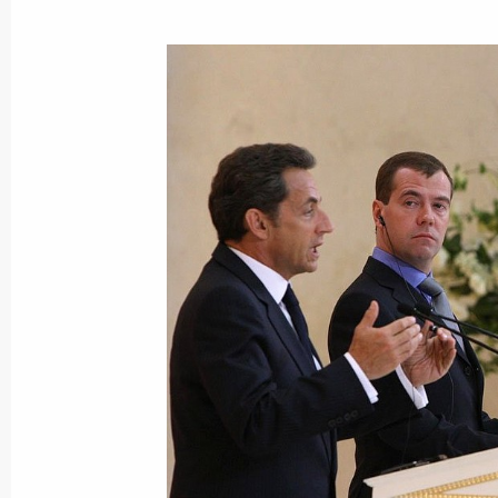
June 28, 2010, Monday
Meeting on budget for military and 
June 28, 2010, 20:00
Gorki, Moscow Region
News Conference following G20 Sum
June 28, 2010, 01:00
Toronto
June 27, 2010, Sunday