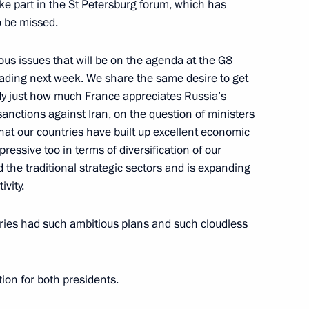
ake part in the St Petersburg forum, which has
o be missed.
us issues that will be on the agenda at the G8
ding next week. We share the same desire to get
ster and newly appointed
2
ady just how much France appreciates Russia’s
 sanctions against Iran, on the question of ministers
hat our countries have built up excellent economic
ressive too in terms of diversification of our
he traditional strategic sectors and is expanding
vity.
’s Management Committee
2
tries had such ambitious plans and such cloudless
ion for both presidents.