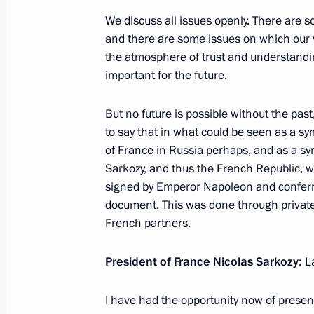
We discuss all issues openly. There are 
and there are some issues on which our vi
Transcript of Meeting with Russian E
the atmosphere of trust and understanding
Valley
important for the future.
June 24, 2010, 02:40
Palo Alto, California
But no future is possible without the pas
to say that in what could be seen as a sy
of France in Russia perhaps, and as a sy
June 23, 2010, Wednesday
Sarkozy, and thus the French Republic, wi
signed by Emperor Napoleon and conferring
Meeting with Governor of California
document. This was done through private
June 23, 2010, 09:30
San Francisco
French partners.
President of France Nicolas Sarkozy
:
L
June 22, 2010, Tuesday
I have had the opportunity now of present
Meeting with permanent members of 