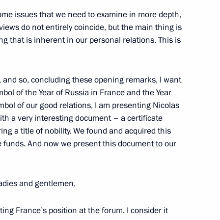
some issues that we need to examine in more depth,
ews do not entirely coincide, but the main thing is
xpatriates Working in Silicon
6
 that is inherent in our personal relations. This is
t, and so, concluding these opening remarks, I want
mbol of the Year of Russia in France and the Year
mbol of our good relations, I am presenting Nicolas
th a very interesting document – a certificate
 a title of nobility. We found and acquired this
 Arnold Schwarzenegger
4
 funds. And now we present this document to our
adies and gentlemen,
ing France’s position at the forum. I consider it
the Security Council
1