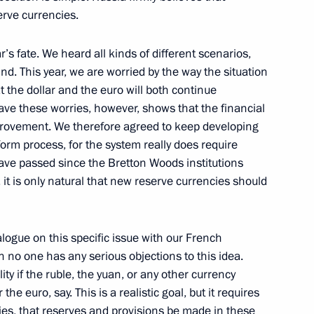
erve currencies.
r’s fate. We heard all kinds of different scenarios,
nd. This year, we are worried by the way the situation
community representatives
1
5m
t the dollar and the euro will both continue
have these worries, however, shows that the financial
provement. We therefore agreed to keep developing
orm process, for the system really does require
ave passed since the Bretton Woods institutions
6
7m
, it is only natural that new reserve currencies should
alogue on this specific issue with our French
n no one has any serious objections to this idea.
he League of Arab States Amr
3
ity if the ruble, the yuan, or any other currency
the euro, say. This is a realistic goal, but it requires
ies, that reserves and provisions be made in these