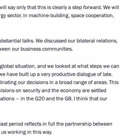
will say only that this is clearly a step forward. We will
ergy sector, in machine-building, space cooperation,
business community leaders
3
bstantial talks. We discussed our bilateral relations,
tween our business communities.
global situation, and we looked at what steps we can
e have built up a very productive dialogue of late.
sian-American Talks
12
47m
inating our decisions in a broad range of areas. This
isions on security and the economy are settled
ations – in the G20 and the G8. I think that our
public, academic and business
7
last period reflects in full the partnership between
 us working in this way.