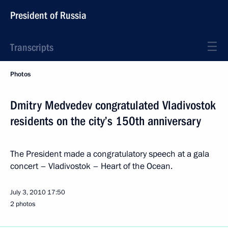
President of Russia
Transcripts
Photos
Dmitry Medvedev congratulated Vladivostok
residents on the city’s 150th anniversary
The President made a congratulatory speech at a gala
concert – Vladivostok – Heart of the Ocean.
July 3, 2010
17:50
2 photos