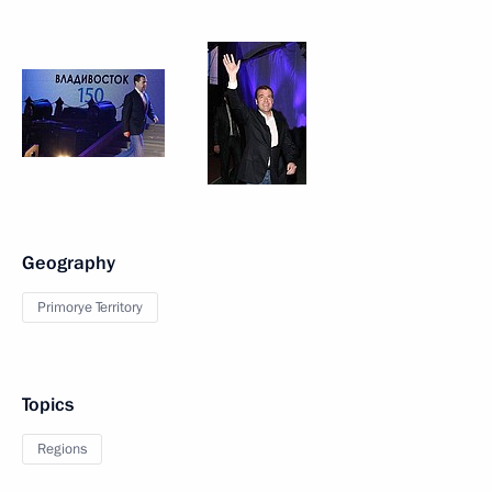
Geography
Primorye Territory
Topics
Regions