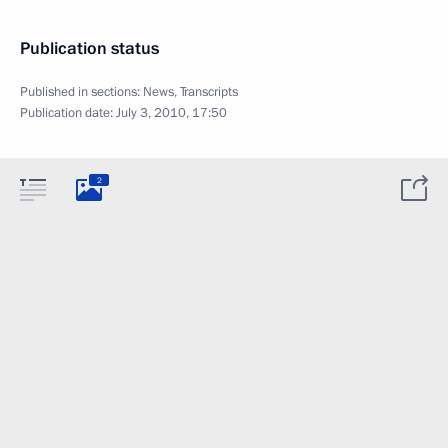
Publication status
Published in sections:
News
,
Transcripts
Publication date:
July 3, 2010, 17:50
2