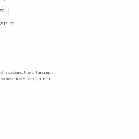
 Nong Duc Manh the Pushkin
sEC
gn policy
Presidential Council
1
on Society in the Russian
d in sections:
News
,
Transcripts
ion date:
July 5, 2010, 10:30
define the rights
2