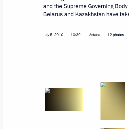
and the Supreme Governing Body 
Belarus and Kazakhstan have take
July 5, 2010
10:30
Astana
12 photos
July 13, 2010, Tuesday
Speech at meeting of State Council
to Accelerate Development of Livesto
to Ensure Food Security in Russia
July 13, 2010, 18:45
Malobykovo, Belgorod Re
Beginning of working meeting with G
Yevgeny Savchenko
July 13, 2010, 18:00
Malobykovo, Belgorod Re