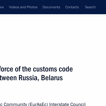
ure
Videos and Photos
Documents
Contacts
Search
State Council
Security Council
Commissions and Councils
nt
July, 2010
Meetings with Representatives of Various
force of the customs code
Communities
tween Russia, Belarus
News Conferences
Interviews
Articles
c Community (EurAsEc) Interstate Council