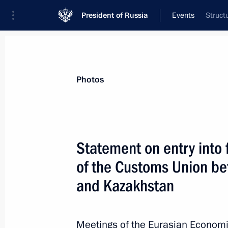
President of Russia
Events
Struct
President
Presidential Executive Office
News
Transcripts
Trips
About Preside
Photos
Categories
All Publications
Statement on entry into 
Addresses to the Federal Assembly
of the Customs Union be
Statements on Major Issues
and Kazakhstan
Working Meetings and Conferences
Addresses
Meetings of the Eurasian Economi