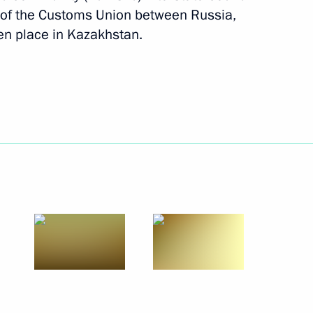
of the Customs Union between Russia,
n place in Kazakhstan.
Next
 Presidium On Measures
14
ck Farming as a Priority
gion
overnor of Belgorod Region
1
gion