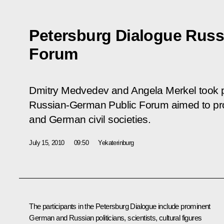
Petersburg Dialogue Russ
Forum
Dmitry Medvedev and Angela Merkel took p
Russian-German Public Forum aimed to pr
and German civil societies.
July 15, 2010
09:50
Yekaterinburg
The participants in the Petersburg Dialogue include prominent
German and Russian politicians, scientists, cultural figures