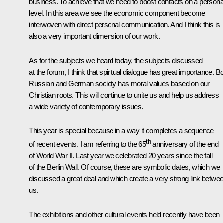
business. To achieve that we need to boost contacts on a persona
level. In this area we see the economic component become
interwoven with direct personal communication. And I think this is
also a very important dimension of our work.
As for the subjects we heard today, the subjects discussed
at the forum, I think that spiritual dialogue has great importance. B
Russian and German society has moral values based on our
Christian roots. This will continue to unite us and help us address
a wide variety of contemporary issues.
This year is special because in a way it completes a sequence
th
of recent events. I am referring to the 65
anniversary of the end
of World War II. Last year we celebrated 20 years since the fall
of the Berlin Wall. Of course, these are symbolic dates, which we
discussed a great deal and which create a very strong link betwe
us.
The exhibitions and other cultural events held recently have been