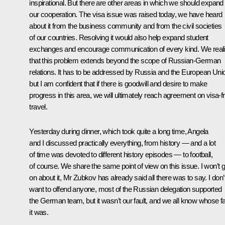
inspirational. But there are other areas in which we should expand
our cooperation. The visa issue was raised today, we have heard
about it from the business community and from the civil societies
of our countries. Resolving it would also help expand student
exchanges and encourage communication of every kind. We real
that this problem extends beyond the scope of Russian-German
relations. It has to be addressed by Russia and the European Uni
but I am confident that if there is goodwill and desire to make
progress in this area, we will ultimately reach agreement on visa-f
travel.
Yesterday during dinner, which took quite a long time, Angela
and I discussed practically everything, from history — and a lot
of time was devoted to different history episodes — to football,
of course. We share the same point of view on this issue. I won’t 
on about it, Mr Zubkov has already said all there was to say. I don’
want to offend anyone, most of the Russian delegation supported
the German team, but it wasn’t our fault, and we all know whose fa
it was.