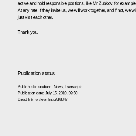
active and hold responsible positions, like Mr Zubkov, for example
At any rate, if they invite us, we will work together, and if not, we wil
just visit each other.
Thank you.
Publication status
Published in sections:
News
,
Transcripts
Publication date:
July 15, 2010, 09:50
Direct link:
en.kremlin.ru/d/8347