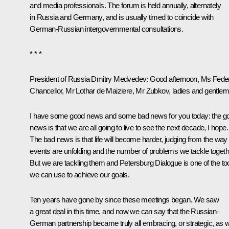
and media professionals. The forum is held annually, alternately
in Russia and Germany, and is usually timed to coincide with
German-Russian intergovernmental consultations.
* * *
President of Russia Dmitry Medvedev:
Good afternoon, Ms Feder
Chancellor, Mr Lothar de Maiziere, Mr Zubkov, ladies and gentlem
I have some good news and some bad news for you today: the g
news is that we are all going to live to see the next decade, I hope.
The bad news is that life will become harder, judging from the way
events are unfolding and the number of problems we tackle togeth
But we are tackling them and Petersburg Dialogue is one of the to
we can use to achieve our goals.
Ten years have gone by since these meetings began. We saw
a great deal in this time, and now we can say that the Russian-
German partnership became truly all embracing, or strategic, as 