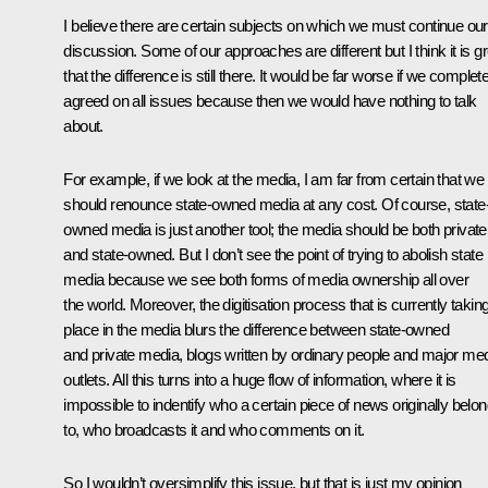
I believe there are certain subjects on which we must continue our
discussion. Some of our approaches are different but I think it is g
that the difference is still there. It would be far worse if we complet
agreed on all issues because then we would have nothing to talk
about.
For example, if we look at the media, I am far from certain that we
should renounce state-owned media at any cost. Of course, state
owned media is just another tool; the media should be both private
and state-owned. But I don’t see the point of trying to abolish state
media because we see both forms of media ownership all over
the world. Moreover, the digitisation process that is currently takin
place in the media blurs the difference between state-owned
and private media, blogs written by ordinary people and major me
outlets. All this turns into a huge flow of information, where it is
impossible to indentify who a certain piece of news originally belo
to, who broadcasts it and who comments on it.
So I wouldn’t oversimplify this issue, but that is just my opinion