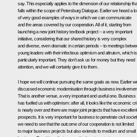
say. This especially applies to the dimension of our relationship tha
falls within the scope of Petersburg Dialogue. Earlier we heard a lo
of very good examples of ways in which we can communicate
and the areas covered by our cooperation. All of it, starting from
launching a new joint history textbook project – a very important
initiative, considering that our shared history is very complex
and diverse, even dramatic in certain periods – to meetings betw
young leaders with their infectious optimism and altruism, which is
particularly important. They don’t ask us for money but they need
attention, and we will certainly give it to them.
I hope we will continue pursuing the same goals as now. Earlier w
discussed economic modernisation through business involvemen
That is another venue, a very important and useful one. Business
has fuelled us with optimism: after all, it looks like the economic cri
is nearly over and there are major joint projects that have excellent
prospects. It is very important for business to penetrate civil societ
we need to see that the outcome of our cooperation is not limited
to major business projects but also extends to medium and small