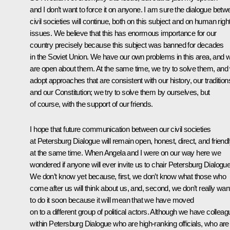
and I don’t want to force it on anyone. I am sure the dialogue betw
civil societies will continue, both on this subject and on human righ
issues. We believe that this has enormous importance for our
country precisely because this subject was banned for decades
in the Soviet Union. We have our own problems in this area, and 
are open about them. At the same time, we try to solve them, and
adopt approaches that are consistent with our history, our tradition
and our Constitution; we try to solve them by ourselves, but
of course, with the support of our friends.
I hope that future communication between our civil societies
at Petersburg Dialogue will remain open, honest, direct, and friend
at the same time. When Angela and I were on our way here we
wondered if anyone will ever invite us to chair Petersburg Dialogue
We don’t know yet because, first, we don’t know what those who
come after us will think about us, and, second, we don’t really wan
to do it soon because it will mean that we have moved
on to a different group of political actors. Although we have collea
within Petersburg Dialogue who are high-ranking officials, who are