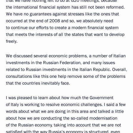
that we have nothing left to do at G20 meetings, because
the international financial system has still not been reformed.
We have no guarantees against stresses like the ones that
occurred at the end of 2008 and so, we absolutely need
to continue our efforts to create a modern financial system
that meets the interests of all the states that want to develop
freely.
We discussed several economic problems, a number of Italian
investments in the Russian Federation, and many issues
related to Russian investments in the Italian Republic. Overall,
consultations like this one help remove some of the problems
that the countries inevitably face.
I was pleased to learn about how much the Government
of Italy is working to resolve economic challenges. I said a few
words about what we are doing in this area and talked a little
about how we are conducting the so-called modernisation
of the Russian economy, taking into account that we are not
satisfied with the way Russia’s economy is structured, even