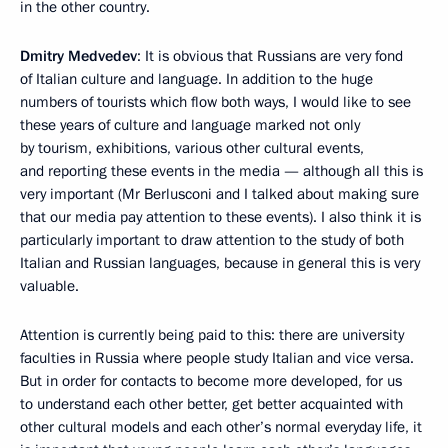
in the other country.
Dmitry Medvedev
: It is obvious that Russians are very fond
of Italian culture and language. In addition to the huge
numbers of tourists which flow both ways, I would like to see
these years of culture and language marked not only
by tourism, exhibitions, various other cultural events,
and reporting these events in the media — although all this is
very important (Mr Berlusconi and I talked about making sure
that our media pay attention to these events). I also think it is
particularly important to draw attention to the study of both
Italian and Russian languages, because in general this is very
valuable.
Attention is currently being paid to this: there are university
faculties in Russia where people study Italian and vice versa.
But in order for contacts to become more developed, for us
to understand each other better, get better acquainted with
other cultural models and each other’s normal everyday life, it