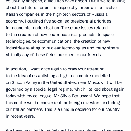
As usually happens, difficulties have arisen. But if we’re talking
about the future, for us it is especially important to involve
Italian companies in the high-tech sectors of Russia’s
economy. I outlined five so-called presidential priorities
for economic modernisation. These are issues related
to the creation of new pharmaceutical products, to space
technologies, telecommunications, the creation of new
industries relating to nuclear technologies and many others.
Virtually any of these fields are open to our friends.
In addition, I want once again to draw your attention
to the idea of establishing a high-tech centre modelled
on Silicon Valley in the United States, near Moscow. It will be
governed by a special legal regime, which I talked about again
today with my colleague, Mr Silvio Berlusconi. We hope that
this centre will be convenient for foreign investors, including
our Italian partners. This is a unique decision for our country
in recent years.
We have provided for significant tax exemptions. In this sense,