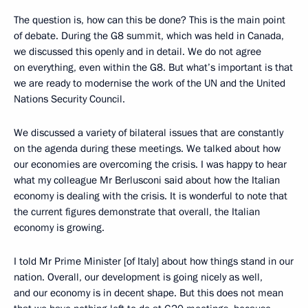
The question is, how can this be done? This is the main point
of debate. During the G8 summit, which was held in Canada,
we discussed this openly and in detail. We do not agree
on everything, even within the G8. But what’s important is that
we are ready to modernise the work of the UN and the United
Nations Security Council.
We discussed a variety of bilateral issues that are constantly
on the agenda during these meetings. We talked about how
our economies are overcoming the crisis. I was happy to hear
what my colleague Mr Berlusconi said about how the Italian
economy is dealing with the crisis. It is wonderful to note that
the current figures demonstrate that overall, the Italian
economy is growing.
I told Mr Prime Minister [of Italy] about how things stand in our
nation. Overall, our development is going nicely as well,
and our economy is in decent shape. But this does not mean