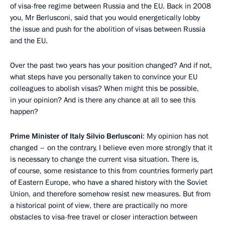
of visa-free regime between Russia and the EU. Back in 2008
you, Mr Berlusconi, said that you would energetically lobby
the issue and push for the abolition of visas between Russia
and the EU.
Over the past two years has your position changed? And if not,
what steps have you personally taken to convince your EU
colleagues to abolish visas? When might this be possible,
in your opinion? And is there any chance at all to see this
happen?
Prime Minister of Italy Silvio Berlusconi
: My opinion has not
changed – on the contrary, I believe even more strongly that it
is necessary to change the current visa situation. There is,
of course, some resistance to this from countries formerly part
of Eastern Europe, who have a shared history with the Soviet
Union, and therefore somehow resist new measures. But from
a historical point of view, there are practically no more
obstacles to visa-free travel or closer interaction between