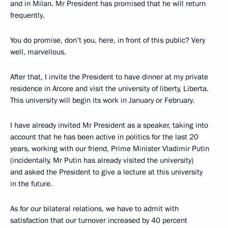
and in Milan. Mr President has promised that he will return
frequently.
You do promise, don’t you, here, in front of this public? Very
well, marvellous.
After that, I invite the President to have dinner at my private
residence in Arcore and visit the university of liberty, Liberta.
This university will begin its work in January or February.
I have already invited Mr President as a speaker, taking into
account that he has been active in politics for the last 20
years, working with our friend, Prime Minister Vladimir Putin
(incidentally, Mr Putin has already visited the university)
and asked the President to give a lecture at this university
in the future.
As for our bilateral relations, we have to admit with
satisfaction that our turnover increased by 40 percent