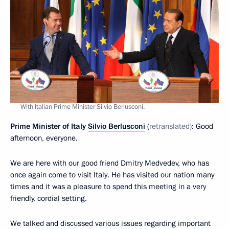
With Italian Prime Minister Silvio Berlusconi.
Prime Minister of Italy
Silvio Berlusconi
(
retranslated)
: Good
afternoon, everyone.
We are here with our good friend Dmitry Medvedev, who has
once again come to visit Italy. He has visited our nation many
times and it was a pleasure to spend this meeting in a very
friendly, cordial setting.
We talked and discussed various issues regarding important