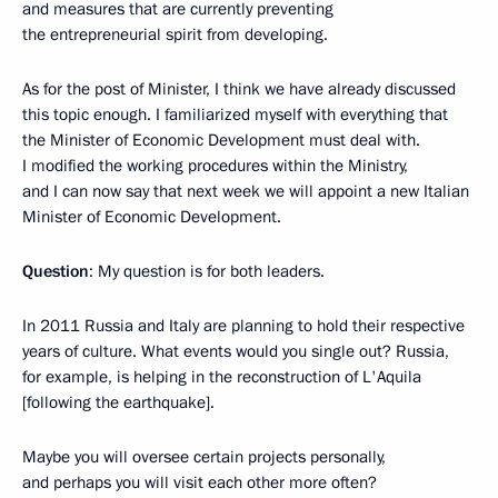
and measures that are currently preventing
the entrepreneurial spirit from developing.
As for the post of Minister, I think we have already discussed
this topic enough. I familiarized myself with everything that
the Minister of Economic Development must deal with.
I modified the working procedures within the Ministry,
and I can now say that next week we will appoint a new Italian
Minister of Economic Development.
Question
: My question is for both leaders.
In 2011 Russia and Italy are planning to hold their respective
years of culture. What events would you single out? Russia,
for example, is helping in the reconstruction of L'Aquila
[following the earthquake].
Maybe you will oversee certain projects personally,
and perhaps you will visit each other more often?