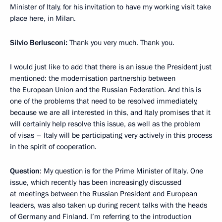
Minister of Italy, for his invitation to have my working visit take
place here, in Milan.
Silvio Berlusconi:
Thank you very much. Thank you.
I would just like to add that there is an issue the President just
mentioned: the modernisation partnership between
the European Union and the Russian Federation. And this is
one of the problems that need to be resolved immediately,
because we are all interested in this, and Italy promises that it
will certainly help resolve this issue, as well as the problem
of visas – Italy will be participating very actively in this process
in the spirit of cooperation.
Question
: My question is for the Prime Minister of Italy. One
issue, which recently has been increasingly discussed
at meetings between the Russian President and European
leaders, was also taken up during recent talks with the heads
of Germany and Finland. I’m referring to the introduction