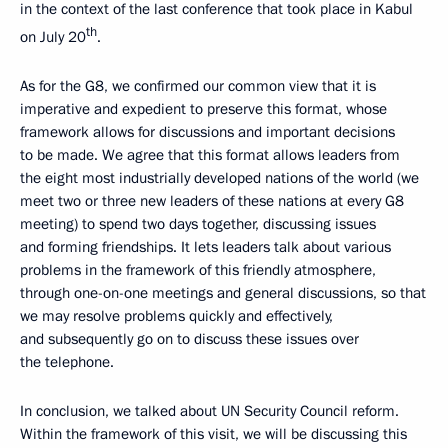
in the context of the last conference that took place in Kabul
th
on July 20
.
As for the G8, we confirmed our common view that it is
imperative and expedient to preserve this format, whose
framework allows for discussions and important decisions
to be made. We agree that this format allows leaders from
the eight most industrially developed nations of the world (we
meet two or three new leaders of these nations at every G8
meeting) to spend two days together, discussing issues
and forming friendships. It lets leaders talk about various
problems in the framework of this friendly atmosphere,
through one-on-one meetings and general discussions, so that
we may resolve problems quickly and effectively,
and subsequently go on to discuss these issues over
the telephone.
In conclusion, we talked about UN Security Council reform.
Within the framework of this visit, we will be discussing this