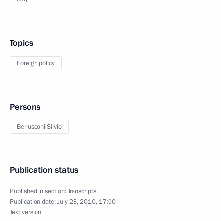
Topics
Foreign policy
Persons
Berlusconi Silvio
Publication status
Published in section:
Transcripts
Publication date:
July 23, 2010, 17:00
Text version