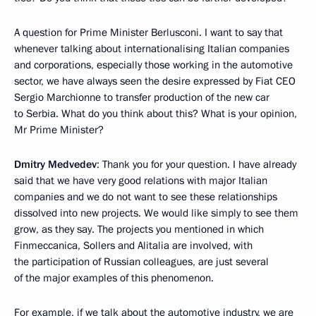
A question for Prime Minister Berlusconi. I want to say that
whenever talking about internationalising Italian companies
and corporations, especially those working in the automotive
sector, we have always seen the desire expressed by Fiat CEO
Sergio Marchionne to transfer production of the new car
to Serbia. What do you think about this? What is your opinion,
Mr Prime Minister?
Dmitry Medvedev
: Thank you for your question. I have already
said that we have very good relations with major Italian
companies and we do not want to see these relationships
dissolved into new projects. We would like simply to see them
grow, as they say. The projects you mentioned in which
Finmeccanica, Sollers and Alitalia are involved, with
the participation of Russian colleagues, are just several
of the major examples of this phenomenon.
For example, if we talk about the automotive industry, we are