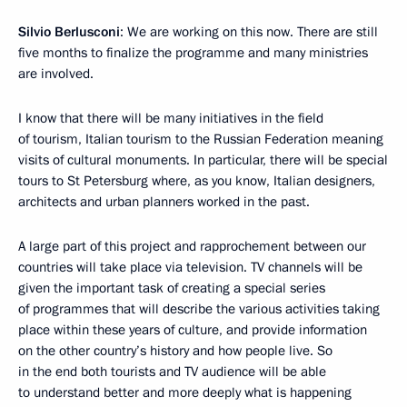
Silvio Berlusconi
: We are working on this now. There are still
five months to finalize the programme and many ministries
are involved.
I know that there will be many initiatives in the field
of tourism, Italian tourism to the Russian Federation meaning
visits of cultural monuments. In particular, there will be special
tours to St Petersburg where, as you know, Italian designers,
architects and urban planners worked in the past.
A large part of this project and rapprochement between our
countries will take place via television. TV channels will be
given the important task of creating a special series
of programmes that will describe the various activities taking
place within these years of culture, and provide information
on the other country’s history and how people live. So
in the end both tourists and TV audience will be able
to understand better and more deeply what is happening