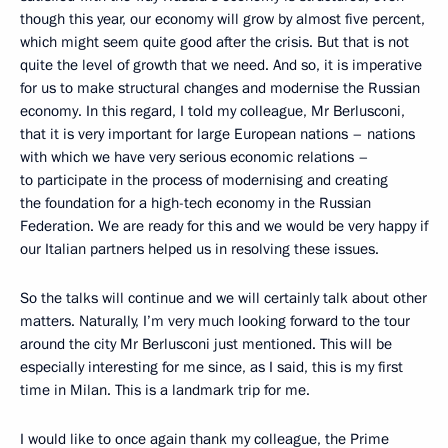
though this year, our economy will grow by almost five percent,
which might seem quite good after the crisis. But that is not
quite the level of growth that we need. And so, it is imperative
for us to make structural changes and modernise the Russian
economy. In this regard, I told my colleague, Mr Berlusconi,
that it is very important for large European nations – nations
with which we have very serious economic relations –
to participate in the process of modernising and creating
the foundation for a high-tech economy in the Russian
Federation. We are ready for this and we would be very happy if
our Italian partners helped us in resolving these issues.
So the talks will continue and we will certainly talk about other
matters. Naturally, I’m very much looking forward to the tour
around the city Mr Berlusconi just mentioned. This will be
especially interesting for me since, as I said, this is my first
time in Milan. This is a landmark trip for me.
I would like to once again thank my colleague, the Prime