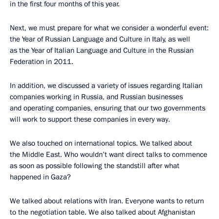
in the first four months of this year.
Next, we must prepare for what we consider a wonderful event:
the Year of Russian Language and Culture in Italy, as well
as the Year of Italian Language and Culture in the Russian
Federation in 2011.
In addition, we discussed a variety of issues regarding Italian
companies working in Russia, and Russian businesses
and operating companies, ensuring that our two governments
will work to support these companies in every way.
We also touched on international topics. We talked about
the Middle East. Who wouldn’t want direct talks to commence
as soon as possible following the standstill after what
happened in Gaza?
We talked about relations with Iran. Everyone wants to return
to the negotiation table. We also talked about Afghanistan