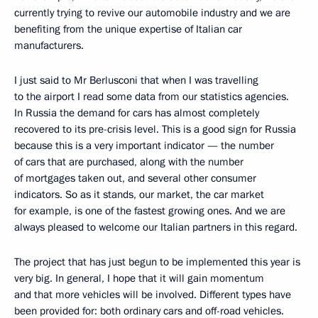
currently trying to revive our automobile industry and we are
benefiting from the unique expertise of Italian car
manufacturers.
I just said to Mr Berlusconi that when I was travelling
to the airport I read some data from our statistics agencies.
In Russia the demand for cars has almost completely
recovered to its pre-crisis level. This is a good sign for Russia
because this is a very important indicator — the number
of cars that are purchased, along with the number
of mortgages taken out, and several other consumer
indicators. So as it stands, our market, the car market
for example, is one of the fastest growing ones. And we are
always pleased to welcome our Italian partners in this regard.
The project that has just begun to be implemented this year is
very big. In general, I hope that it will gain momentum
and that more vehicles will be involved. Different types have
been provided for: both ordinary cars and off-road vehicles.