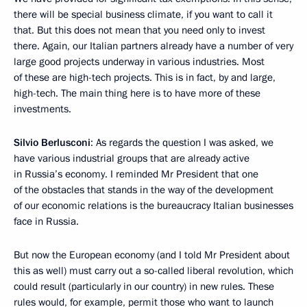
there will be special business climate, if you want to call it
that. But this does not mean that you need only to invest
there. Again, our Italian partners already have a number of very
large good projects underway in various industries. Most
of these are high-tech projects. This is in fact, by and large,
high-tech. The main thing here is to have more of these
investments.
Silvio Berlusconi
: As regards the question I was asked, we
have various industrial groups that are already active
in Russia’s economy. I reminded Mr President that one
of the obstacles that stands in the way of the development
of our economic relations is the bureaucracy Italian businesses
face in Russia.
But now the European economy (and I told Mr President about
this as well) must carry out a so-called liberal revolution, which
could result (particularly in our country) in new rules. These
rules would, for example, permit those who want to launch