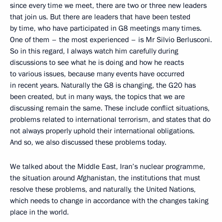
since every time we meet, there are two or three new leaders
that join us. But there are leaders that have been tested
by time, who have participated in G8 meetings many times.
One of them – the most experienced – is Mr Silvio Berlusconi.
So in this regard, I always watch him carefully during
discussions to see what he is doing and how he reacts
to various issues, because many events have occurred
in recent years. Naturally the G8 is changing, the G20 has
been created, but in many ways, the topics that we are
discussing remain the same. These include conflict situations,
problems related to international terrorism, and states that do
not always properly uphold their international obligations.
And so, we also discussed these problems today.
We talked about the Middle East, Iran’s nuclear programme,
the situation around Afghanistan, the institutions that must
resolve these problems, and naturally, the United Nations,
which needs to change in accordance with the changes taking
place in the world.