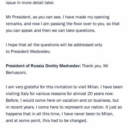
issue in more detail later.
Mr President, as you can see, I have made my opening
remarks, and now I am passing the floor over to you, so that
you can speak and then we can take questions.
I hope that all the questions will be addressed only
to President Medvedev.
President of Russia Dmitry Medvedev:
Thank you, Mr
Berlusconi.
I am very grateful for this invitation to visit Milan. I have been
visiting Italy for various reasons for almost 20 years now.
Before, I would come here on vacation and on business, but
in recent years, I come here to represent our nation. It just so
happens that in all this time, I have never been to Milan,
and at some point, this had to be changed.