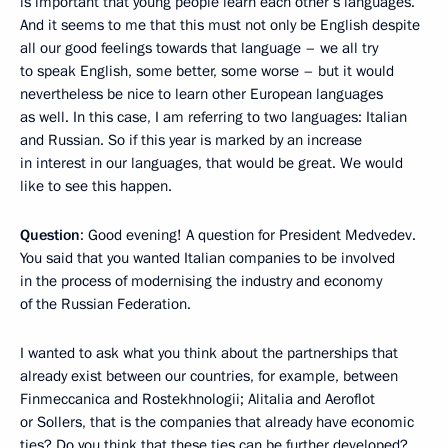
is important that young people learn each other’s languages.
And it seems to me that this must not only be English despite
all our good feelings towards that language – we all try
to speak English, some better, some worse – but it would
nevertheless be nice to learn other European languages
as well. In this case, I am referring to two languages: Italian
and Russian. So if this year is marked by an increase
in interest in our languages, that would be great. We would
like to see this happen.
Question
: Good evening! A question for President Medvedev.
You said that you wanted Italian companies to be involved
in the process of modernising the industry and economy
of the Russian Federation.
I wanted to ask what you think about the partnerships that
already exist between our countries, for example, between
Finmeccanica and Rostekhnologii; Alitalia and Aeroflot
or Sollers, that is the companies that already have economic
ties? Do you think that these ties can be further developed?