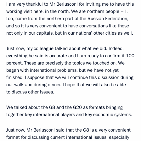
I am very thankful to Mr Berlusconi for inviting me to have this
working visit here, in the north. We are northern people – I,
too, come from the northern part of the Russian Federation,
and so it is very convenient to have conversations like these
not only in our capitals, but in our nations’ other cities as well.
Just now, my colleague talked about what we did. Indeed,
everything he said is accurate and I am ready to confirm it 100
percent. These are precisely the topics we touched on. We
began with international problems, but we have not yet
finished. I suppose that we will continue this discussion during
our walk and during dinner. I hope that we will also be able
to discuss other issues.
We talked about the G8 and the G20 as formats bringing
together key international players and key economic systems.
Just now, Mr Berlusconi said that the G8 is a very convenient
format for discussing current international issues, especially