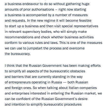
a business endeavour to do so without gathering huge
amounts of prior authorisations – right now starting
a business is accompanied by a number of measures
and requests. In the new regime it will become feasible
to start up a business and then visit special representatives
in relevant supervisory bodies, who will simply make
recommendations and check whether business activities
conform to various rules and laws. This is one of the measures
we can use to jumpstart the process and overcome
the bureaucracy.
I think that the Russian Government has been making efforts
to simplify all aspects of the bureaucratic obstacles
and barriers that are currently standing in the way
of entrepreneurs operating in Russia — both Russian
and foreign ones. So when talking about Italian companies
and enterprises interested in entering the Russian market, we
can be confident of the Russian Government’s desire
and intention to simplify bureaucratic procedures