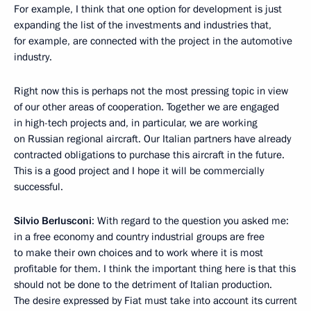
For example, I think that one option for development is just
expanding the list of the investments and industries that,
for example, are connected with the project in the automotive
industry.
Right now this is perhaps not the most pressing topic in view
of our other areas of cooperation. Together we are engaged
in high-tech projects and, in particular, we are working
on Russian regional aircraft. Our Italian partners have already
contracted obligations to purchase this aircraft in the future.
This is a good project and I hope it will be commercially
successful.
Silvio Berlusconi
: With regard to the question you asked me:
in a free economy and country industrial groups are free
to make their own choices and to work where it is most
profitable for them. I think the important thing here is that this
should not be done to the detriment of Italian production.
The desire expressed by Fiat must take into account its current