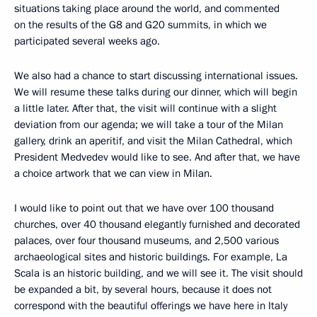
situations taking place around the world, and commented
on the results of the G8 and G20 summits, in which we
participated several weeks ago.
We also had a chance to start discussing international issues.
We will resume these talks during our dinner, which will begin
a little later. After that, the visit will continue with a slight
deviation from our agenda; we will take a tour of the Milan
gallery, drink an aperitif, and visit the Milan Cathedral, which
President Medvedev would like to see. And after that, we have
a choice artwork that we can view in Milan.
I would like to point out that we have over 100 thousand
churches, over 40 thousand elegantly furnished and decorated
palaces, over four thousand museums, and 2,500 various
archaeological sites and historic buildings. For example, La
Scala is an historic building, and we will see it. The visit should
be expanded a bit, by several hours, because it does not
correspond with the beautiful offerings we have here in Italy