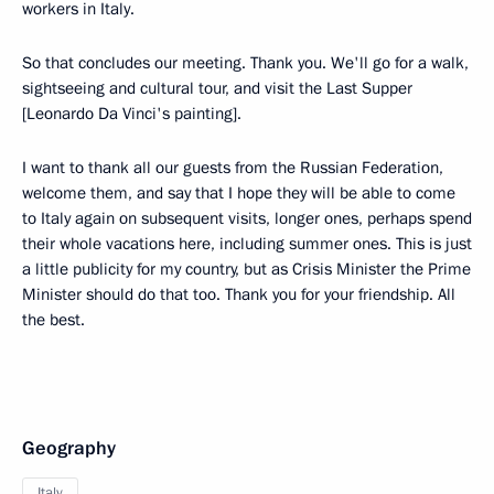
workers in Italy.
So that concludes our meeting. Thank you. We'll go for a walk,
sightseeing and cultural tour, and visit the Last Supper
[Leonardo Da Vinci's painting].
I want to thank all our guests from the Russian Federation,
welcome them, and say that I hope they will be able to come
to Italy again on subsequent visits, longer ones, perhaps spend
their whole vacations here, including summer ones. This is just
a little publicity for my country, but as Crisis Minister the Prime
Minister should do that too. Thank you for your friendship. All
the best.
Geography
Italy