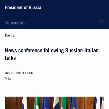
President of Russia
Transcripts
Events
News conference following Russian-Italian
talks
July 23, 2010
17:00
Milan