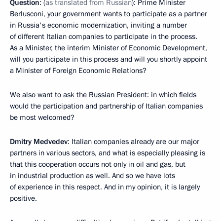
Question
: (
as translated from Russian
): Prime Minister
Berlusconi, your government wants to participate as a partner
in Russia's economic modernization, inviting a number
of different Italian companies to participate in the process.
As a Minister, the interim Minister of Economic Development,
will you participate in this process and will you shortly appoint
a Minister of Foreign Economic Relations?
We also want to ask the Russian President: in which fields
would the participation and partnership of Italian companies
be most welcomed?
Dmitry Medvedev
: Italian companies already are our major
partners in various sectors, and what is especially pleasing is
that this cooperation occurs not only in oil and gas, but
in industrial production as well. And so we have lots
of experience in this respect. And in my opinion, it is largely
positive.