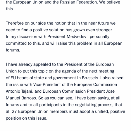
the European Union and the Russian Federation. We believe
this.
Therefore on our side the notion that in the near future we
need to find a positive solution has grown even stronger.
In my discussion with President Medvedev I personally
committed to this, and will raise this problem in all European
forums.
I have already appealed to the President of the European
Union to put this topic on the agenda of the next meeting
of EU heads of state and government in Brussels. I also raised
the issue with Vice-President of the European Commission
Antonio Tajani, and European Commission President Jose
Manuel Barroso. So as you can see, I have been saying at all
forums and to all participants in the negotiating process, that
all 27 European Union members must adopt a unified, positive
position on this issue.