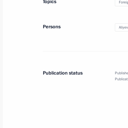
Topics
Forei
News conference following Russian-
September 15, 2010, 17:00
Murmansk
Persons
Aliye
September 11, 2010, Saturday
Meeting with leadership of political 
Duma
Publication status
Publishe
September 11, 2010, 14:40
Gorki, Moscow Re
Publicat
Meeting with winners and prize takers
Games
September 11, 2010, 12:30
Gorki, Moscow Re