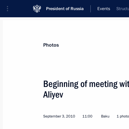
President of Russia
Events
Struct
President
Presidential Executive Office
News
Transcripts
Trips
About Preside
Photos
Categories
All Publications
Beginning of meeting wit
Addresses to the Federal Assembly
Aliyev
Statements on Major Issues
Working Meetings and Conferences
September 3, 2010
11:00
Baku
1 photo
Addresses