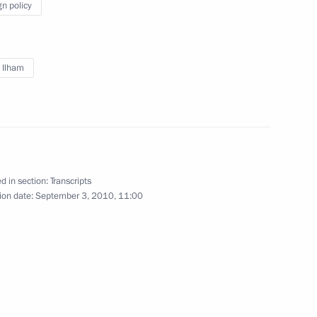
gn policy
Norwegian talks
1
v Ilham
parties represented in the State
1
d in section:
Transcripts
gion
ion date:
September 3, 2010, 11:00
 of the first World Martial Arts
1
gion