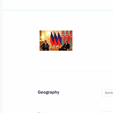
September 16, 2010, Thursday
Meeting on agricultural and fishing 
September 16, 2010, 11:00
Murmansk
September 15, 2010, Wednesday
Beginning of Russian-Norwegian tal
Geography
Azerb
September 15, 2010, 17:30
Murmansk