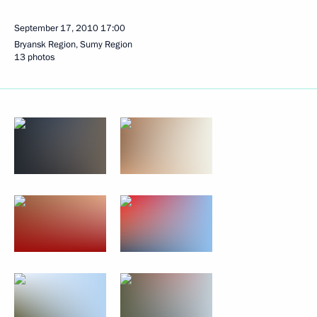
September 17, 2010
17:00
Bryansk Region, Sumy Region
13 photos