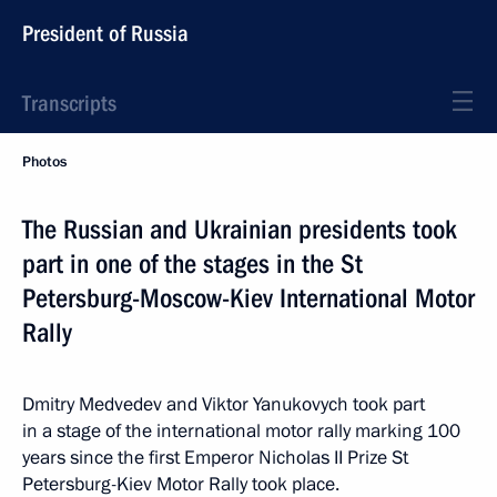
President of Russia
Transcripts
Photos
The Russian and Ukrainian presidents took
part in one of the stages in the St
Petersburg-Moscow-Kiev International Motor
Rally
Dmitry Medvedev and Viktor Yanukovych took part
in a stage of the international motor rally marking 100
years since the first Emperor Nicholas II Prize St
Petersburg-Kiev Motor Rally took place.