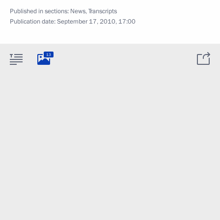
Published in sections:
News
,
Transcripts
Publication date:
September 17, 2010, 17:00
13