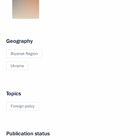
Geography
Bryansk Region
Ukraine
Topics
Foreign policy
Publication status