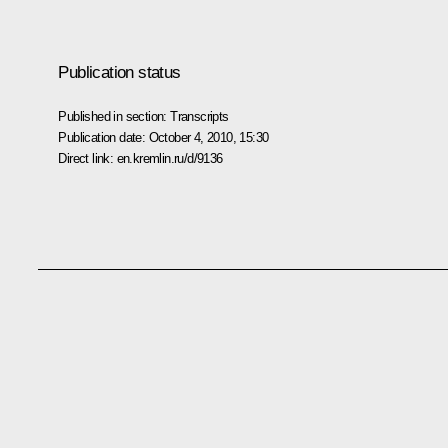
Publication status
Published in section:
Transcripts
Publication date:
October 4, 2010, 15:30
Direct link:
en.kremlin.ru/d/9136