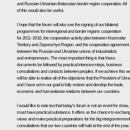
and Russian-Ukrainian-Belarusian border region cooperation. All
of this would also be useful.
I hope that the forum will also see the signing of our bilateral
programmes for interregional and border regions cooperation
for 2011–2016, the cooperation activity plan between Krasnodar
Territory and Zaporozhye Region, and the cooperation agreement
between the Russian and Ukrainian unions of industrialists
and entrepreneurs. The most important thing is that these
documents be followed by practical intensive steps, business
consultations and contacts between peoples. If we achieve this w
will be able to realise all of the objectives that the President of Ukr
and I have set in our goal to fully restore and develop the trade,
economic and humanitarian relations between our countries.
I would like to note too that today’s forum is not an event for show,
must have practical substance. It offers us the chance to exchan
views and make practical preparations for the big intergovernment
consultations that our two countries will hold at the end of the year.