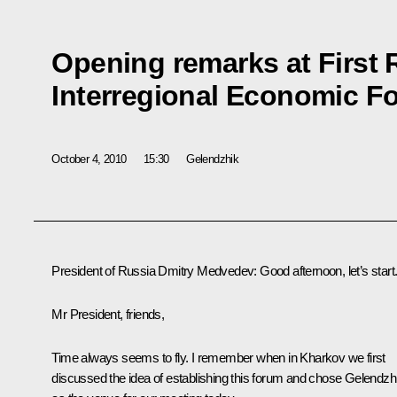
Opening remarks at First 
Interregional Economic F
October 4, 2010
15:30
Gelendzhik
President of Russia Dmitry Medvedev
:
Good afternoon, let’s start
Mr President, friends,
Time always seems to fly. I remember when in Kharkov we first
discussed the idea of establishing this forum and chose Gelendzh