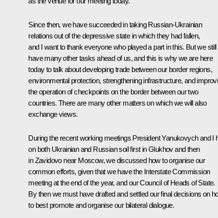
as the venue for our meeting today.
Since then, we have succeeded in taking Russian-Ukrainian
relations out of the depressive state in which they had fallen,
and I want to thank everyone who played a part in this. But we still
have many other tasks ahead of us, and this is why we are here
today to talk about developing trade between our border regions,
environmental protection, strengthening infrastructure, and improv
the operation of checkpoints on the border between our two
countries. There are many other matters on which we will also
exchange views.
During the recent working meetings President Yanukovych and I 
on both Ukrainian and Russian soil first in Glukhov and then
in Zavidovo near Moscow, we discussed how to organise our
common efforts, given that we have the Interstate Commission
meeting at the end of the year, and our Council of Heads of State.
By then we must have drafted and settled our final decisions on 
to best promote and organise our bilateral dialogue.