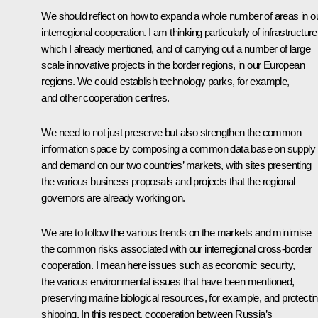
We should reflect on how to expand a whole number of areas in o
interregional cooperation. I am thinking particularly of infrastructure
which I already mentioned, and of carrying out a number of large
scale innovative projects in the border regions, in our European
regions. We could establish technology parks, for example,
and other cooperation centres.
We need to not just preserve but also strengthen the common
information space by composing a common data base on supply
and demand on our two countries’ markets, with sites presenting
the various business proposals and projects that the regional
governors are already working on.
We are to follow the various trends on the markets and minimise
the common risks associated with our interregional cross-border
cooperation. I mean here issues such as economic security,
the various environmental issues that have been mentioned,
preserving marine biological resources, for example, and protecti
shipping. In this respect, cooperation between Russia’s