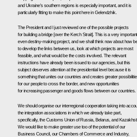
and Ukraine’s southern regions is especially important, and it is
particularly fitting to make this point here in Gelendzhik.
The President and I just reviewed one of the possible projects
for building a bridge [over the Kerch Strait]. This is a very important
even destiny-making project, and we shall think now about how b
to develop the links between us, look at which projects are most
feasible, and what would be the costs involved. The relevant
instructions have already been issued to our agencies, but this
subject deserves attention at the presidential level because it is
something that unites our countries and creates greater possibiliti
for our people to cross the border, and new opportunities
for increasing passenger and goods flows between our countries.
We should organise our interregional cooperation taking into acco
the integration associations in which we already take part,
specifically, the
Customs Union
of Russia, Belarus, and Kazakhst
We would like to make greater use too of the potential of our
Business Council, our
Chambers of Commerce and Industry
,