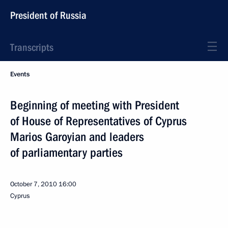
President of Russia
Transcripts
Events
Beginning of meeting with President
of House of Representatives of Cyprus
Marios Garoyian and leaders
of parliamentary parties
October 7, 2010
16:00
Cyprus