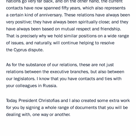
nations go very far back, and on the other hand, the current
contacts have now spanned fifty years, which also represents
a certain kind of anniversary. These relations have always been
very positive; they have always been spiritually close; and they
have always been based on mutual respect and friendship.
That is precisely why we hold similar positions on a wide range
of issues, and naturally, will continue helping to resolve
the Cyprus dispute.
As for the substance of our relations, these are not just
relations between the executive branches, but also between
our legislators. I know that you have contacts and ties with
your colleagues in Russia.
Today, President Christofias and I also created some extra work
for you by signing a whole range of documents that you will be
dealing with, one way or another.