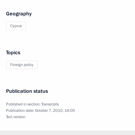
Geography
Cyprus
Topics
Foreign policy
Publication status
Published in section:
Transcripts
Publication date:
October 7, 2010, 16:00
Text version