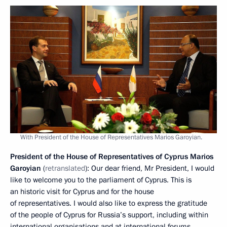
With President of the House of Representatives Marios Garoyian.
President of the House of Representatives of Cyprus Marios
Garoyian
(
retranslated
): Our dear friend, Mr President, I would
like to welcome you to the parliament of Cyprus. This is
an historic visit for Cyprus and for the house
of representatives. I would also like to express the gratitude
of the people of Cyprus for Russia’s support, including within
international organisations and at international forums.