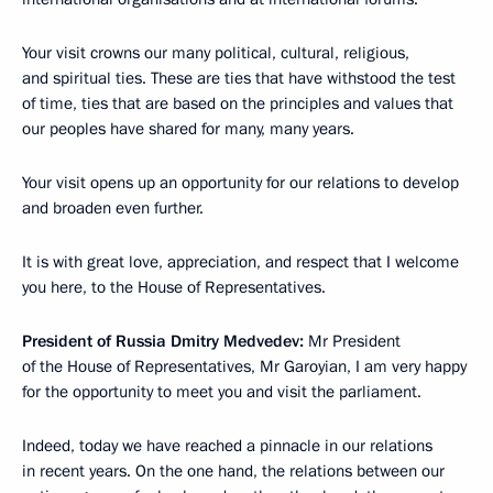
Your visit crowns our many political, cultural, religious,
and spiritual ties. These are ties that have withstood the test
of time, ties that are based on the principles and values that
our peoples have shared for many, many years.
Your visit opens up an opportunity for our relations to develop
and broaden even further.
It is with great love, appreciation, and respect that I welcome
you here, to the House of Representatives.
President of Russia Dmitry Medvedev:
Mr President
of the House of Representatives, Mr Garoyian, I am very happy
for the opportunity to meet you and visit the parliament.
Indeed, today we have reached a pinnacle in our relations
in recent years. On the one hand, the relations between our