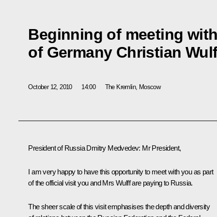
Beginning of meeting with
of Germany Christian Wulf
October 12, 2010
14:00
The Kremlin, Moscow
President of Russia Dmitry Medvedev
: Mr President,
I am very happy to have this opportunity to meet with you as part
of the official visit you and Mrs Wulff are paying to Russia.
The sheer scale of this visit emphasises the depth and diversity