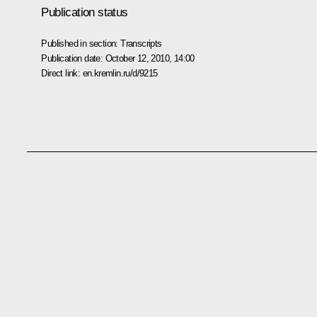
Publication status
Published in section:
Transcripts
Publication date:
October 12, 2010, 14:00
Direct link:
en.kremlin.ru/d/9215