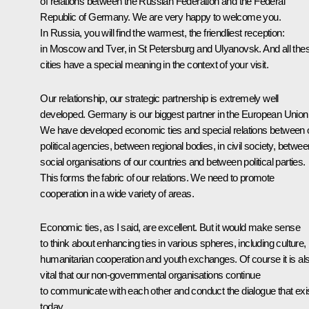
of relations between the Russian Federation and the Federal
Republic of Germany. We are very happy to welcome you.
In Russia, you will find the warmest, the friendliest reception:
in Moscow and Tver, in St Petersburg and Ulyanovsk. And all the
cities have a special meaning in the context of your visit.
Our relationship, our strategic partnership is extremely well
developed. Germany is our biggest partner in the European Union
We have developed economic ties and special relations between 
political agencies, between regional bodies, in civil society, betwee
social organisations of our countries and between political parties.
This forms the fabric of our relations. We need to promote
cooperation in a wide variety of areas.
Economic ties, as I said, are excellent. But it would make sense
to think about enhancing ties in various spheres, including culture,
humanitarian cooperation and youth exchanges. Of course it is al
vital that our non-governmental organisations continue
to communicate with each other and conduct the dialogue that exi
today.