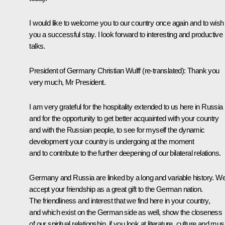
I would like to welcome you to our country once again and to wish
you a successful stay. I look forward to interesting and productive
talks.
President of Germany Christian Wulff
(re-translated):
Thank you
very much, Mr President.
I am very grateful for the hospitality extended to us here in Russia
and for the opportunity to get better acquainted with your country
and with the Russian people, to see for myself the dynamic
development your country is undergoing at the moment
and to contribute to the further deepening of our bilateral relations.
Germany and Russia are linked by a long and variable history. W
accept your friendship as a great gift to the German nation.
The friendliness and interest that we find here in your country,
and which exist on the German side as well, show the closeness
of our spiritual relationship, if you look at literature, culture and mus