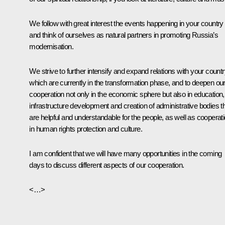
We follow with great interest the events happening in your country
and think of ourselves as natural partners in promoting Russia’s
modernisation.
We strive to further intensify and expand relations with your countr
which are currently in the transformation phase, and to deepen ou
cooperation not only in the economic sphere but also in education,
infrastructure development and creation of administrative bodies t
are helpful and understandable for the people, as well as cooperat
in human rights protection and culture.
I am confident that we will have many opportunities in the coming
days to discuss different aspects of our cooperation.
<…>