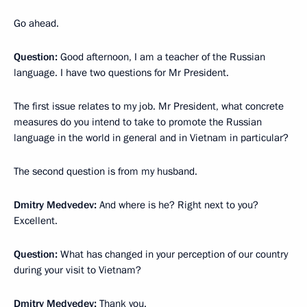
Go ahead.
Question:
Good afternoon, I am a teacher of the Russian
language. I have two questions for Mr President.
The first issue relates to my job. Mr President, what concrete
measures do you intend to take to promote the Russian
language in the world in general and in Vietnam in particular?
The second question is from my husband.
Dmitry Medvedev:
And where is he? Right next to you?
Excellent.
Question:
What has changed in your perception of our country
during your visit to Vietnam?
Dmitry Medvedev:
Thank you.