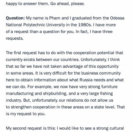
happy to answer them. Go ahead, please.
Question:
My name is Pham and I graduated from the Odessa
National Polytechnic University in the 1980s. I have more
of a request than a question for you. In fact, I have three
requests.
The first request has to do with the cooperation potential that
currently exists between our countries. Unfortunately, I think
that so far we have not taken advantage of this opportunity
in some areas. It is very difficult for the business community
here to obtain information about what Russia needs and what
we can do. For example, we now have very strong furniture
manufacturing and shipbuilding, and a very large fishing
industry. But, unfortunately, our relations do not allow us
to strengthen cooperation in these areas on a state level. That
is my request to you.
My second request is this: I would like to see a strong cultural