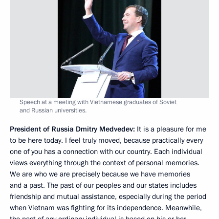
Speech at a meeting with Vietnamese graduates of Soviet
and Russian universities.
President of Russia Dmitry Medvedev:
It is a pleasure for me
to be here today. I feel truly moved, because practically every
one of you has a connection with our country. Each individual
views everything through the context of personal memories.
We are who we are precisely because we have memories
and a past. The past of our peoples and our states includes
friendship and mutual assistance, especially during the period
when Vietnam was fighting for its independence. Meanwhile,