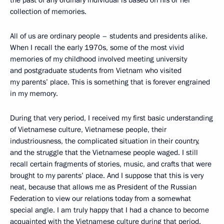
the past of any ordinary individual is based on his or her
collection of memories.
All of us are ordinary people – students and presidents alike.
When I recall the early 1970s, some of the most vivid
memories of my childhood involved meeting university
and postgraduate students from Vietnam who visited
my parents’ place. This is something that is forever engrained
in my memory.
During that very period, I received my first basic understanding
of Vietnamese culture, Vietnamese people, their
industriousness, the complicated situation in their country,
and the struggle that the Vietnamese people waged. I still
recall certain fragments of stories, music, and crafts that were
brought to my parents’ place. And I suppose that this is very
neat, because that allows me as President of the Russian
Federation to view our relations today from a somewhat
special angle. I am truly happy that I had a chance to become
acquainted with the Vietnamese culture during that period.