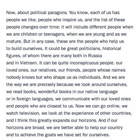
Now, about political paragons. You know, each of us has
people we like, people who inspire us, and the list of these
people changes over time: it will include different people when
we are children or teenagers, when we are young and as we
mature. But in any case, these are the people who help us
to build ourselves. It could be great politicians, historical
figures, of whom there are many both in Russia
and in Vietnam. It can be quite inconspicuous people, our
loved ones, our relatives, our friends, people whose names
nobody knows but who shape us as individuals. And we are
the way we are precisely because we look around ourselves,
we read books, wonderful books in our native language
or in foreign languages, we communicate with our loved ones
and people who are closest to us. Now we can go online, we
watch television, we look at the experience of other countries,
and I think this greatly expands our horizons. And if our
horizons are broad, we are better able to help our country
and to achieve the goals we have set for ourselves.