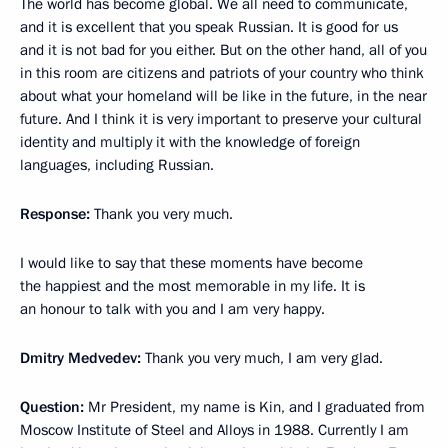
The world has become global. We all need to communicate,
and it is excellent that you speak Russian. It is good for us
and it is not bad for you either. But on the other hand, all of you
in this room are citizens and patriots of your country who think
about what your homeland will be like in the future, in the near
future. And I think it is very important to preserve your cultural
identity and multiply it with the knowledge of foreign
languages, including Russian.
Response:
Thank you very much.
I would like to say that these moments have become
the happiest and the most memorable in my life. It is
an honour to talk with you and I am very happy.
Dmitry Medvedev:
Thank you very much, I am very glad.
Question:
Mr President, my name is Kin, and I graduated from
Moscow Institute of Steel and Alloys in 1988. Currently I am