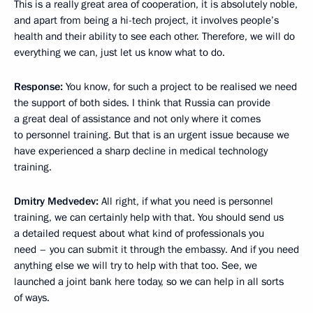
This is a really great area of cooperation, it is absolutely noble,
and apart from being a hi-tech project, it involves people’s
health and their ability to see each other. Therefore, we will do
everything we can, just let us know what to do.
Response
:
You know, for such a project to be realised we need
the support of both sides. I think that Russia can provide
a great deal of assistance and not only where it comes
to personnel training. But that is an urgent issue because we
have experienced a sharp decline in medical technology
training.
Dmitry Medvedev:
All right, if what you need is personnel
training, we can certainly help with that. You should send us
a detailed request about what kind of professionals you
need – you can submit it through the embassy. And if you need
anything else we will try to help with that too. See, we
launched a joint bank here today, so we can help in all sorts
of ways.