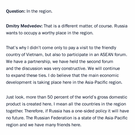
Question:
In the region.
Dmitry Medvedev:
That is a different matter, of course. Russia
wants to occupy a worthy place in the region.
That’s why I didn’t come only to pay a visit to the friendly
country of Vietnam, but also to participate in an ASEAN forum.
We have a partnership, we have held the second forum
and the discussion was very constructive. We will continue
to expand these ties. I do believe that the main economic
development is taking place here in the Asia-Pacific region.
Just look, more than 50 percent of the world’s gross domestic
product is created here, I mean all the countries in the region
together. Therefore, if Russia has a one-sided policy it will have
no future. The Russian Federation is a state of the Asia-Pacific
region and we have many friends here.