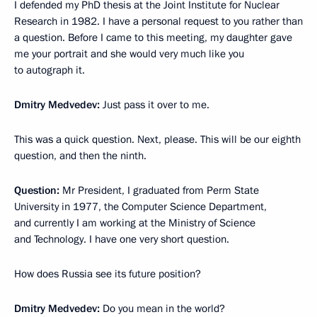
I defended my PhD thesis at the Joint Institute for Nuclear
Research in 1982. I have a personal request to you rather than
a question. Before I came to this meeting, my daughter gave
me your portrait and she would very much like you
to autograph it.
Dmitry Medvedev:
Just pass it over to me.
This was a quick question. Next, please. This will be our eighth
question, and then the ninth.
Question:
Mr President, I graduated from Perm State
University in 1977, the Computer Science Department,
and currently I am working at the Ministry of Science
and Technology. I have one very short question.
How does Russia see its future position?
Dmitry Medvedev:
Do you mean in the world?