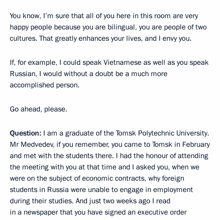
You know, I’m sure that all of you here in this room are very
happy people because you are bilingual, you are people of two
cultures. That greatly enhances your lives, and I envy you.
If, for example, I could speak Vietnamese as well as you speak
Russian, I would without a doubt be a much more
accomplished person.
Go ahead, please.
Question:
I am a graduate of the Tomsk Polytechnic University.
Mr Medvedev, if you remember, you came to Tomsk in February
and met with the students there. I had the honour of attending
the meeting with you at that time and I asked you, when we
were on the subject of economic contracts, why foreign
students in Russia were unable to engage in employment
during their studies. And just two weeks ago I read
in a newspaper that you have signed an executive order