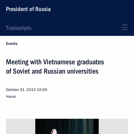
President of Russia
Transcripts
Events
Meeting with Vietnamese graduates
of Soviet and Russian universities
October 31, 2010
15:00
Hanoi