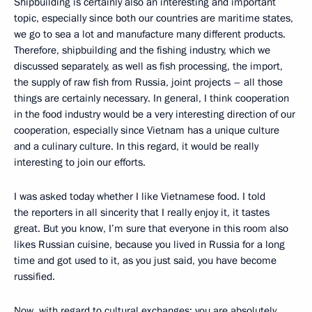
Shipbuilding is certainly also an interesting and important
topic, especially since both our countries are maritime states,
we go to sea a lot and manufacture many different products.
Therefore, shipbuilding and the fishing industry, which we
discussed separately, as well as fish processing, the import,
the supply of raw fish from Russia, joint projects – all those
things are certainly necessary. In general, I think cooperation
in the food industry would be a very interesting direction of our
cooperation, especially since Vietnam has a unique culture
and a culinary culture. In this regard, it would be really
interesting to join our efforts.
I was asked today whether I like Vietnamese food. I told
the reporters in all sincerity that I really enjoy it, it tastes
great. But you know, I’m sure that everyone in this room also
likes Russian cuisine, because you lived in Russia for a long
time and got used to it, as you just said, you have become
russified.
Now, with regard to cultural exchanges: you are absolutely