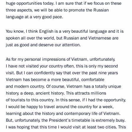
huge opportunities today. I am sure that if we focus on these
three aspects, we will be able to promote the Russian
language at a very good pace.
You know, I think English is a very beautiful language and it is
spoken all over the world, but Russian and Vietnamese are
just as good and deserve our attention.
As for my personal impressions of Vietnam, unfortunately,
I have not visited your country often, this is only my second
visit. But I can confidently say that over the past nine years
Vietnam has become a more beautiful, comfortable
and modern country. Of course, Vietnam has a totally unique
history, a deep, ancient history. This attracts millions
of tourists to this country. In this sense, if I had the opportunity,
I would be happy to travel around the country for a week,
learning about the history and contemporary life of Vietnam.
But, unfortunately, the President’s timetable is extremely busy.
I was hoping that this time I would visit at least two cities. This