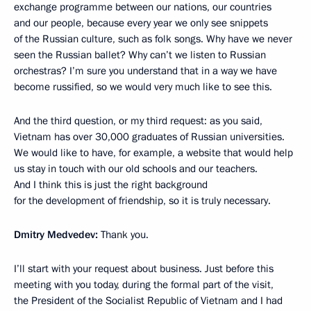
exchange programme between our nations, our countries
and our people, because every year we only see snippets
of the Russian culture, such as folk songs. Why have we never
seen the Russian ballet? Why can’t we listen to Russian
orchestras? I’m sure you understand that in a way we have
become russified, so we would very much like to see this.
And the third question, or my third request: as you said,
Vietnam has over 30,000 graduates of Russian universities.
We would like to have, for example, a website that would help
us stay in touch with our old schools and our teachers.
And I think this is just the right background
for the development of friendship, so it is truly necessary.
Dmitry Medvedev:
Thank you.
I’ll start with your request about business. Just before this
meeting with you today, during the formal part of the visit,
the President of the Socialist Republic of Vietnam and I had