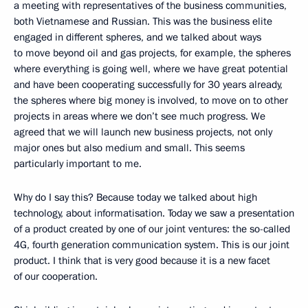
a meeting with representatives of the business communities,
both Vietnamese and Russian. This was the business elite
engaged in different spheres, and we talked about ways
to move beyond oil and gas projects, for example, the spheres
where everything is going well, where we have great potential
and have been cooperating successfully for 30 years already,
the spheres where big money is involved, to move on to other
projects in areas where we don’t see much progress. We
agreed that we will launch new business projects, not only
major ones but also medium and small. This seems
particularly important to me.
Why do I say this? Because today we talked about high
technology, about informatisation. Today we saw a presentation
of a product created by one of our joint ventures: the so-called
4G, fourth generation communication system. This is our joint
product. I think that is very good because it is a new facet
of our cooperation.