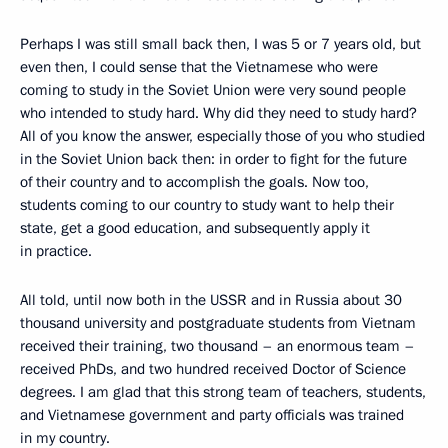
Perhaps I was still small back then, I was 5 or 7 years old, but
even then, I could sense that the Vietnamese who were
coming to study in the Soviet Union were very sound people
who intended to study hard. Why did they need to study hard?
All of you know the answer, especially those of you who studied
in the Soviet Union back then: in order to fight for the future
of their country and to accomplish the goals. Now too,
students coming to our country to study want to help their
state, get a good education, and subsequently apply it
in practice.
All told, until now both in the USSR and in Russia about 30
thousand university and postgraduate students from Vietnam
received their training, two thousand – an enormous team –
received PhDs, and two hundred received Doctor of Science
degrees. I am glad that this strong team of teachers, students,
and Vietnamese government and party officials was trained
in my country.