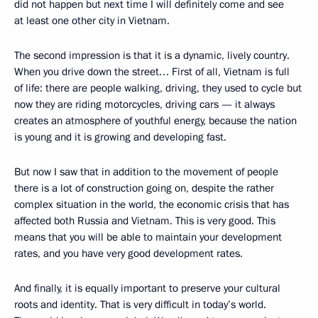
did not happen but next time I will definitely come and see
at least one other city in Vietnam.
The second impression is that it is a dynamic, lively country.
When you drive down the street… First of all, Vietnam is full
of life: there are people walking, driving, they used to cycle but
now they are riding motorcycles, driving cars — it always
creates an atmosphere of youthful energy, because the nation
is young and it is growing and developing fast.
But now I saw that in addition to the movement of people
there is a lot of construction going on, despite the rather
complex situation in the world, the economic crisis that has
affected both Russia and Vietnam. This is very good. This
means that you will be able to maintain your development
rates, and you have very good development rates.
And finally, it is equally important to preserve your cultural
roots and identity. That is very difficult in today’s world.