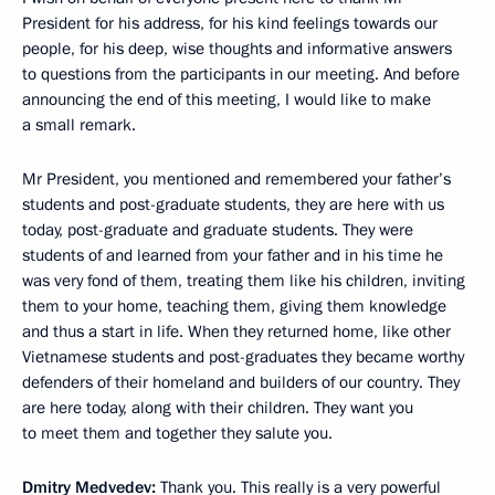
President for his address, for his kind feelings towards our
people, for his deep, wise thoughts and informative answers
to questions from the participants in our meeting. And before
announcing the end of this meeting, I would like to make
a small remark.
Mr President, you mentioned and remembered your father’s
students and post-graduate students, they are here with us
today, post-graduate and graduate students. They were
students of and learned from your father and in his time he
was very fond of them, treating them like his children, inviting
them to your home, teaching them, giving them knowledge
and thus a start in life. When they returned home, like other
Vietnamese students and post-graduates they became worthy
defenders of their homeland and builders of our country. They
are here today, along with their children. They want you
to meet them and together they salute you.
Dmitry Medvedev:
Thank you. This really is a very powerful