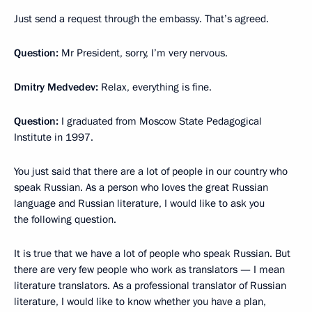
Just send a request through the embassy. That’s agreed.
Question:
Mr President, sorry, I’m very nervous.
Dmitry Medvedev:
Relax, everything is fine.
Question:
I graduated from Moscow State Pedagogical
Institute in 1997.
You just said that there are a lot of people in our country who
speak Russian. As a person who loves the great Russian
language and Russian literature, I would like to ask you
the following question.
It is true that we have a lot of people who speak Russian. But
there are very few people who work as translators — I mean
literature translators. As a professional translator of Russian
literature, I would like to know whether you have a plan,