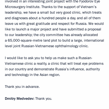
involved in an interesting joint project with the Fyodorov Eye
Microsurgery Institute. Thanks to the support of Vietnam’s
leadership, we have a small but very good clinic, which treats
and diagnoses about a hundred people a day, and all of them
leave us with great gratitude and respect for Russia. We would
like to launch a major project and have submitted a proposal
to our leadership; the city committee has already allocated
a 65,000-square-metre land plot to build a large, international
level joint Russian-Vietnamese ophthalmology clinic.
I would like to ask you to help us make such a Russian-
Vietnamese clinic a reality, a clinic that will treat eye problems
in our country and demonstrate Russia’s influence, authority
and technology in the Asian region.
Thank you in advance.
Dmitry Medvedev:
Thank you.