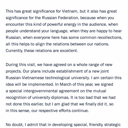
This has great significance for Vietnam, but it also has great
significance for the Russian Federation, because when you
encounter this kind of powerful energy in the audience, when
people understand your language, when they are happy to hear
Russian, when everyone here has some common recollections,
all this helps to align the relations between our nations.
Currently, these relations are excellent.
During this visit, we have agreed on a whole range of new
projects. Our plans include establishment of a new joint
Russian-Vietnamese technological university. I am certain this
idea will be implemented. In March of this year, we signed
a special intergovernmental agreement on the mutual
recognition of university diplomas. It is too bad that we had
not done this earlier, but I am glad that we finally did it, so
in this sense, our respective efforts continue.
No doubt, I admit that in developing special, friendly, strategic