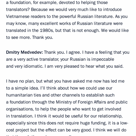
a foundation, for example, devoted to helping those
translators? Because we would very much like to introduce
Vietnamese readers to the powerful Russian literature. As you
may know, many excellent works of Russian literature were
translated in the 1980s, but that is not enough. We would like
to see more. Thank you.
Dmitry Medvedev:
Thank you. I agree. I have a feeling that you
are a very active translator, your Russian is impeccable
and very idiomatic. I am very pleased to hear what you said.
I have no plan, but what you have asked me now has led me
to a simple idea. I’ll think about how we could use our
humanitarian ties and other channels to establish such
a foundation through the Ministry of Foreign Affairs and public
organisations, to help the people who want to get involved
in translation. I think it would be useful for our relationship,
especially since this does not require huge funding, it is a low-
cost project but the effect can be very good. I think we will do