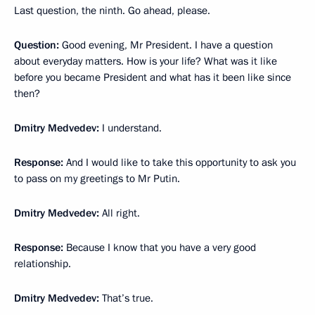
Last question, the ninth. Go ahead, please.
Question:
Good evening, Mr President. I have a question
about everyday matters. How is your life? What was it like
before you became President and what has it been like since
then?
Dmitry Medvedev:
I understand.
Response
:
And I would like to take this opportunity to ask you
to pass on my greetings to Mr Putin.
Dmitry Medvedev:
All right.
Response:
Because I know that you have a very good
relationship.
Dmitry Medvedev:
That’s true.