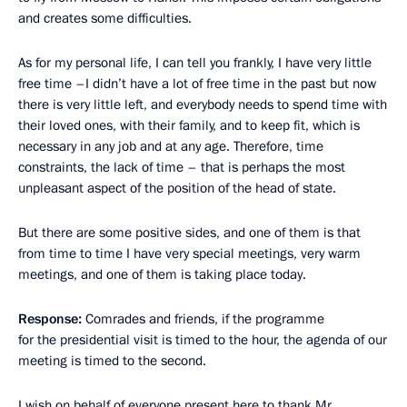
and creates some difficulties.
As for my personal life, I can tell you frankly, I have very little
free time –I didn’t have a lot of free time in the past but now
there is very little left, and everybody needs to spend time with
their loved ones, with their family, and to keep fit, which is
necessary in any job and at any age. Therefore, time
constraints, the lack of time – that is perhaps the most
unpleasant aspect of the position of the head of state.
But there are some positive sides, and one of them is that
from time to time I have very special meetings, very warm
meetings, and one of them is taking place today.
Response:
Comrades and friends, if the programme
for the presidential visit is timed to the hour, the agenda of our
meeting is timed to the second.
I wish on behalf of everyone present here to thank Mr