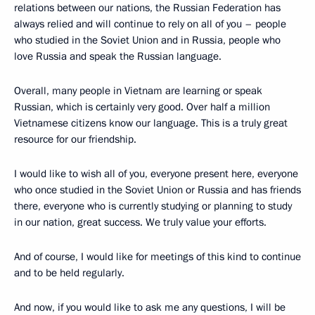
relations between our nations, the Russian Federation has
always relied and will continue to rely on all of you – people
who studied in the Soviet Union and in Russia, people who
love Russia and speak the Russian language.
Overall, many people in Vietnam are learning or speak
Russian, which is certainly very good. Over half a million
Vietnamese citizens know our language. This is a truly great
resource for our friendship.
I would like to wish all of you, everyone present here, everyone
who once studied in the Soviet Union or Russia and has friends
there, everyone who is currently studying or planning to study
in our nation, great success. We truly value your efforts.
And of course, I would like for meetings of this kind to continue
and to be held regularly.
And now, if you would like to ask me any questions, I will be