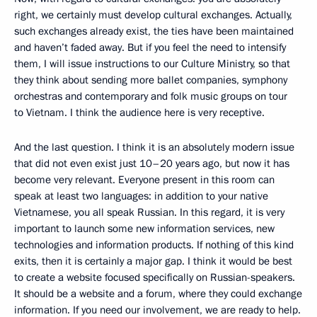
right, we certainly must develop cultural exchanges. Actually,
such exchanges already exist, the ties have been maintained
and haven’t faded away. But if you feel the need to intensify
them, I will issue instructions to our Culture Ministry, so that
they think about sending more ballet companies, symphony
orchestras and contemporary and folk music groups on tour
to Vietnam. I think the audience here is very receptive.
And the last question. I think it is an absolutely modern issue
that did not even exist just 10–20 years ago, but now it has
become very relevant. Everyone present in this room can
speak at least two languages: in addition to your native
Vietnamese, you all speak Russian. In this regard, it is very
important to launch some new information services, new
technologies and information products. If nothing of this kind
exits, then it is certainly a major gap. I think it would be best
to create a website focused specifically on Russian-speakers.
It should be a website and a forum, where they could exchange
information. If you need our involvement, we are ready to help.