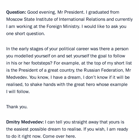
Question:
Good evening, Mr President. I graduated from
Moscow State Institute of International Relations and currently
I am working at the Foreign Ministry. I would like to ask you
one short question.
In the early stages of your political career was there a person
you modelled yourself on and set yourself the goal to follow
in his or her footsteps? For example, at the top of my short list
is the President of a great country, the Russian Federation, Mr
Medvedev. You know, I have a dream, I don’t know if it will be
realised, to shake hands with the great hero whose example
I will follow.
Thank you.
Dmitry Medvedev:
I can tell you straight away that yours is
the easiest possible dream to realise. If you wish, I am ready
to do it right now. Come over here.