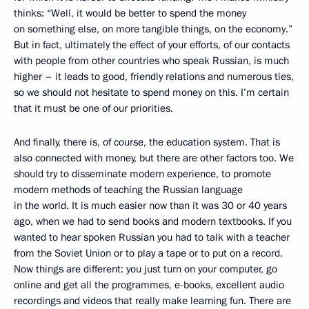
thinks: “Well, it would be better to spend the money
on something else, on more tangible things, on the economy.”
But in fact, ultimately the effect of your efforts, of our contacts
with people from other countries who speak Russian, is much
higher – it leads to good, friendly relations and numerous ties,
so we should not hesitate to spend money on this. I’m certain
that it must be one of our priorities.
And finally, there is, of course, the education system. That is
also connected with money, but there are other factors too. We
should try to disseminate modern experience, to promote
modern methods of teaching the Russian language
in the world. It is much easier now than it was 30 or 40 years
ago, when we had to send books and modern textbooks. If you
wanted to hear spoken Russian you had to talk with a teacher
from the Soviet Union or to play a tape or to put on a record.
Now things are different: you just turn on your computer, go
online and get all the programmes, e-books, excellent audio
recordings and videos that really make learning fun. There are