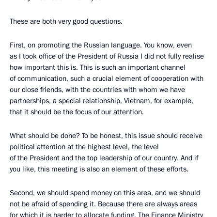
These are both very good questions.
First, on promoting the Russian language. You know, even
as I took office of the President of Russia I did not fully realise
how important this is. This is such an important channel
of communication, such a crucial element of cooperation with
our close friends, with the countries with whom we have
partnerships, a special relationship, Vietnam, for example,
that it should be the focus of our attention.
What should be done? To be honest, this issue should receive
political attention at the highest level, the level
of the President and the top leadership of our country. And if
you like, this meeting is also an element of these efforts.
Second, we should spend money on this area, and we should
not be afraid of spending it. Because there are always areas
for which it is harder to allocate funding. The Finance Ministry