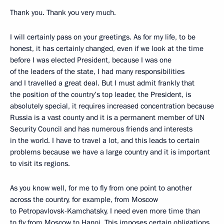
Thank you. Thank you very much.
I will certainly pass on your greetings. As for my life, to be
honest, it has certainly changed, even if we look at the time
before I was elected President, because I was one
of the leaders of the state, I had many responsibilities
and I travelled a great deal. But I must admit frankly that
the position of the country’s top leader, the President, is
absolutely special, it requires increased concentration because
Russia is a vast county and it is a permanent member of UN
Security Council and has numerous friends and interests
in the world. I have to travel a lot, and this leads to certain
problems because we have a large country and it is important
to visit its regions.
As you know well, for me to fly from one point to another
across the country, for example, from Moscow
to Petropavlovsk-Kamchatsky, I need even more time than
to fly from Moscow to Hanoi. This imposes certain obligations