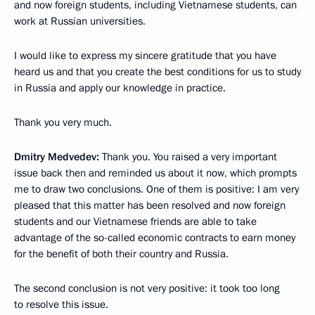
and now foreign students, including Vietnamese students, can
work at Russian universities.
I would like to express my sincere gratitude that you have
heard us and that you create the best conditions for us to study
in Russia and apply our knowledge in practice.
Thank you very much.
Dmitry Medvedev:
Thank you. You raised a very important
issue back then and reminded us about it now, which prompts
me to draw two conclusions. One of them is positive: I am very
pleased that this matter has been resolved and now foreign
students and our Vietnamese friends are able to take
advantage of the so-called economic contracts to earn money
for the benefit of both their country and Russia.
The second conclusion is not very positive: it took too long
to resolve this issue.