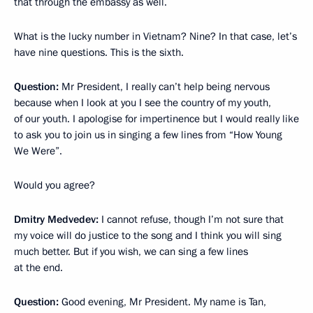
that through the embassy as well.
What is the lucky number in Vietnam? Nine? In that case, let’s
have nine questions. This is the sixth.
Question:
Mr President, I really can’t help being nervous
because when I look at you I see the country of my youth,
of our youth. I apologise for impertinence but I would really like
to ask you to join us in singing a few lines from “How Young
We Were”.
Would you agree?
Dmitry Medvedev:
I cannot refuse, though I’m not sure that
my voice will do justice to the song and I think you will sing
much better. But if you wish, we can sing a few lines
at the end.
Question:
Good evening, Mr President. My name is Tan,