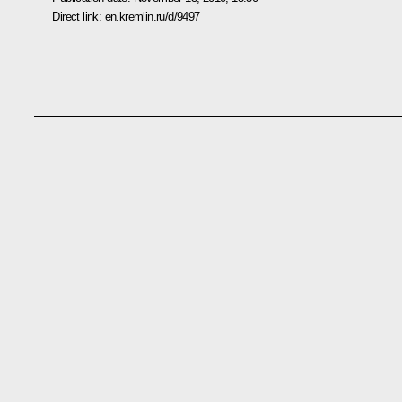
Direct link:
en.kremlin.ru/d/9497