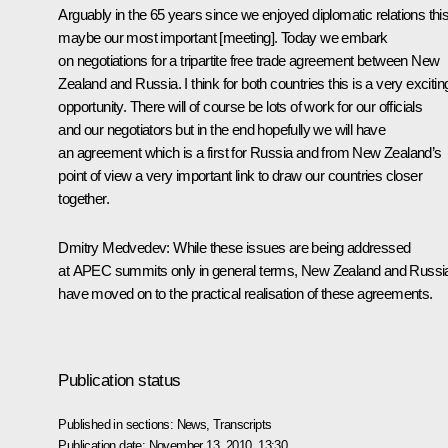
Arguably in the 65 years since we enjoyed diplomatic relations this
maybe our most important [meeting]. Today we embark
on negotiations for a tripartite free trade agreement between New
Zealand and Russia. I think for both countries this is a very excitin
opportunity. There will of course be lots of work for our officials
and our negotiators but in the end hopefully we will have
an agreement which is a first for Russia and from New Zealand’s
point of view a very important link to draw our countries closer
together.
Dmitry Medvedev:
While these issues are being addressed
at APEC summits only in general terms, New Zealand and Russi
have moved on to the practical realisation of these agreements.
Publication status
Published in sections:
News
,
Transcripts
Publication date:
November 13, 2010, 13:30