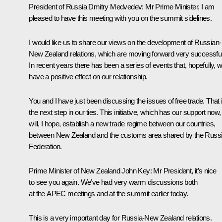
President of Russia Dmitry Medvedev:
Mr Prime Minister, I am
pleased to have this meeting with you on the summit sidelines.
I would like us to share our views on the development of Russian-
New Zealand relations, which are moving forward very successful
In recent years there has been a series of events that, hopefully, wi
have a positive effect on our relationship.
You and I have just been discussing the issues of free trade. That 
the next step in our ties. This initiative, which has our support now,
will, I hope, establish a new trade regime between our countries,
between New Zealand and the customs area shared by the Russ
Federation.
Prime Minister of New Zealand
John Key
:
Mr President, it’s nice
to see you again. We’ve had very warm discussions both
at the APEC meetings and at the summit earlier today.
This is a very important day for Russia-New Zealand relations.