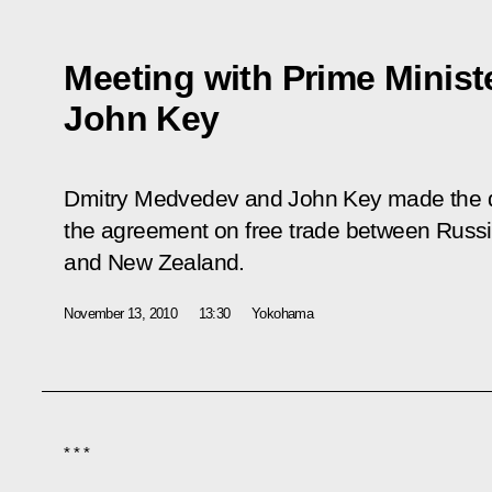
Meeting with Prime Minist
John Key
Dmitry Medvedev and John Key made the dec
the agreement on free trade between Russ
and New Zealand.
November 13, 2010
13:30
Yokohama
* * *