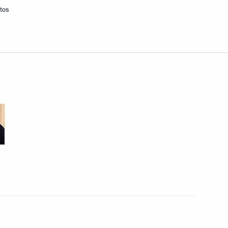
tos
Next
adimir Zvorykin National Prize
7
of the Commission
1
 Development of Russia’s
 Region