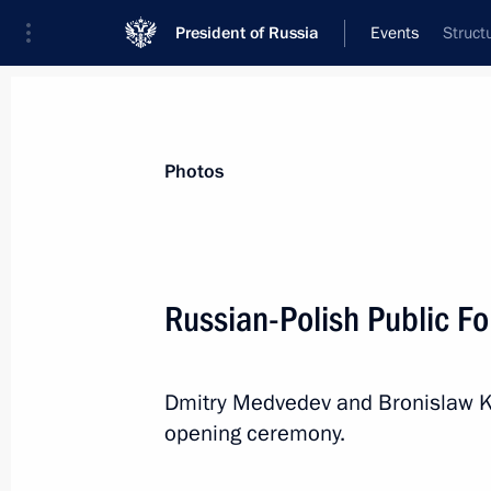
President of Russia
Events
Struct
President
Presidential Executive Office
News
Transcripts
Trips
About Preside
Photos
Categories
All Publications
Russian-Polish Public F
Addresses to the Federal Assembly
Statements on Major Issues
Dmitry Medvedev and Bronislaw K
Working Meetings and Conferences
opening ceremony.
Addresses