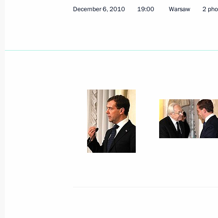
December 6, 2010
19:00
Warsaw
2 pho
December 14, 2010, Tuesday
Speech at ceremony presenting the Vl
for Innovations
December 14, 2010, 14:00
Excerpts from transcript of meeting 
for Modernisation and Technological
Economy
December 14, 2010, 14:00
Skolkovo, Moscow