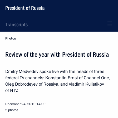
President of Russia
Transcripts
Photos
Review of the year with President of Russia
Dmitry Medvedev spoke live with the heads of three
federal TV channels: Konstantin Ernst of Channel One,
Oleg Dobrodeyev of Rossiya, and Vladimir Kulistikov
of NTV.
December 24, 2010
14:00
5 photos