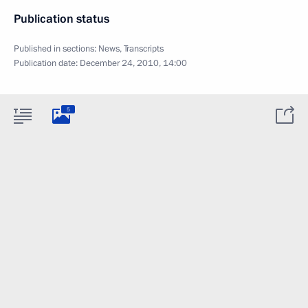
Publication status
Published in sections:
News
,
Transcripts
Publication date:
December 24, 2010, 14:00
5